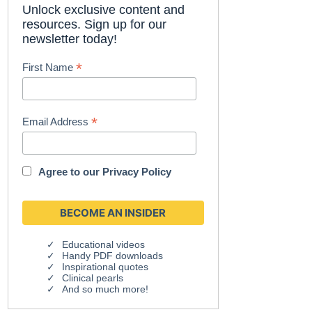
Unlock exclusive content and
resources. Sign up for our
newsletter today!
*
First Name
*
Email Address
Agree to our
Privacy Policy
Educational videos
Handy PDF downloads
Inspirational quotes
Clinical pearls
And so much more!