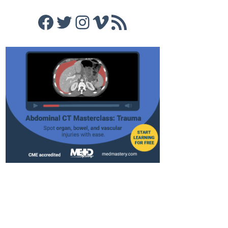
Facebook
Twitter
Instagram
Vimeo
RSS Feed