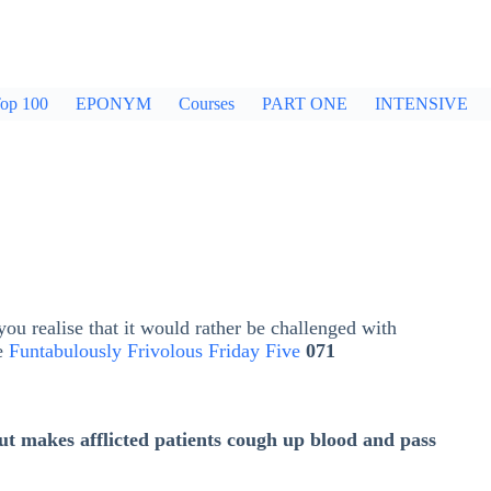
op 100
EPONYM
Courses
PART ONE
INTENSIVE
ou realise that it would rather be challenged with
he
Funtabulously Frivolous Friday Five
071
t makes afflicted patients cough up blood and pass