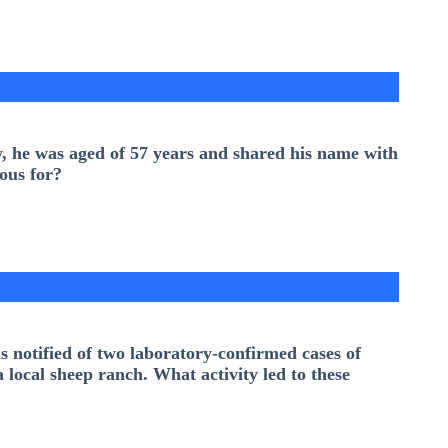
y, he was aged of 57 years and shared his name with
ous for?
notified of two laboratory-confirmed cases of
local sheep ranch. What activity led to these