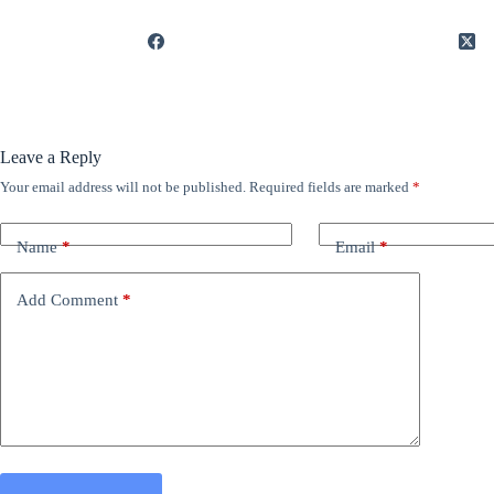
Leave a Reply
Your email address will not be published.
Required fields are marked
*
Name
*
Email
*
Add Comment
*