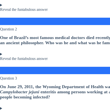
Reveal the funtabulous answer
Question 2
One of Brazil’s most famous medical doctors died recentl
an ancient philosopher. Who was he and what was he fam
Reveal the funtabulous answer
Question 3
On June 29, 2011, the Wyoming Department of Health was 
Campylobacter jejuni
enteritis among persons working at a 
people becoming infected?