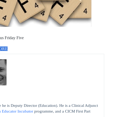
us Friday Five
MORE
 he is Deputy Director (Education). He is a Clinical Adjunct
n Educator Incubator
programme, and a CICM First Part