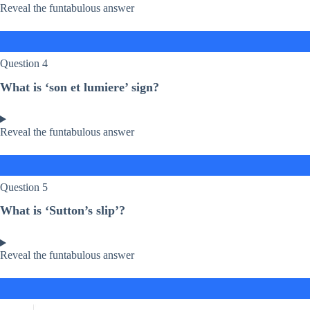
Reveal the funtabulous answer
Question 4
What is ‘son et lumiere’ sign?
Reveal the funtabulous answer
Question 5
What is ‘Sutton’s slip’?
Reveal the funtabulous answer