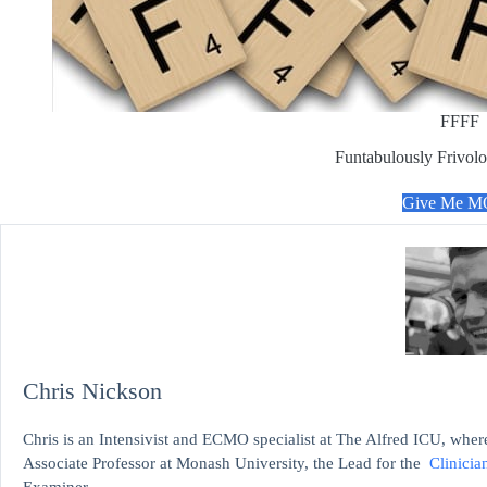
FFFF
Funtabulously Frivolo
Give Me 
Chris Nickson
Chris is an Intensivist and ECMO specialist at The Alfred ICU, where
Associate Professor at Monash University, the Lead for the
Clinicia