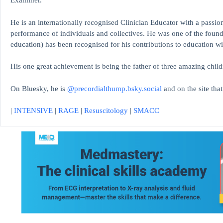
Examiner.
He is an internationally recognised Clinician Educator with a passion
performance of individuals and collectives. He was one of the found
education)
has been recognised for his contributions to educati
His one great achievement is being the father of three amazing child
On Bluesky, he is
@precordialthump.bsky.social
and on the site tha
|
INTENSIVE
|
RAGE
|
Resuscitology
|
SMACC