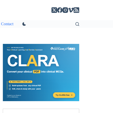
Contact