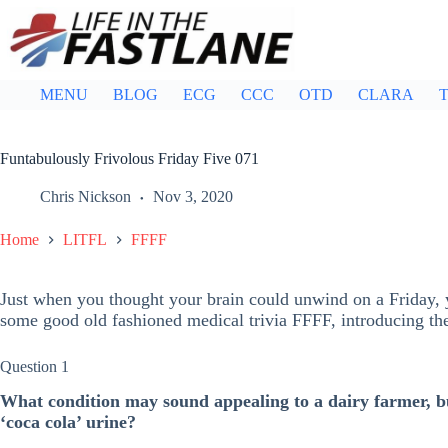
Skip
to
content
MENU
BLOG
ECG
CCC
OTD
CLARA
T
Funtabulously Frivolous Friday Five 071
Chris Nickson
Nov 3, 2020
Home
LITFL
FFFF
Just when you thought your brain could unwind on a Friday, y
some good old fashioned medical trivia FFFF, introducing t
Question 1
What condition may sound appealing to a dairy farmer, bu
‘coca cola’ urine?