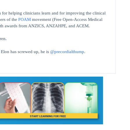
 for helping clinicians learn and for improving the clinical
ers of the
FOAM
movement (Free Open-Access Medical
on with awards from ANZICS, ANZAHPE, and ACEM.
ren.
t Elon has screwed up, he is
@precordialthump
.