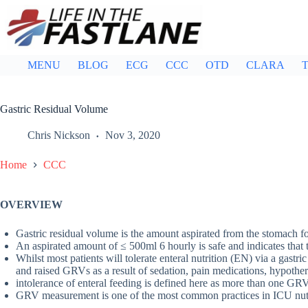
Skip
to
content
MENU
BLOG
ECG
CCC
OTD
CLARA
T
Gastric Residual Volume
Chris Nickson
Nov 3, 2020
Home
CCC
OVERVIEW
Gastric residual volume is the amount aspirated from the stomach fo
An aspirated amount of ≤ 500ml 6 hourly is safe and indicates that 
Whilst most patients will tolerate enteral nutrition (EN) via a gastr
and raised GRVs as a result of sedation, pain medications, hypother
intolerance of enteral feeding is defined here as more than one G
GRV measurement is one of the most common practices in ICU nutritio