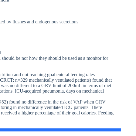
ted by flushes and endogenous secretions
d
l should be nor how they should be used as a monitor for
rition and not reaching goal enteral feeding rates
RCT; n=329 mechanically ventilated patients) found that
was no different to a GRV limit of 200mL in terms of diet
plications, ICU-acquired pneumonia, days on mechanical
52) found no difference in the risk of VAP when GRV
ring in mechanically ventilated ICU patients. There
received a higher percentage of their goal calories. Feeding