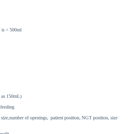
 is < 500ml
ow as 150mL)
 feeding
 size,number of openings, patient position, NGT position, size
nefit