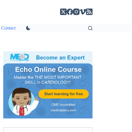
Contact