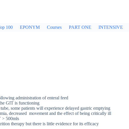
op 100
EPONYM
Courses
PART ONE
INTENSIVE
llowing administration of enteral feed
the GIT is functioning
ic tube, some patients will experience delayed gastric emptying
mia, decreased movement and the effect of being critically ill
RV > 500mls
n therapy but there is little evidence for its efficacy