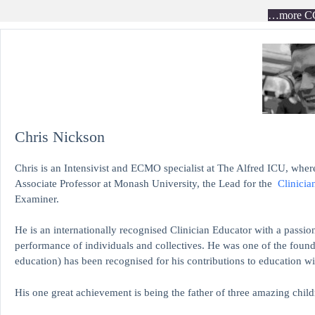
…more C
Chris Nickson
Chris is an Intensivist and ECMO specialist at The Alfred ICU, where
Associate Professor at Monash University, the Lead for the
Clinicia
Examiner.
He is an internationally recognised Clinician Educator with a passion
performance of individuals and collectives. He was one of the found
education)
has been recognised for his contributions to educati
His one great achievement is being the father of three amazing child