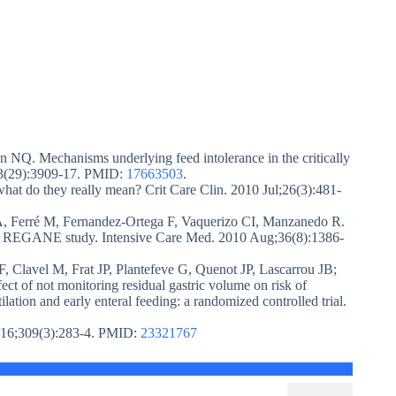
Q. Mechanisms underlying feed intolerance in the critically
7;13(29):3909-17. PMID:
17663503
.
what do they really mean? Crit Care Clin. 2010 Jul;26(3):481-
A, Ferré M, Fernandez-Ortega F, Vaquerizo CI, Manzanedo R.
: the REGANE study. Intensive Care Med. 2010 Aug;36(8):1386-
, Clavel M, Frat JP, Plantefeve G, Quenot JP, Lascarrou JB;
ct of not monitoring residual gastric volume on risk of
lation and early enteral feeding: a randomized controlled trial.
n 16;309(3):283-4. PMID:
23321767