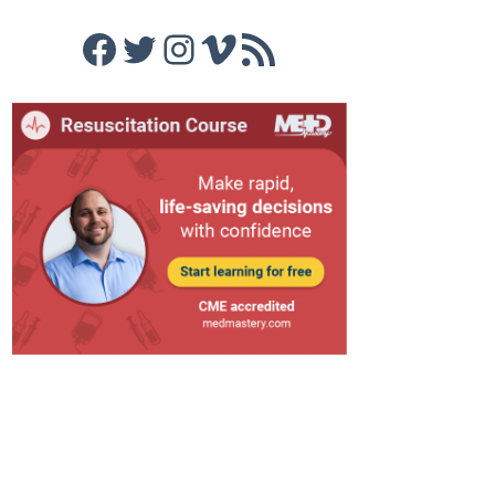
Facebook
Twitter
Instagram
Vimeo
RSS Feed