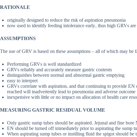
RATIONALE
originally designed to reduce the risk of aspiration pneumonia
now used to identify feeding intolerance early‚ thus high GRVs are a
ASSUMPTIONS
The use of GRV is based on these assumptions – all of which may be fal
Performing GRVs is well standardized
GRVs reliably and accurately measure gastric contents
distinguishes between normal and abnormal gastric emptying
easy to interpret
GRVs correlate with aspiration, and that continuing to provide E
reached will inadvertently lead to pneumonia and adverse outcome
inexpensive with little or no impact on allocation of health care res
MEASURING GASTRIC RESIDUAL VOLUME
Only gastric sump tubes should be aspirated. Jejunal and fine bore
EN should be turned off immediately prior to aspirating the sump t
When aspirating sump tubes or instilling fluid the spigot should be t