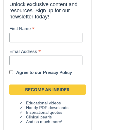
Unlock exclusive content and
resources. Sign up for our
newsletter today!
*
First Name
*
Email Address
Agree to our
Privacy Policy
Educational videos
Handy PDF downloads
Inspirational quotes
Clinical pearls
And so much more!