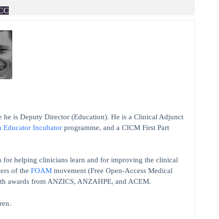
CC
 he is Deputy Director (Education). He is a Clinical Adjunct
n Educator Incubator
programme, and a CICM First Part
 for helping clinicians learn and for improving the clinical
ers of the
FOAM
movement (Free Open-Access Medical
on with awards from ANZICS, ANZAHPE, and ACEM.
ren.