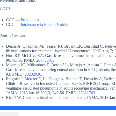
References and Links
LITFL
CCC —
Prokinetics
CCC —
Intolerance to Enteral Nutrition
Journal articles
Deane A, Chapman MJ, Fraser RJ, Bryant LK, Burgstad C, Nguyen N
ill: implications for treatment. World J Gastroenterol. 2007 Aug 
Hurt RT, McClave SA. Gastric residual volumes in critical illness: 
90, viii-ix. PMID:
20643301
.
Montejo JC, Miñambres E, Bordejé L, Mesejo A, Acosta J, Heras 
Gastric residual volume during enteral nutrition in ICU patients
93. PMID:
20232036
.
Reignier J, Mercier E, Le Gouge A, Boulain T, Desachy A, Bellec F
Clinical Research in Intensive Care and Sepsis (CRICS) Group. Effe
ventilator-associated pneumonia in adults receiving mechanical venti
JAMA. 2013 Jan 16;309(3):249-56. PMID:
23321763
.
Rice TW. Gastric residual volume: end of an era. JAMA. 2013 Ja