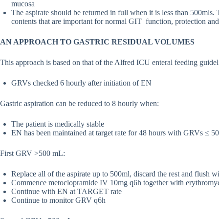
mucosa
The aspirate should be returned in full when it is less than 500mls. T
contents that are important for normal GIT function, protection and
AN APPROACH TO GASTRIC RESIDUAL VOLUMES
This approach is based on that of the Alfred ICU enteral feeding guide
GRVs checked 6 hourly after initiation of EN
Gastric aspiration can be reduced to 8 hourly when:
The patient is medically stable
EN has been maintained at target rate for 48 hours with GRVs ≤ 50
First GRV >500 mL:
Replace all of the aspirate up to 500ml, discard the rest and flush 
Commence metoclopramide IV 10mg q6h together with erythromyc
Continue with EN at TARGET rate
Continue to monitor GRV q6h