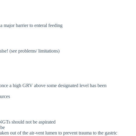
 major barrier to enteral feeding
se! (see problems/ limitations)
N once a high GRV above some designated level has been
ources
 NGTs should not be aspirated
ube
aken out of the air-vent lumen to prevent trauma to the gastric