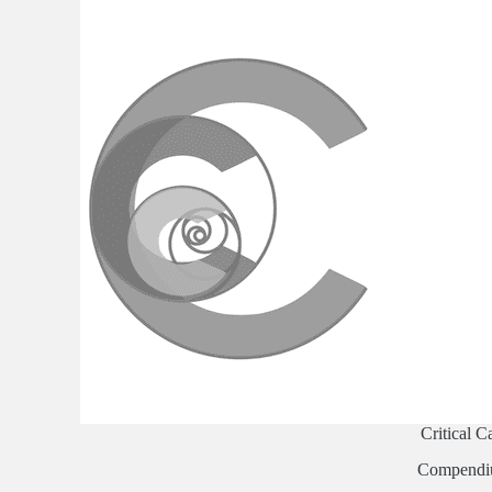
Critical C
Compend