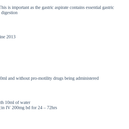
his is important as the gastric aspirate contains essential gastric
 digestion
line 2013
0ml and without pro-motility drugs being administered
with 10ml of water
in IV 200mg bd for 24 – 72hrs