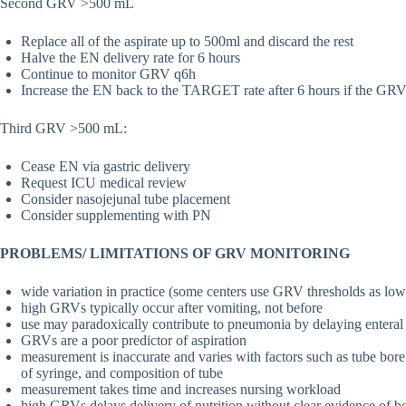
Second GRV >500 mL
Replace all of the aspirate up to 500ml and discard the rest
Halve the EN delivery rate for 6 hours
Continue to monitor GRV q6h
Increase the EN back to the TARGET rate after 6 hours if the GRV
Third GRV >500 mL:
Cease EN via gastric delivery
Request ICU medical review
Consider nasojejunal tube placement
Consider supplementing with PN
PROBLEMS/ LIMITATIONS OF GRV MONITORING
wide variation in practice (some centers use GRV thresholds as l
high GRVs typically occur after vomiting, not before
use may paradoxically contribute to pneumonia by delaying enteral
GRVs are a poor predictor of aspiration
measurement is inaccurate and varies with factors such as tube bore
of syringe, and composition of tube
measurement takes time and increases nursing workload
high GRVs delays delivery of nutrition without clear evidence of be