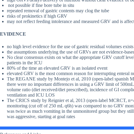
not possible if fine bore tube in situ
repeated removal of gastric contents may clog the tube
risks of prokinetics if high GRV
may not reflect feeding intolerance and measured GRV and is affec
EVIDENCE
no high level evidence for the use of gastric residual volumes exists
the assumptions underlying the use of GRVs are not evidence-base
No clear consensus exists on what the appropriate GRV cutoff leve
patients in the ICU
80% of the time an elevated GRV is an isolated event
elevated GRV is the most common reason for interrupting enteral nut
The REGANE study by Montejo et al, 2010 (open-label spanish MC
there were no important differences in using a GRV limit of 500mL 
volume ratio (diet received/diet prescribed), incidence of GI com
ventilation and ICU LOS
The CRICS study by Reignier et al, 2013 (open-label MCRCT, n=4
monitoring (cut off of 250 mL q6h) was compared to no GRV monito
was twice as much vomiting in the unmonitored group but they still 
was aggressive, starting at goal rates