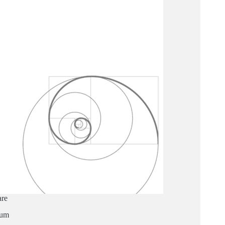
are
ium