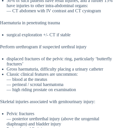
50% of such patients have renal injuries, and a further 15%
have injuries to other intra-abdominal organs:
— CT abdomen with IV contrast and CT cystogram
Haematuria in penetrating trauma
surgical exploration +/- CT if stable
Perform urethrogram if suspected urethral injury
displaced fractures of the pelvic ring, particularly ‘butterfly
fractures’
Gross haematuria, difficulty placing a urinary catheter
Classic clinical features are uncommon:
— blood at the meatus
— perineal / scrotal haematoma
— high riding prostate on examination
Skeletal injuries associated with genitourinary injury:
Pelvic fractures
— posterior urethrethal injury (above the urogenital
diaphragm) and bladder injury