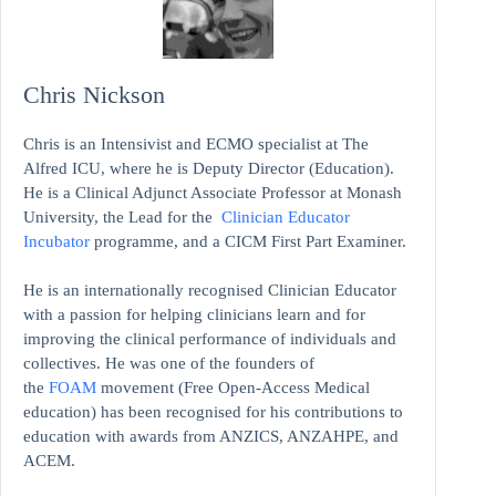
Chris Nickson
Chris is an Intensivist and ECMO specialist at The
Alfred ICU, where he is Deputy Director (Education).
He is a Clinical Adjunct Associate Professor at Monash
University, the Lead for the
Clinician Educator
Incubator
programme, and a CICM First Part Examiner.
He is an internationally recognised Clinician Educator
with a passion for helping clinicians learn and for
improving the clinical performance of individuals and
collectives. He was one of the founders of
the
FOAM
movement (Free Open-Access Medical
education)
has been recognised for his contributions to
education with awards from ANZICS, ANZAHPE, and
ACEM.