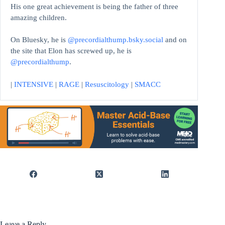
His one great achievement is being the father of three
amazing children.
On Bluesky, he is
@precordialthump.bsky.social
and on
the site that Elon has screwed up, he is
@precordialthump
.
|
INTENSIVE
|
RAGE
|
Resuscitology
|
SMACC
Leave a Reply