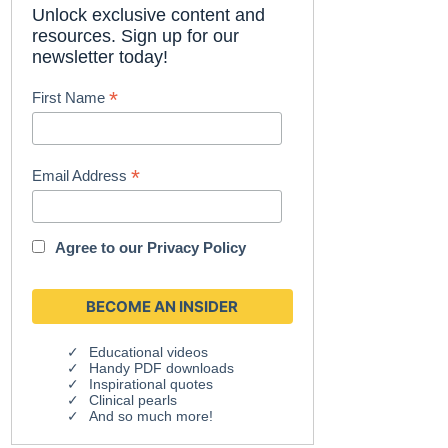
Unlock exclusive content and
resources. Sign up for our
newsletter today!
*
First Name
*
Email Address
Agree to our
Privacy Policy
Educational videos
Handy PDF downloads
Inspirational quotes
Clinical pearls
And so much more!