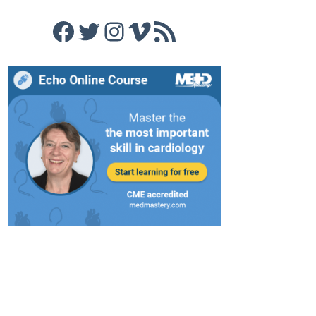
Facebook
Twitter
Instagram
Vimeo
RSS Feed