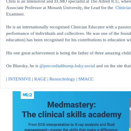
Chris is an Intensivist and ECMO specialist at The Alfred ICU, where
Associate Professor at Monash University, the Lead for the
Clinicia
Examiner.
He is an internationally recognised Clinician Educator with a passion
performance of individuals and collectives. He was one of the found
education)
has been recognised for his contributions to educati
His one great achievement is being the father of three amazing child
On Bluesky, he is
@precordialthump.bsky.social
and on the site tha
|
INTENSIVE
|
RAGE
|
Resuscitology
|
SMACC