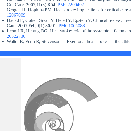
Crit Care. 2007;11(3):R54.
PMC2206402
.
Grogan H, Hopkins PM. Heat stroke: implications for critical care
12067009
Hadad E, Cohen-Sivan Y, Heled Y, Epstein Y. Clinical review: Treat
Care. 2005 Feb;9(1):86-91.
PMC1065088
.
Leon LR, Helwig BG. Heat stroke: role of the systemic inflammat
20522730
.
Walter E, Venn R, Stevenson T. Exertional heat stroke — the athle