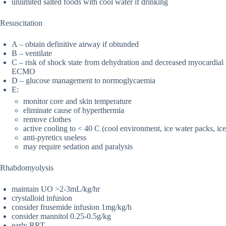
unlimited salted foods with cool water if drinking
Resuscitation
A – obtain definitive airway if obtunded
B – ventilate
C – risk of shock state from dehydration and decreased myocardial 
ECMO
D – glucose management to normoglycaemia
E:
monitor core and skin temperature
eliminate cause of hyperthermia
remove clothes
active cooling to < 40 C (cool environment, ice water packs, ice 
anti-pyretics useless
may require sedation and paralysis
Rhabdomyolysis
maintain UO >2-3mL/kg/hr
crystalloid infusion
consider frusemide infusion 1mg/kg/h
consider mannitol 0.25-0.5g/kg
early RRT