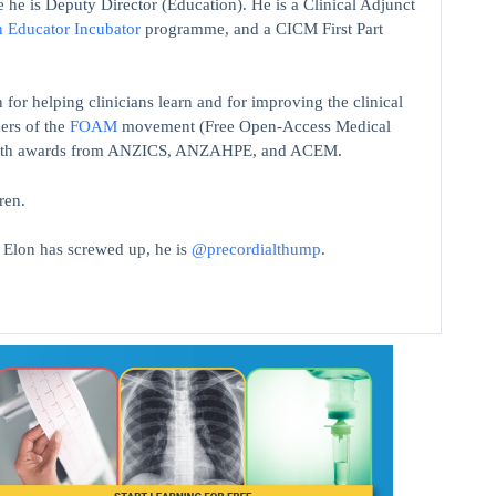
 he is Deputy Director (Education). He is a Clinical Adjunct
n Educator Incubator
programme, and a CICM First Part
 for helping clinicians learn and for improving the clinical
ers of the
FOAM
movement (Free Open-Access Medical
on with awards from ANZICS, ANZAHPE, and ACEM.
ren.
t Elon has screwed up, he is
@precordialthump
.