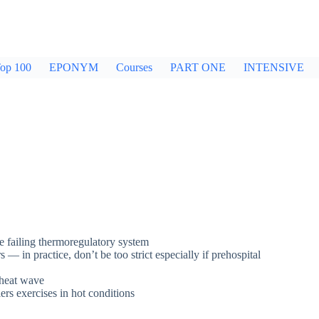
op 100
EPONYM
Courses
PART ONE
INTENSIVE
e failing thermoregulatory system
— in practice, don’t be too strict especially if prehospital
a heat wave
iers exercises in hot conditions