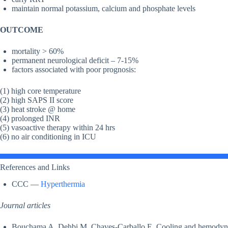
maintain normal potassium, calcium and phosphate levels
OUTCOME
mortality > 60%
permanent neurological deficit – 7-15%
factors associated with poor prognosis:
(1) high core temperature
(2) high SAPS II score
(3) heat stroke @ home
(4) prolonged INR
(5) vasoactive therapy within 24 hrs
(6) no air conditioning in ICU
References and Links
CCC —
Hyperthermia
Journal articles
Bouchama A, Dehbi M, Chaves-Carballo E. Cooling and hemodynam