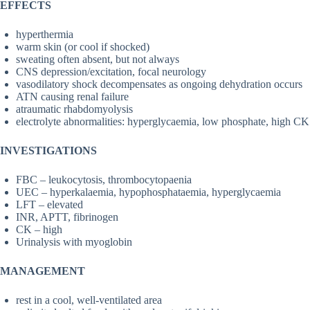
EFFECTS
hyperthermia
warm skin (or cool if shocked)
sweating often absent, but not always
CNS depression/excitation, focal neurology
vasodilatory shock decompensates as ongoing dehydration occurs
ATN causing renal failure
atraumatic rhabdomyolysis
electrolyte abnormalities: hyperglycaemia, low phosphate, high CK
INVESTIGATIONS
FBC – leukocytosis, thrombocytopaenia
UEC – hyperkalaemia, hypophosphataemia, hyperglycaemia
LFT – elevated
INR, APTT, fibrinogen
CK – high
Urinalysis with myoglobin
MANAGEMENT
rest in a cool, well-ventilated area