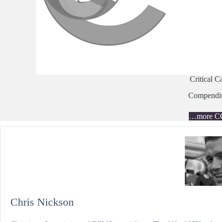
Critical C
Compend
…more C
Chris Nickson