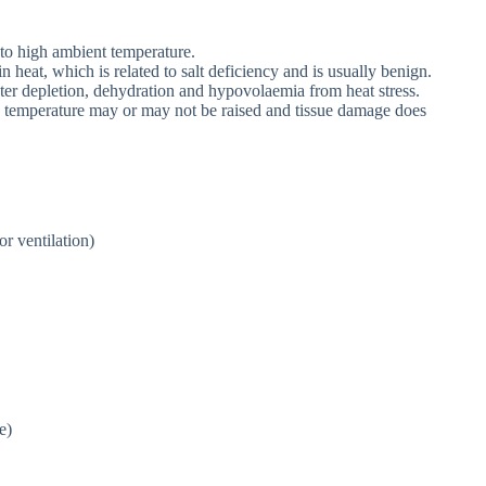
 to high ambient temperature.
 heat, which is related to salt deficiency and is usually benign.
ter depletion, dehydration and hypovolaemia from heat stress.
e temperature may or may not be raised and tissue damage does
r ventilation)
e)