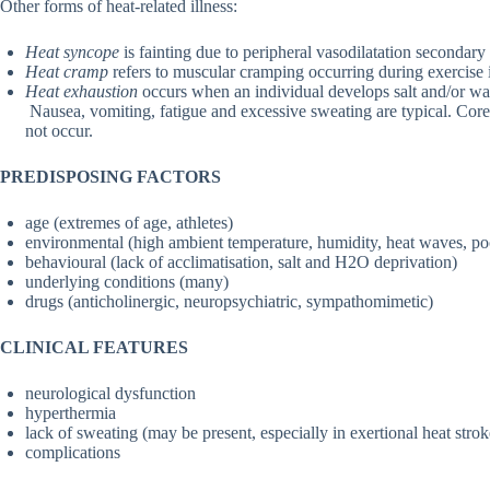
Other forms of heat-related illness:
Heat syncope
is fainting due to peripheral vasodilatation secondary
Heat cramp
refers to muscular cramping occurring during exercise in
Heat exhaustion
occurs when an individual develops salt and/or wa
Nausea, vomiting, fatigue and excessive sweating are typical. Cor
not occur.
PREDISPOSING FACTORS
age (extremes of age, athletes)
environmental (high ambient temperature, humidity, heat waves, poo
behavioural (lack of acclimatisation, salt and H2O deprivation)
underlying conditions (many)
drugs (anticholinergic, neuropsychiatric, sympathomimetic)
CLINICAL FEATURES
neurological dysfunction
hyperthermia
lack of sweating (may be present, especially in exertional heat strok
complications