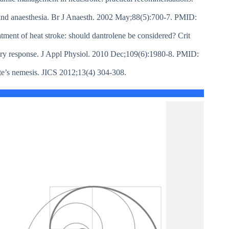
 and anaesthesia. Br J Anaesth. 2002 May;88(5):700-7. PMID:
ment of heat stroke: should dantrolene be considered? Crit
ory response. J Appl Physiol. 2010 Dec;109(6):1980-8. PMID:
te’s nemesis. JICS 2012;13(4) 304-308.