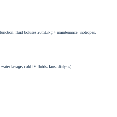
function, fluid boluses 20mL/kg + maintenance, inotropes,
water lavage, cold IV fluids, fans, dialysis)