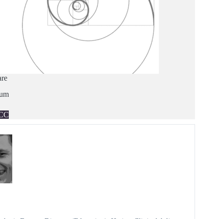
are
ium
CC