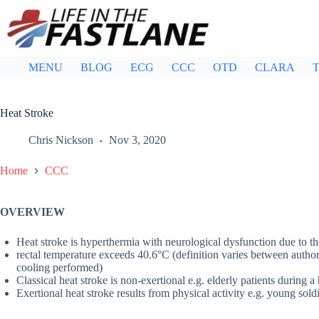
Skip
to
content
MENU
BLOG
ECG
CCC
OTD
CLARA
T
Heat Stroke
Chris Nickson
Nov 3, 2020
Home
CCC
OVERVIEW
Heat stroke is hyperthermia with neurological dysfunction due to th
rectal temperature exceeds 40.6°C (definition varies between authors 
cooling performed)
Classical heat stroke is non-exertional e.g. elderly patients during 
Exertional heat stroke results from physical activity e.g. young sold