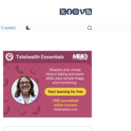
Contact