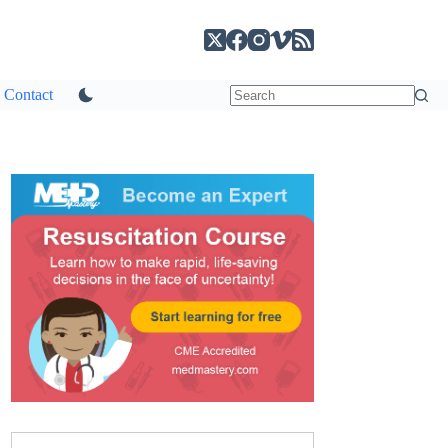
Contact