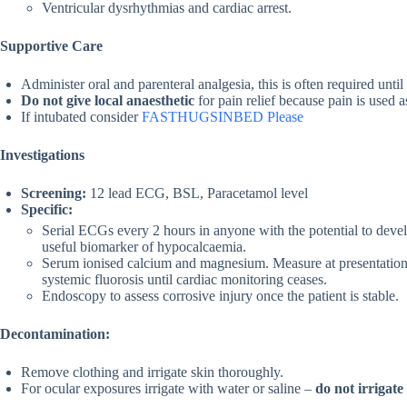
Ventricular dysrhythmias and cardiac arrest.
Supportive Care
Administer oral and parenteral analgesia, this is often required until
Do not give local anaesthetic
for pain relief because pain is used 
If intubated consider
FASTHUGSINBED Please
Investigations
Screening:
12 lead ECG, BSL, Paracetamol level
Specific:
Serial ECGs every 2 hours in anyone with the potential to devel
useful biomarker of hypocalcaemia.
Serum ionised calcium and magnesium. Measure at presentation 
systemic fluorosis until cardiac monitoring ceases.
Endoscopy to assess corrosive injury once the patient is stable.
Decontamination:
Remove clothing and irrigate skin thoroughly.
For ocular exposures irrigate with water or saline –
do not irrigate