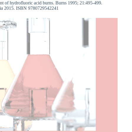
nt of hydrofluoric acid burns. Burns 1995; 21:495-499.
ralia 2015. ISBN 9780729542241