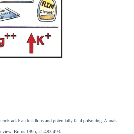
oric acid: an insidious and potentially fatal poisoning. Annals
review. Burns 1995; 21:483-493.