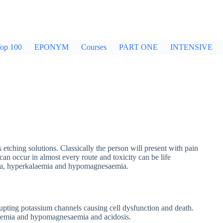
op 100
EPONYM
Courses
PART ONE
INTENSIVE
 etching solutions. Classically the person will present with pain
an occur in almost every route and toxicity can be life
mia, hyperkalaemia and hypomagnesaemia.
upting potassium channels causing cell dysfunction and death.
laemia and hypomagnesaemia and acidosis.