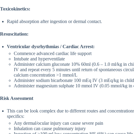
Toxicokinetics:
Rapid absorption after ingestion or dermal contact.
Resuscitation:
Ventricular dysrhythmias / Cardiac Arrest:
Commence advanced cardiac life support
Intubate and hyperventilate
Administer calcium gluconate 10% 60ml (0.6 – 1.0 ml/kg in chil
IV and repeat every 5 minutes until return of spontaneous circu
calcium concentration >1 mmol/L
Administer sodium bicarbonate 100 mEq IV (3 mEq/kg in child
Administer magnesium sulphate 10 mmol IV (0.05 mmol/kg in c
Risk Assessment
This can be look complex due to different routes and concentratio
specifics:
Any dermal/ocular injury can cause severe pain
Inhalation can cause pulmonary injury
Ingestion of >100 ml low concentration HF (6%) can cause life-