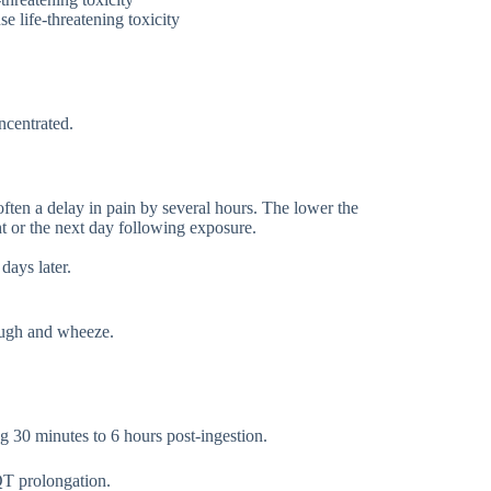
e life-threatening toxicity
ncentrated.
often a delay in pain by several hours. The lower the
ght or the next day following exposure.
days later.
ough and wheeze.
g 30 minutes to 6 hours post-ingestion.
T prolongation.