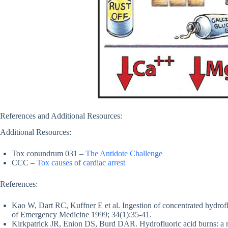
References and Additional Resources:
Additional Resources:
Tox conundrum 031 –
The Antidote Challenge
CCC –
Tox causes of cardiac arrest
References:
Kao W, Dart RC, Kuffner E et al. Ingestion of concentrated hydroflu
of Emergency Medicine 1999; 34(1):35-41.
Kirkpatrick JR, Enion DS, Burd DAR. Hydrofluoric acid burns: a 