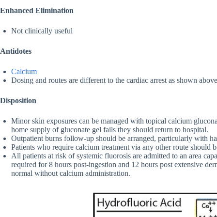
Enhanced Elimination
Not clinically useful
Antidotes
Calcium
Dosing and routes are different to the cardiac arrest as shown above
Disposition
Minor skin exposures can be managed with topical calcium gluconate
home supply of gluconate gel fails they should return to hospital.
Outpatient burns follow-up should be arranged, particularly with h
Patients who require calcium treatment via any other route should b
All patients at risk of systemic fluorosis are admitted to an area cap
required for 8 hours post-ingestion and 12 hours post extensive d
normal without calcium administration.