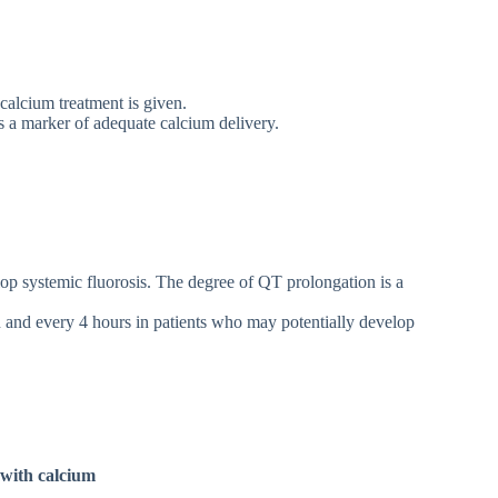
 calcium treatment is given.
as a marker of adequate calcium delivery.
op systemic fluorosis. The degree of QT prolongation is a
and every 4 hours in patients who may potentially develop
 with calcium