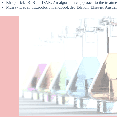
Kirkpatrick JR, Burd DAR. An algorithmic approach to the treatme
Murray L et al. Toxicology Handbook 3rd Edition. Elsevier Aust