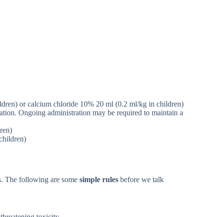
dren) or calcium chloride 10% 20 ml (0.2 ml/kg in children)
lation. Ongoing administration may be required to maintain a
ren)
hildren)
ns. The following are some
simple rules
before we talk
threatening toxicity