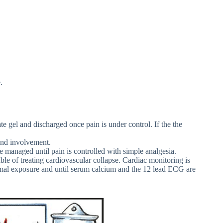
.
 gel and discharged once pain is under control. If the the
and involvement.
e managed until pain is controlled with simple analgesia.
able of treating cardiovascular collapse. Cardiac monitoring is
ermal exposure and until serum calcium and the 12 lead ECG are