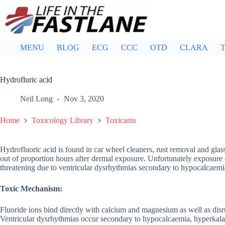
Skip
to
content
MENU
BLOG
ECG
CCC
OTD
CLARA
T
Hydrofluric acid
Neil Long
Nov 3, 2020
Home
Toxicology Library
Toxicants
Hydrofluoric acid is found in car wheel cleaners, rust removal and glass
out of proportion hours after dermal exposure. Unfortunately exposure c
threatening due to ventricular dysrhythmias secondary to hypocalcae
Toxic Mechanism:
Fluoride ions bind directly with calcium and magnesium as well as disr
Ventricular dysrhythmias occur secondary to hypocalcaemia, hyperka