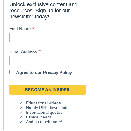
Unlock exclusive content and
resources. Sign up for our
newsletter today!
*
First Name
*
Email Address
Agree to our
Privacy Policy
Educational videos
Handy PDF downloads
Inspirational quotes
Clinical pearls
And so much more!