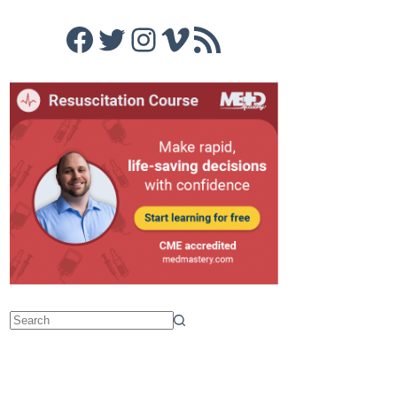
Facebook
Twitter
Instagram
Vimeo
RSS Feed