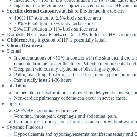
Ingestion of any volume of higher concentrations of HF can caus
Specific dermal exposures
at risk of life-threatening toxicity:
100% HF solution to 2.5% body surface area
70% HF solution to 8% body surface area
23% HF solution to 11% body surface area
Domestic HF is usually between 5 – 12%. Industrial HF is more co
Children:
Any ingestion of HF is potentially lethal.
Clinical features:
Dermal:
If concentrations of <50% in contact with the skin then there is 
concentration the greater the delay. Patients often present at ni
Deep pain without any erythema or blistering is typical
Pallor, blanching, blistering or tissue loss often appears hours or 
Pain usually lasts 24-36 hours.
Inhalation:
Immediate mucosal irritation followed by delayed dyspnoea, c
Non-cardiac pulmonary oedema can occur in severe cases.
Ingestion:
<20% HF is minimally corrosive
Vomiting, throat pain, dysphagia and abdominal pain.
Cardiac arrest from systemic fluorosis can occur without warnin
Systemic Fluorosis:
Hypocalcaemia and hypomagnesaemia manifest as tetany and Q