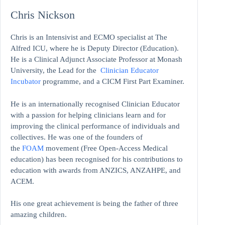
Chris Nickson
Chris is an Intensivist and ECMO specialist at The
Alfred ICU, where he is Deputy Director (Education).
He is a Clinical Adjunct Associate Professor at Monash
University, the Lead for the
Clinician Educator
Incubator
programme, and a CICM First Part Examiner.
He is an internationally recognised Clinician Educator
with a passion for helping clinicians learn and for
improving the clinical performance of individuals and
collectives. He was one of the founders of
the
FOAM
movement (Free Open-Access Medical
education)
has been recognised for his contributions to
education with awards from ANZICS, ANZAHPE, and
ACEM.
His one great achievement is being the father of three
amazing children.