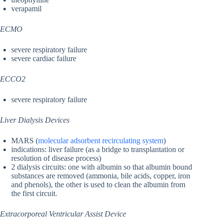
verapamil
ECMO
severe respiratory failure
severe cardiac failure
ECCO2
severe respiratory failure
Liver Dialysis Devices
MARS (
molecular adsorbent recirculating system
)
indications: liver failure (as a bridge to transplantation or
resolution of disease process)
2 dialysis circuits: one with albumin so that albumin bound
substances are removed (ammonia, bile acids, copper, iron
and phenols), the other is used to clean the albumin from
the first circuit.
Extracorporeal Ventricular Assist Device