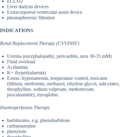
ECCO2
Liver dialysis devices
Extracorporeal ventricular assist device
plasmapheresis/ filtration
INDICATIONS
Renal Replacement Therapy (CVVDHF)
Uremia (encephalopathy, pericarditis, urea 30-35 mM)
Fluid overload
Acidaemia
K+ (hyperkalaemia)
Extras: hyponatremia, temperature control, toxicants
(lithium, metformin, methanol, ethylene glycol, salicylates,
theophylline, sodium valproate, methotrexate,
procainamide), myoglobin.
Haemoperfusion Therapy
barbiturates, e.g. phenobarbitone
carbamazepine
phenytoin
theophylline