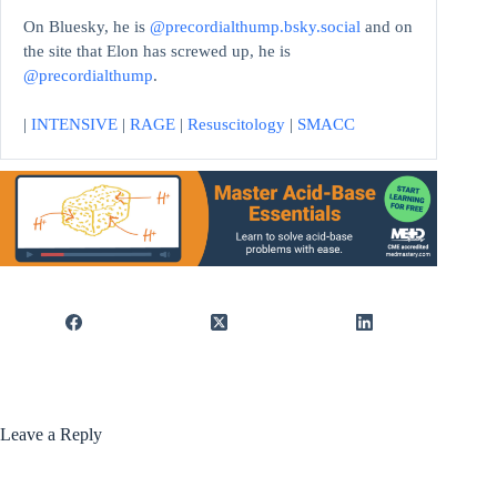
On Bluesky, he is
@precordialthump.bsky.social
and on
the site that Elon has screwed up, he is
@precordialthump
.
|
INTENSIVE
|
RAGE
|
Resuscitology
|
SMACC
Leave a Reply