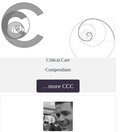
Critical Care
Compendium
…more CCC