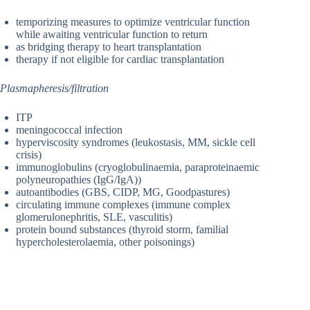
temporizing measures to optimize ventricular function
while awaiting ventricular function to return
as bridging therapy to heart transplantation
therapy if not eligible for cardiac transplantation
Plasmapheresis/filtration
ITP
meningococcal infection
hyperviscosity syndromes (leukostasis, MM, sickle cell
crisis)
immunoglobulins (cryoglobulinaemia, paraproteinaemic
polyneuropathies (IgG/IgA))
autoantibodies (GBS, CIDP, MG, Goodpastures)
circulating immune complexes (immune complex
glomerulonephritis, SLE, vasculitis)
protein bound substances (thyroid storm, familial
hypercholesterolaemia, other poisonings)