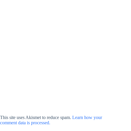
This site uses Akismet to reduce spam.
Learn how your
comment data is processed.