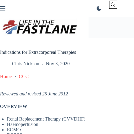
Skip
to
content
Indications for Extracorporeal Therapies
Chris Nickson
Nov 3, 2020
Home
CCC
Reviewed and revised 25 June 2012
OVERVIEW
Renal Replacement Therapy (CVVDHF)
Haemoperfusion
ECMO