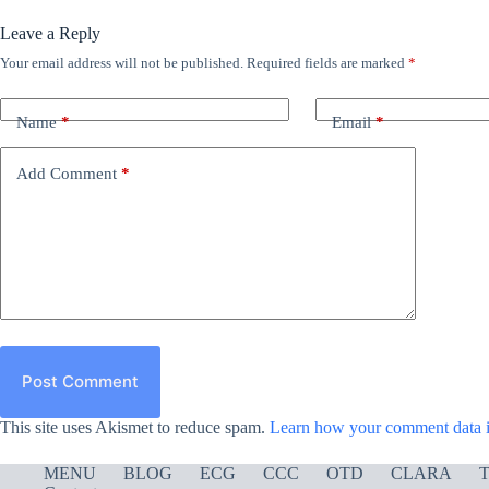
Leave a Reply
Your email address will not be published.
Required fields are marked
*
Name
*
Email
*
Add Comment
*
Post Comment
This site uses Akismet to reduce spam.
Learn how your comment data i
MENU
BLOG
ECG
CCC
OTD
CLARA
T