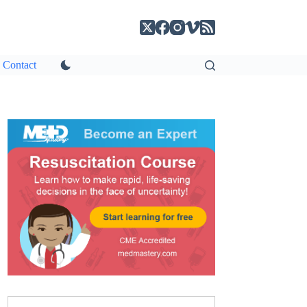
Contact