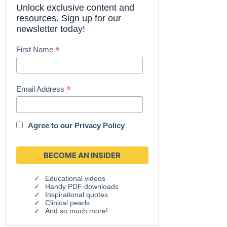
Unlock exclusive content and
resources. Sign up for our
newsletter today!
*
First Name
*
Email Address
Agree to our
Privacy Policy
Educational videos
Handy PDF downloads
Inspirational quotes
Clinical pearls
And so much more!