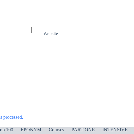
Website
s processed.
op 100
EPONYM
Courses
PART ONE
INTENSIVE