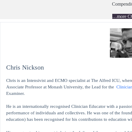
Compend
…more C
Chris Nickson
Chris is an Intensivist and ECMO specialist at The Alfred ICU, where
Associate Professor at Monash University, the Lead for the
Clinicia
Examiner.
He is an internationally recognised Clinician Educator with a passion
performance of individuals and collectives. He was one of the found
education)
has been recognised for his contributions to educati