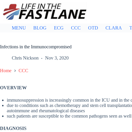
Skip
to
content
MENU
BLOG
ECG
CCC
OTD
CLARA
T
Infections in the Immunocompromised
Chris Nickson
Nov 3, 2020
Home
CCC
OVERVIEW
immunosuppression is increasingly common in the ICU and in the
due to conditions such as chemotherapy and stem cell transplantation
autoimmune and rheumatological diseases
such patients are susceptible to the common pathogens seen as well
DIAGNOSIS