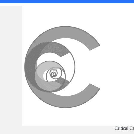
Critical C