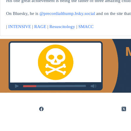
His one great achievement is being the father of three amazing child
On Bluesky, he is
@precordialthump.bsky.social
and on the site tha
|
INTENSIVE
|
RAGE
|
Resuscitology
|
SMACC