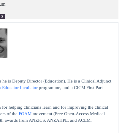
ium
CC
 he is Deputy Director (Education). He is a Clinical Adjunct
n Educator Incubator
programme, and a CICM First Part
 for helping clinicians learn and for improving the clinical
ers of the
FOAM
movement (Free Open-Access Medical
on with awards from ANZICS, ANZAHPE, and ACEM.