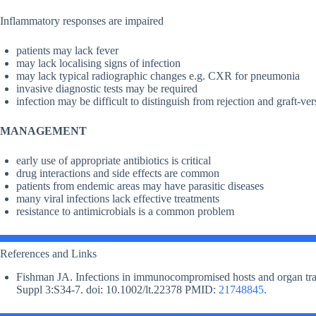
Inflammatory responses are impaired
patients may lack fever
may lack localising signs of infection
may lack typical radiographic changes e.g. CXR for pneumonia
invasive diagnostic tests may be required
infection may be difficult to distinguish from rejection and graft-ve
MANAGEMENT
early use of appropriate antibiotics is critical
drug interactions and side effects are common
patients from endemic areas may have parasitic diseases
many viral infections lack effective treatments
resistance to antimicrobials is a common problem
References and Links
Fishman JA. Infections in immunocompromised hosts and organ trans
Suppl 3:S34-7. doi: 10.1002/lt.22378 PMID:
21748845
.