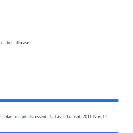
rsus-host disease
plant recipients: essentials. Liver Transpl. 2011 Nov;17