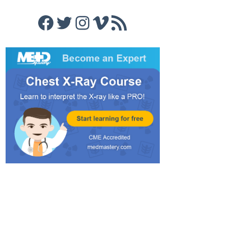
Facebook
Twitter
Instagram
Vimeo
RSS Feed