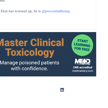
ren.
t Elon has screwed up, he is
@precordialthump
.