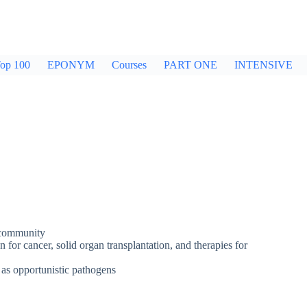
op 100
EPONYM
Courses
PART ONE
INTENSIVE
 community
 for cancer, solid organ transplantation, and therapies for
 as opportunistic pathogens