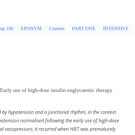
op 100
EPONYM
Courses
PART ONE
INTENSIVE
 ‘Early use of high-dose insulin euglycaemic therapy
 by hypotension and a junctional rhythm, in the context
ypotension normalised following the early use of high-dose
nal vasopressors; it recurred when HIET was prematurely