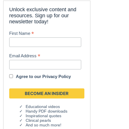
Unlock exclusive content and
resources. Sign up for our
newsletter today!
*
First Name
*
Email Address
Agree to our
Privacy Policy
Educational videos
Handy PDF downloads
Inspirational quotes
Clinical pearls
And so much more!