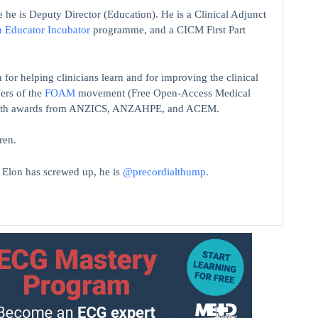
 he is Deputy Director (Education). He is a Clinical Adjunct
n Educator Incubator
programme, and a CICM First Part
 for helping clinicians learn and for improving the clinical
ers of the
FOAM
movement (Free Open-Access Medical
on with awards from ANZICS, ANZAHPE, and ACEM.
ren.
t Elon has screwed up, he is
@precordialthump
.