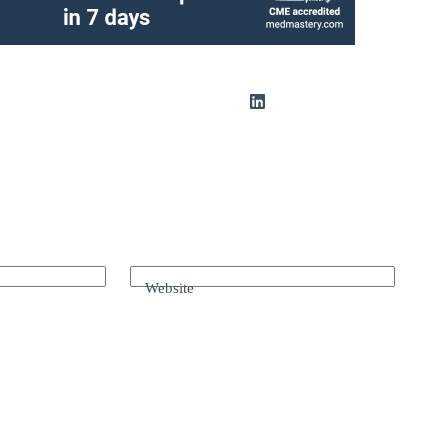
Website