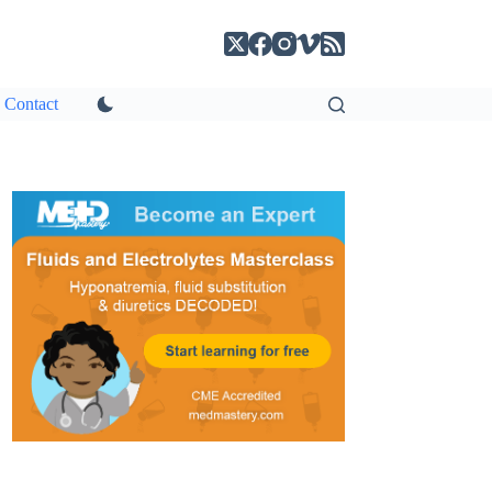
Contact