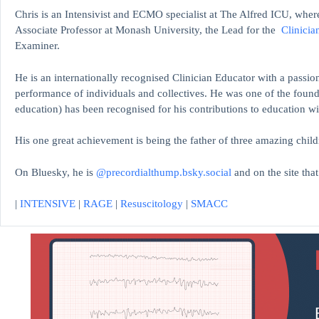
Chris is an Intensivist and ECMO specialist at The Alfred ICU, where
Associate Professor at Monash University, the Lead for the
Clinicia
Examiner.
He is an internationally recognised Clinician Educator with a passion
performance of individuals and collectives. He was one of the found
education)
has been recognised for his contributions to educati
His one great achievement is being the father of three amazing child
On Bluesky, he is
@precordialthump.bsky.social
and on the site tha
|
INTENSIVE
|
RAGE
|
Resuscitology
|
SMACC