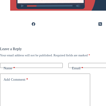
Leave a Reply
Your email address will not be published.
Required fields are marked
*
Name
*
Email
*
Add Comment
*