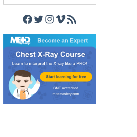
Facebook
Twitter
Instagram
Vimeo
RSS Feed