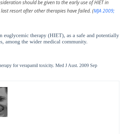
deration should be given to the early use of HIET in
last resort after other therapies have failed. (
MJA 2009;
lin euglycemic therapy (HIET), as a safe and potentially
oses, among the wider medical community.
herapy for verapamil toxicity. Med J Aust. 2009 Sep