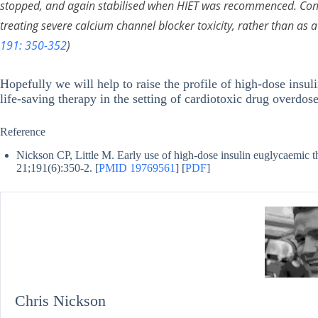
stopped, and again stabilised when HIET was recommenced. Consi
treating severe calcium channel blocker toxicity, rather than as a 
191: 350-352
)
Hopefully we will help to raise the profile of high-dose insu
life-saving therapy in the setting of cardiotoxic drug overd
Reference
Nickson CP, Little M. Early use of high-dose insulin euglycaemic t
21;191(6):350-2. [
PMID 19769561
] [
PDF
]
Chris Nickson