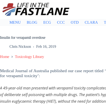
Skip
to
content
MENU
BLOG
ECG
CCC
OTD
CLARA
T
Insulin for verapamil overdose
Chris Nickson
Feb 16, 2019
Home
Toxicology Library
Medical Journal of Australia published our case report titled
for verapamil toxicity’:
A 49-year-old man presented with verapamil toxicity complicated
of deliberate self-poisoning with multiple drugs. The patient’s h
insulin euglycaemic therapy (HIET), without the need for additio