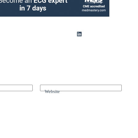
Website