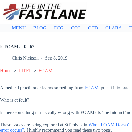
Skip
to
content
MENU
BLOG
ECG
CCC
OTD
CLARA
T
Is FOAM at fault?
Chris Nickson
Sep 8, 2019
Home
LITFL
FOAM
A medical practitioner learns something from
FOAM
, puts it into pra
Who is at fault?
Is there something intrinsically wrong with FOAM? Is ‘the Internet’ not
These issues are being explored at StEmlyns in
When FOAM Doesn’t
error occurs?
. I highly recommend you read these two posts.