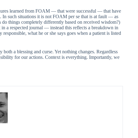
edures learned from FOAM — that were successful — that have
 In such situations it is not FOAM per se that is at fault — as
s do things completely differently based on received wisdom?)
in a respected journal — instead this reflects a breakdown in
y responsible, what he or she says goes when a patient is listed
 both a blessing and curse. Yet nothing changes. Regardless
sibility for our actions. Context is everything. Importantly, we