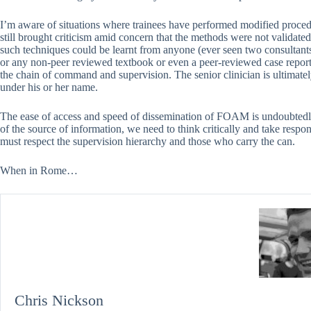
I’m aware of situations where trainees have performed modified proc
still brought criticism amid concern that the methods were not validated.
such techniques could be learnt from anyone (ever seen two consultant
or any non-peer reviewed textbook or even a peer-reviewed case report 
the chain of command and supervision. The senior clinician is ultimatel
under his or her name.
The ease of access and speed of dissemination of FOAM is undoubtedly
of the source of information, we need to think critically and take respon
must respect the supervision hierarchy and those who carry the can.
When in Rome…
Chris Nickson