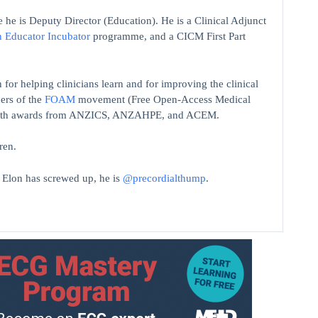
 he is Deputy Director (Education). He is a Clinical Adjunct
n Educator Incubator
programme, and a CICM First Part
 for helping clinicians learn and for improving the clinical
ers of the
FOAM
movement (Free Open-Access Medical
on with awards from ANZICS, ANZAHPE, and ACEM.
ren.
t Elon has screwed up, he is
@precordialthump
.