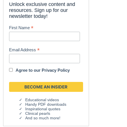
Unlock exclusive content and
resources. Sign up for our
newsletter today!
*
First Name
*
Email Address
Agree to our
Privacy Policy
Educational videos
Handy PDF downloads
Inspirational quotes
Clinical pearls
And so much more!