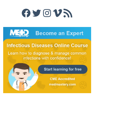
Facebook
Twitter
Instagram
Vimeo
RSS Feed