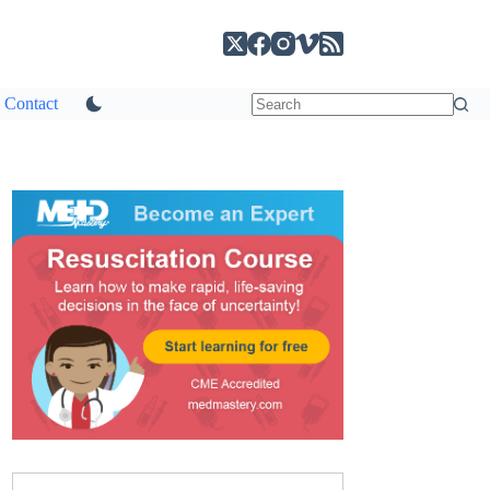
Contact