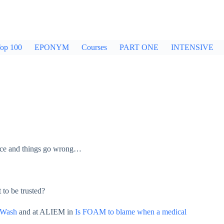
op 100
EPONYM
Courses
PART ONE
INTENSIVE
ctice and things go wrong…
 to be trusted?
 Wash
and at ALIEM in
Is FOAM to blame when a medical