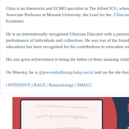
Chris is an Intensivist and ECMO specialist at The Alfred ICU, where
Associate Professor at Monash University, the Lead for the
Clinicia
Examiner.
He is an internationally recognised Clinician Educator with a passion
performance of individuals and collectives. He was one of the found
education)
has been recognised for his contributions to educati
His one great achievement is being the father of three amazing child
On Bluesky, he is
@precordialthump.bsky.social
and on the site tha
|
INTENSIVE
|
RAGE
|
Resuscitology
|
SMACC