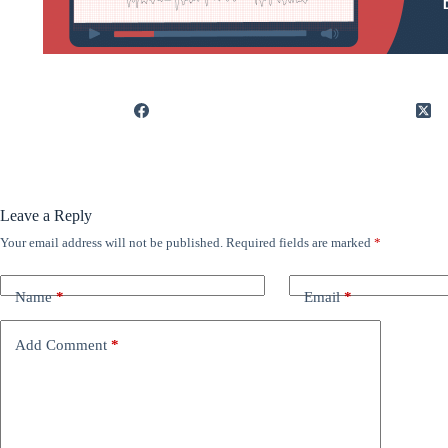
Leave a Reply
Your email address will not be published.
Required fields are marked
*
Name
*
Email
*
Add Comment
*