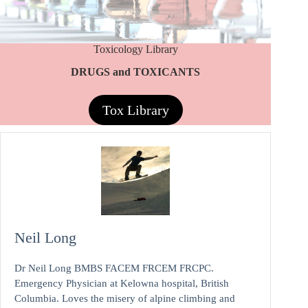
Toxicology Library
DRUGS and TOXICANTS
Tox Library
Neil Long
Dr Neil Long BMBS FACEM FRCEM FRCPC.
Emergency Physician at Kelowna hospital, British
Columbia. Loves the misery of alpine climbing and