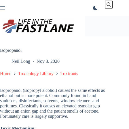
Skip
to
content
Isopropanol
Neil Long
Nov 3, 2020
Home
Toxicology Library
Toxicants
Isopropanol (isopropyl alcohol) causes the same effects as
ethanol but is more potent. Commonly found in hand
sanitisers, disinfectants, solvents, window cleaners and
perfumes. Classically it causes an elevated osmolar gap
without an anion gap and the patient smells of acetone.
Fortunately care is largely supportive.
Toxic Mechanism: