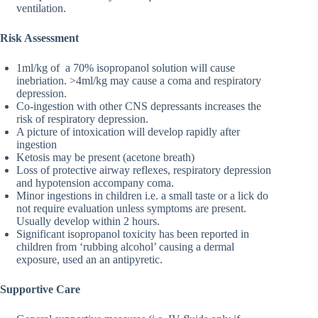
ventilation.
Risk Assessment
1ml/kg of a 70% isopropanol solution will cause
inebriation. >4ml/kg may cause a coma and respiratory
depression.
Co-ingestion with other CNS depressants increases the
risk of respiratory depression.
A picture of intoxication will develop rapidly after
ingestion
Ketosis may be present (acetone breath)
Loss of protective airway reflexes, respiratory depression
and hypotension accompany coma.
Minor ingestions in children i.e. a small taste or a lick do
not require evaluation unless symptoms are present.
Usually develop within 2 hours.
Significant isopropanol toxicity has been reported in
children from ‘rubbing alcohol’ causing a dermal
exposure, used an an antipyretic.
Supportive Care