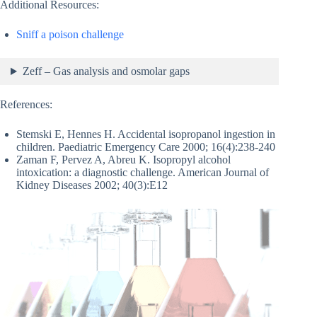
Additional Resources:
Sniff a poison challenge
Zeff – Gas analysis and osmolar gaps
References:
Stemski E, Hennes H. Accidental isopropanol ingestion in
children. Paediatric Emergency Care 2000; 16(4):238-240
Zaman F, Pervez A, Abreu K. Isopropyl alcohol
intoxication: a diagnostic challenge. American Journal of
Kidney Diseases 2002; 40(3):E12