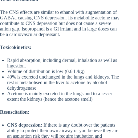
The CNS effects are similar to ethanol with augmentation of
GABAa causing CNS depression. Its metabolite acetone may
contribute to CNS depression but does not cause a severe
anion gap. Isopropanol is a GI irritant and in large doses can
be a cardiovascular depressant.
Toxicokinetics:
Rapid absorption, including dermal, inhalation as well as
ingestion.
Volume of distribution is low (0.6 L/kg).
40% is excreted unchanged in the lungs and kidneys. The
rest is metabolised in the liver to acetone by alcohol
dehydrogenase.
Acetone is mainly excreted in the lungs and to a lesser
extent the kidneys (hence the acetone smell).
Resuscitation:
CNS depression:
If there is any doubt over the patients
ability to protect their own airway or you believe they are
an aspiration risk they will require intubation and