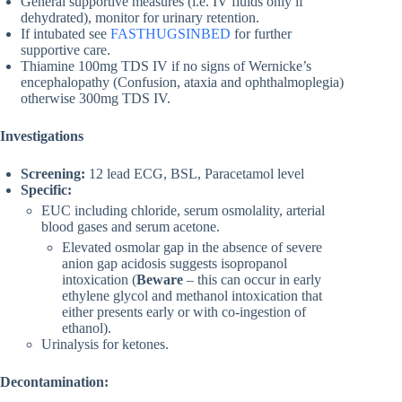
General supportive measures (i.e. IV fluids only if
dehydrated), monitor for urinary retention.
If intubated see
FASTHUGSINBED
for further
supportive care.
Thiamine 100mg TDS IV if no signs of Wernicke’s
encephalopathy (Confusion, ataxia and ophthalmoplegia)
otherwise 300mg TDS IV.
Investigations
Screening:
12 lead ECG, BSL, Paracetamol level
Specific:
EUC including chloride, serum osmolality, arterial
blood gases and serum acetone.
Elevated osmolar gap in the absence of severe
anion gap acidosis suggests isopropanol
intoxication (
Beware
– this can occur in early
ethylene glycol and methanol intoxication that
either presents early or with co-ingestion of
ethanol).
Urinalysis for ketones.
Decontamination: