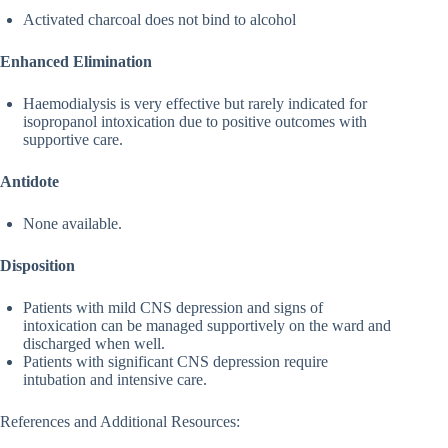
Activated charcoal does not bind to alcohol
Enhanced Elimination
Haemodialysis is very effective but rarely indicated for
isopropanol intoxication due to positive outcomes with
supportive care.
Antidote
None available.
Disposition
Patients with mild CNS depression and signs of
intoxication can be managed supportively on the ward and
discharged when well.
Patients with significant CNS depression require
intubation and intensive care.
References and Additional Resources: