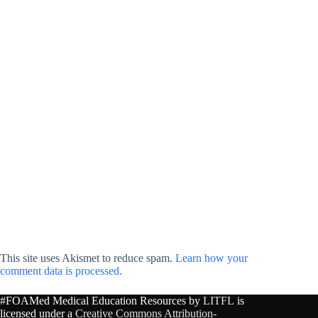
This site uses Akismet to reduce spam.
Learn how your
comment data is processed.
#FOAMed Medical Education Resources by
LITFL
is
licensed under a
Creative Commons Attribution-