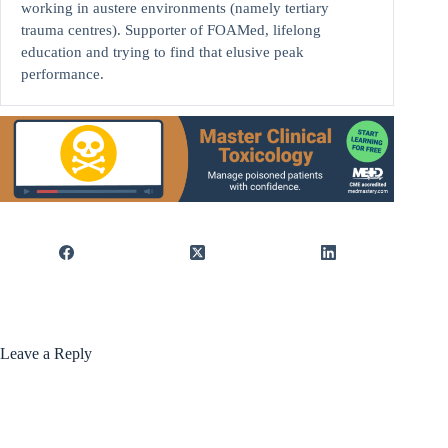
working in austere environments (namely tertiary
trauma centres). Supporter of FOAMed, lifelong
education and trying to find that elusive peak
performance.
Leave a Reply