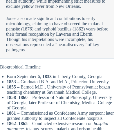
health authority, while implementing strict measures to
exclude yellow fever from New Orleans.
Jones also made significant contributions to early
microbiology, claiming to have observed the malarial
parasite (1876) and typhoid bacillus (1862) years before
their formal recognition by Laveran and Eberth.
Though his interpretations were incomplete, his
observations represented a “near-discovery” of key
pathogens.
Biographical Timeline
Born September 6,
1833
in Liberty County, Georgia.
1853
– Graduated B.A. and M.A., Princeton University.
1855
– Earned M.D., University of Pennsylvania; began
teaching chemistry at Savannah Medical College.
1858–1860
– Professor of Natural Philosophy, University
of Georgia; later Professor of Chemistry, Medical College
of Georgia.
1861
– Commissioned as Confederate Army surgeon; later
granted authority to inspect all Confederate hospitals.
1862–1865
– Conducted extensive research on
hospital
gangrene
, tetanus, scurvy, malaria, and prison health;