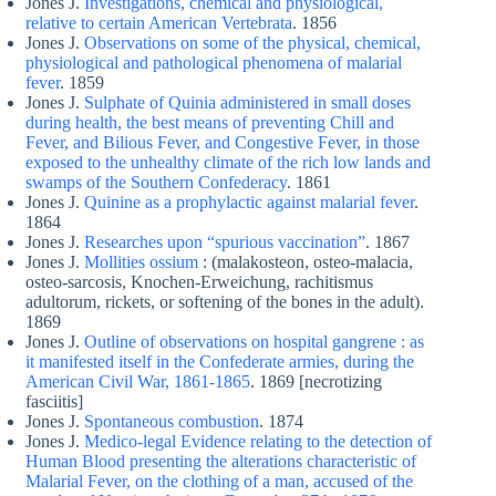
Jones J.
Investigations, chemical and physiological,
relative to certain American Vertebrata
. 1856
Jones J.
Observations on some of the physical, chemical,
physiological and pathological phenomena of malarial
fever
. 1859
Jones J.
Sulphate of Quinia administered in small doses
during health, the best means of preventing Chill and
Fever, and Bilious Fever, and Congestive Fever, in those
exposed to the unhealthy climate of the rich low lands and
swamps of the Southern Confederacy
. 1861
Jones J.
Quinine as a prophylactic against malarial fever
.
1864
Jones J.
Researches upon “spurious vaccination”
. 1867
Jones J.
Mollities ossium
: (malakosteon, osteo-malacia,
osteo-sarcosis, Knochen-Erweichung, rachitismus
adultorum, rickets, or softening of the bones in the adult).
1869
Jones J.
Outline of observations on hospital gangrene : as
it manifested itself in the Confederate armies, during the
American Civil War, 1861-1865
. 1869 [necrotizing
fasciitis]
Jones J.
Spontaneous combustion
. 1874
Jones J.
Medico-legal Evidence relating to the detection of
Human Blood presenting the alterations characteristic of
Malarial Fever, on the clothing of a man, accused of the