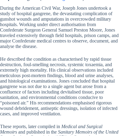
During the American Civil War, Joseph Jones undertook a
study of hospital gangrene, the devastating complication of
gunshot wounds and amputations in overcrowded military
hospitals. Working under direct authorisation from
Confederate Surgeon General Samuel Preston Moore, Jones
traveled extensively through field hospitals, prison camps, and
major Confederate medical centres to observe, document, and
analyse the disease.
He described the condition as characterised by rapid tissue
destruction, foul-smelling necrosis, systemic toxaemia, and
extremely high mortality. His clinical observations included
meticulous post-mortem findings, blood and urine analyses,
and histological examinations. Jones concluded that hospital
gangrene was not due to a single agent but arose from a
confluence of factors including devitalised tissue, poor
sanitation, and environmental conditions conducive to
“poisoned air.” His recommendations emphasised rigorous
wound debridement, antiseptic dressings, isolation of infected
cases, and improved ventilation.
These reports, later compiled in
Medical and Surgical
Memoirs
and published in the
Sanitary Memoirs of the United