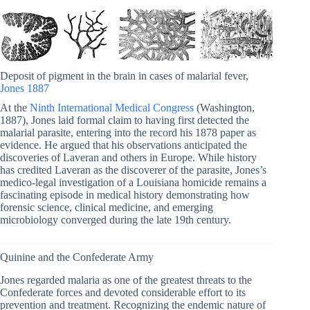
Deposit of pigment in the brain in cases of malarial fever,
Jones 1887
At the
Ninth International Medical Congress
(Washington,
1887), Jones laid formal claim to having first detected the
malarial parasite, entering into the record his 1878 paper as
evidence. He argued that his observations anticipated the
discoveries of Laveran and others in Europe. While history
has credited Laveran as the discoverer of the parasite, Jones’s
medico-legal investigation of a Louisiana homicide remains a
fascinating episode in medical history demonstrating how
forensic science, clinical medicine, and emerging
microbiology converged during the late 19th century.
Quinine and the Confederate Army
Jones regarded malaria as one of the greatest threats to the
Confederate forces and devoted considerable effort to its
prevention and treatment. Recognizing the endemic nature of