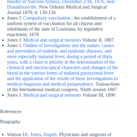
murder of Narcisse Arrieux, December 27th, 1876, near
Donaldsonville
. New Orleans Medical and Surgical
Journal 1878; 6: 139-156
Jones J.
Compulsory vaccination
: the establishment of a
uniform system of vaccination for all citizens and
inhabitants of the state of Louisiana, by legislative
enactment. 1878
Jones J.
Medical and surgical memoirs
Volume II, 1887
Jones J.
Outline of investigations into the nature, causes
and prevention of endemic and epidemic diseases, and
more especially malarial fever, during a period of thirty
years, with a claim to priority in the determination of the
chemical and microscopical characters and changes of the
blood in the various forms of malarial paroxysmal fever
and the application of the results of these investigations to
medical diagnosis and medical jurisprudence
. Transactions
of the International medical congress. Ninth session 1887
Jones J.
Medical and surgical memoirs
Volume III, 1890
References
Biography
Watson IA.
Jones, Jospeh
. Physicians and surgeons of