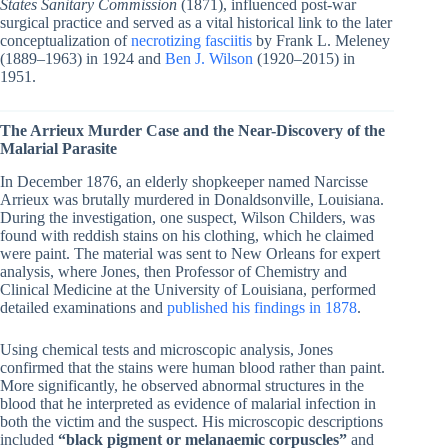
States Sanitary Commission
(1871), influenced post-war
surgical practice and served as a vital historical link to the later
conceptualization of
necrotizing fasciitis
by Frank L. Meleney
(1889–1963) in 1924 and
Ben J. Wilson
(1920–2015) in
1951.
The Arrieux Murder Case and the Near-Discovery of the
Malarial Parasite
In December 1876, an elderly shopkeeper named Narcisse
Arrieux was brutally murdered in Donaldsonville, Louisiana.
During the investigation, one suspect, Wilson Childers, was
found with reddish stains on his clothing, which he claimed
were paint. The material was sent to New Orleans for expert
analysis, where Jones, then Professor of Chemistry and
Clinical Medicine at the University of Louisiana, performed
detailed examinations and
published his findings in 1878
.
Using chemical tests and microscopic analysis, Jones
confirmed that the stains were human blood rather than paint.
More significantly, he observed abnormal structures in the
blood that he interpreted as evidence of malarial infection in
both the victim and the suspect. His microscopic descriptions
included
“black pigment or melanaemic corpuscles”
and