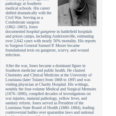
pathology at Southern
medical schools. His career
shifted dramatically with the
Civil War. Serving as a
Confederate surgeon
(1862–1865), Jones
documented
hospital gangrene
in battlefield hospitals
and prison camps, including Andersonville, estimating
over 2,642 cases with nearly 50% mortality. His reports
to Surgeon General Samuel P. Moore became
foundational texts on gangrene, scurvy, and wound
infection.
After the war, Jones became a dominant figure in
Southern medicine and public health. He chaired
Chemistry and Clinical Medicine at the University of
Louisiana (later Tulane) from 1868 to 1895 and was
visiting physician at Charity Hospital. His writings,
notably the four-volume Medical and Surgical Memoirs
(1876–1890), compiled decades of investigations on
war injuries, malarial pathology, yellow fever, and
sanitary reform. Jones served as President of the
Louisiana State Board of Health (1880–1884), leading
controversial battles over quarantine laws and national