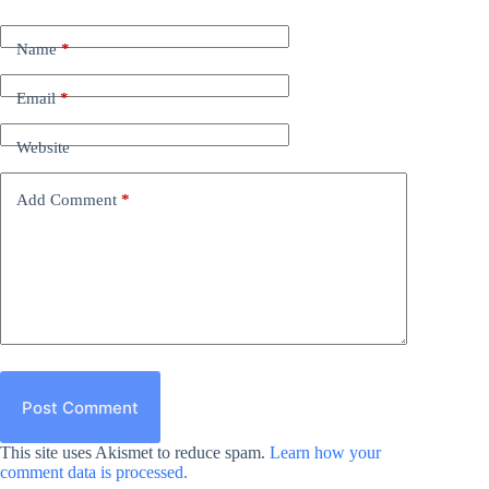
Name
*
Email
*
Website
Add Comment
*
Post Comment
This site uses Akismet to reduce spam.
Learn how your
comment data is processed.