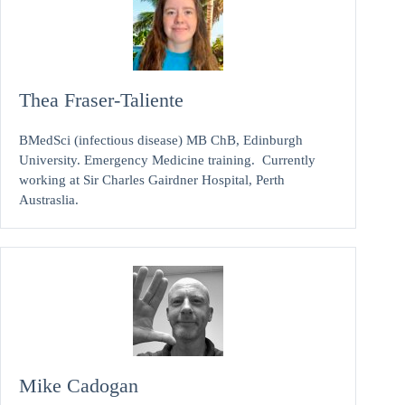
Thea Fraser-Taliente
BMedSci (infectious disease) MB ChB, Edinburgh
University. Emergency Medicine training. Currently
working at Sir Charles Gairdner Hospital, Perth
Austraslia.
Mike Cadogan