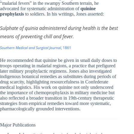
“malarial fevers” in the swampy Southern terrain, he
advocated for systematic administration of
quinine
prophylaxis
to soldiers. In his writings, Jones asserted:
Sulphate of quinia administered during health is the best
means of preventing chill and fever.
Southern Medical and Surgical Journal
, 1861
He recommended that quinine be given in small daily doses to
troops operating in malarial regions, a practice that prefigured
later military prophylactic regimens. Jones also investigated
indigenous botanical remedies as substitutes during periods of
drug scarcity, highlighting resourcefulness in Confederate
medical logistics. His work on quinine not only underscored
the importance of chemoprophylaxis in military medicine but
also reflected a broader transition in 19th-century therapeutic
strategies from empirical remedies toward more systematic,
pharmacologically grounded interventions.
Major Publications