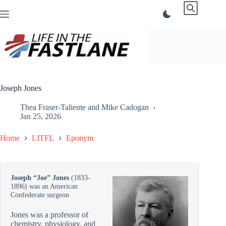
Skip
to
content
Joseph Jones
Thea Fraser-Taliente
and
Mike Cadogan
Jan 25, 2026
Home
LITFL
Eponym
Joseph “Joe” Jones
(1833-
1896) was an American
Confederate surgeon
Jones was a professor of
chemistry, physiology, and