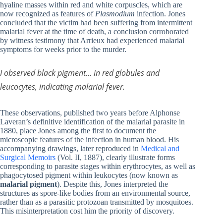
hyaline masses within red and white corpuscles, which are
now recognized as features of
Plasmodium
infection. Jones
concluded that the victim had been suffering from intermittent
malarial fever at the time of death, a conclusion corroborated
by witness testimony that Arrieux had experienced malarial
symptoms for weeks prior to the murder.
I observed black pigment… in red globules and
leucocytes, indicating malarial fever.
These observations, published two years before Alphonse
Laveran’s definitive identification of the malarial parasite in
1880, place Jones among the first to document the
microscopic features of the infection in human blood. His
accompanying drawings, later reproduced in
Medical and
Surgical Memoirs
(Vol. II, 1887), clearly illustrate forms
corresponding to parasite stages within erythrocytes, as well as
phagocytosed pigment within leukocytes (now known as
malarial pigment
). Despite this, Jones interpreted the
structures as spore-like bodies from an environmental source,
rather than as a parasitic protozoan transmitted by mosquitoes.
This misinterpretation cost him the priority of discovery.