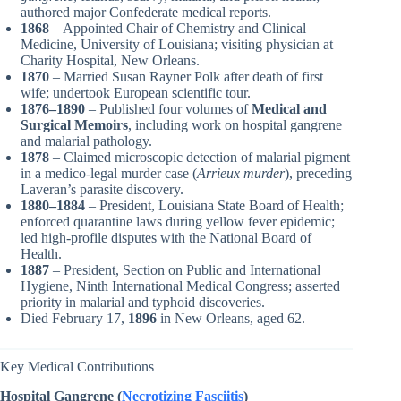
authored major Confederate medical reports.
1868
– Appointed Chair of Chemistry and Clinical
Medicine, University of Louisiana; visiting physician at
Charity Hospital, New Orleans.
1870
– Married Susan Rayner Polk after death of first
wife; undertook European scientific tour.
1876–1890
– Published four volumes of
Medical and
Surgical Memoirs
, including work on hospital gangrene
and malarial pathology.
1878
– Claimed microscopic detection of malarial pigment
in a medico-legal murder case (
Arrieux murder
), preceding
Laveran’s parasite discovery.
1880–1884
– President, Louisiana State Board of Health;
enforced quarantine laws during yellow fever epidemic;
led high-profile disputes with the National Board of
Health.
1887
– President, Section on Public and International
Hygiene, Ninth International Medical Congress; asserted
priority in malarial and typhoid discoveries.
Died February 17,
1896
in New Orleans, aged 62.
Key Medical Contributions
Hospital Gangrene (
Necrotizing Fasciitis
)