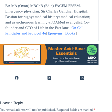
BA MA (Oxon) MBChB (Edin) FACEM FFSEM.
Emergency physician, Sir Charles Gairdner Hospital.
Passion for rugby; medical history; medical education;
and asynchronous learning #FOAMed evangelist. Co-
founder and CTO of Life in the Fast lane |
On Call:
Principles and Protocol 4e
|
Eponyms
|
Books
|
Leave a Reply
Your email address will not be published.
Required fields are marked
*