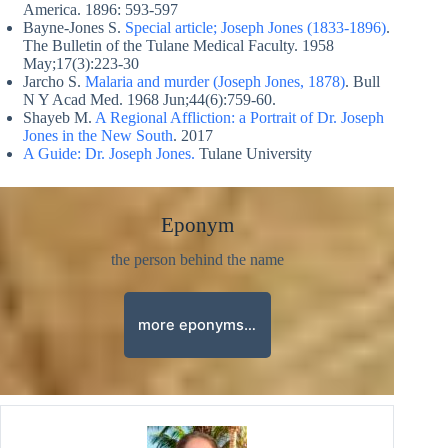
America. 1896: 593-597
Bayne-Jones S.
Special article; Joseph Jones (1833-1896)
.
The Bulletin of the Tulane Medical Faculty. 1958
May;17(3):223-30
Jarcho S.
Malaria and murder (Joseph Jones, 1878)
. Bull
N Y Acad Med. 1968 Jun;44(6):759-60.
Shayeb M.
A Regional Affliction: a Portrait of Dr. Joseph
Jones in the New South
. 2017
A Guide: Dr. Joseph Jones.
Tulane University
Eponym
the person behind the name
more eponyms…