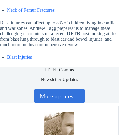
Neck of Femur Fractures
Blast injuries can affect up to 8% of children living in conflict
and war zones. Andrew Tagg prepares us to manage these
challenging encounters on a recent
DFTB
post looking at this
from blast lung through to blast ear and bowel injuries, and
much more in this comprehensive review.
Blast Injuries
LITFL Comms
Newsletter Updates
More updates…