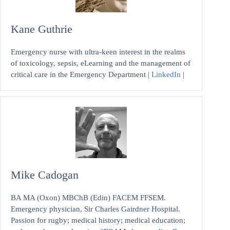
Kane Guthrie
Emergency nurse with ultra-keen interest in the realms
of toxicology, sepsis, eLearning and the management of
critical care in the Emergency Department |
LinkedIn
|
Mike Cadogan
BA MA (Oxon) MBChB (Edin) FACEM FFSEM.
Emergency physician, Sir Charles Gairdner Hospital.
Passion for rugby; medical history; medical education;