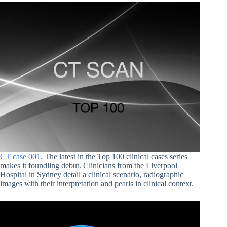
CT case 001
. The latest in the Top 100 clinical cases series
makes it foundling debut. Clinicians from the Liverpool
Hospital in Sydney detail a clinical scenario, radiographic
images with their interpretation and pearls in clinical context.