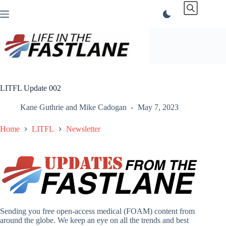
Skip
to
content
LITFL Update 002
Kane Guthrie
and
Mike Cadogan
May 7, 2023
Home
LITFL
Newsletter
Sending you free open-access medical (FOAM) content from
around the globe. We keep an eye on all the trends and best