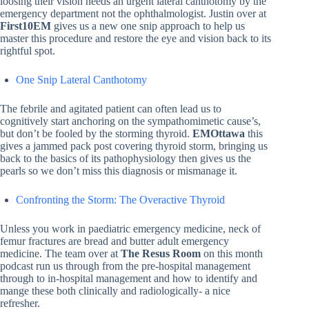
loosing their vision needs an urgent lateral canthotomy by the
emergency department not the ophthalmologist. Justin over at
First10EM
gives us a new one snip approach to help us
master this procedure and restore the eye and vision back to its
rightful spot.
One Snip Lateral Canthotomy
The febrile and agitated patient can often lead us to
cognitively start anchoring on the sympathomimetic cause’s,
but don’t be fooled by the storming thyroid.
EMOttawa
this
gives a jammed pack post covering thyroid storm, bringing us
back to the basics of its pathophysiology then gives us the
pearls so we don’t miss this diagnosis or mismanage it.
Confronting the Storm: The Overactive Thyroid
Unless you work in paediatric emergency medicine, neck of
femur fractures are bread and butter adult emergency
medicine. The team over at
The Resus Room
on this month
podcast run us through from the pre-hospital management
through to in-hospital management and how to identify and
mange these both clinically and radiologically- a nice
refresher.