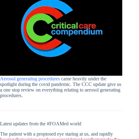
Aerosol generating procedures
came heavily under the
spotlight during the covid pandemic. The CCC update give us
a one stop review on everything relating to aerosol generating
procedures.
Latest updates from the #FOAMed world
The patient with a proptosed eye staring at us, and rapidly