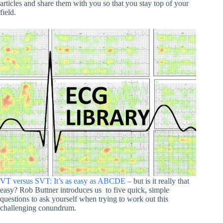
articles and share them with you so that you stay top of your
field.
VT versus SVT: It’s as easy as ABCDE
– but is it really that
easy? Rob Buttner introduces us
to five quick, simple
questions to ask yourself when trying to work out this
challenging conundrum.