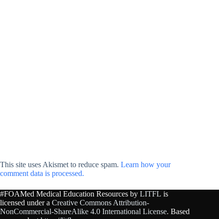
This site uses Akismet to reduce spam.
Learn how your
comment data is processed.
#FOAMed Medical Education Resources by
LITFL
is
licensed under a
Creative Commons Attribution-
NonCommercial-ShareAlike 4.0 International License
. Based