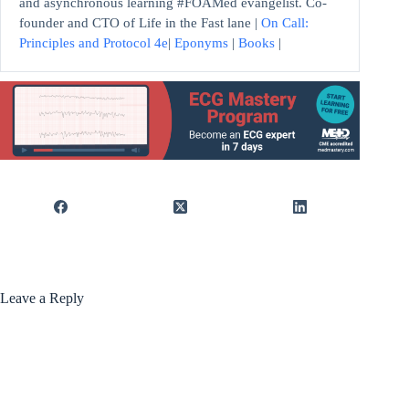
and asynchronous learning #FOAMed evangelist. Co-
founder and CTO of Life in the Fast lane |
On Call:
Principles and Protocol 4e
|
Eponyms
|
Books
|
Leave a Reply