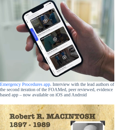
Emergency Procedures app
. Interview with the lead authors of
the second iteration of the FOAMed, peer reviewed, evidence
based app – now available on iOS and Android