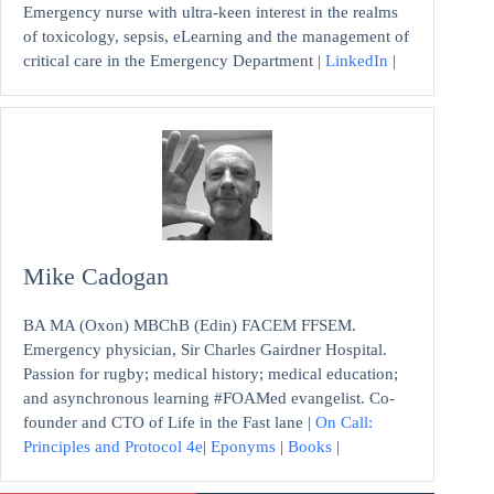
Emergency nurse with ultra-keen interest in the realms
of toxicology, sepsis, eLearning and the management of
critical care in the Emergency Department |
LinkedIn
|
Mike Cadogan
BA MA (Oxon) MBChB (Edin) FACEM FFSEM.
Emergency physician, Sir Charles Gairdner Hospital.
Passion for rugby; medical history; medical education;
and asynchronous learning #FOAMed evangelist. Co-
founder and CTO of Life in the Fast lane |
On Call:
Principles and Protocol 4e
|
Eponyms
|
Books
|