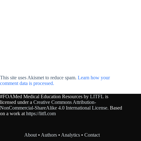
This site uses Akismet to reduce spam.
Learn how your
comment data is processed.
#FOAMed Medical Education Resources by
LITFL
is
licensed under a
Creative Commons Attribution-
NonCommercial-ShareAlike 4.0 International License
. Based
on a work at
https://litfl.com
About
•
Authors
•
Analytics
•
Contact