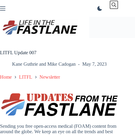
Skip
to
content
LITFL Update 007
Kane Guthrie
and
Mike Cadogan
May 7, 2023
Home
LITFL
Newsletter
Sending you free open-access medical (FOAM) content from
around the globe. We keep an eye on all the trends and best