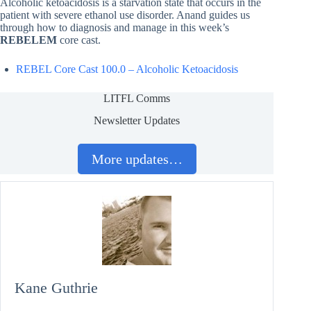
Alcoholic ketoacidosis is a starvation state that occurs in the
patient with severe ethanol use disorder. Anand guides us
through how to diagnosis and manage in this week’s
REBELEM
core cast.
REBEL Core Cast 100.0 – Alcoholic Ketoacidosis
LITFL Comms
Newsletter Updates
More updates…
Kane Guthrie