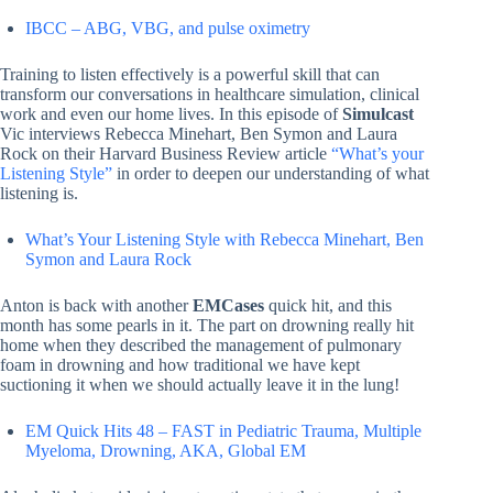
IBCC – ABG, VBG, and pulse oximetry
Training to listen effectively is a powerful skill that can
transform our conversations in healthcare simulation, clinical
work and even our home lives. In this episode of
Simulcast
Vic interviews Rebecca Minehart, Ben Symon and Laura
Rock on their Harvard Business Review article
“What’s your
Listening Style”
in order to deepen our understanding of what
listening is.
What’s Your Listening Style with Rebecca Minehart, Ben
Symon and Laura Rock
Anton is back with another
EMCases
quick hit, and this
month has some pearls in it. The part on drowning really hit
home when they described the management of pulmonary
foam in drowning and how traditional we have kept
suctioning it when we should actually leave it in the lung!
EM Quick Hits 48 – FAST in Pediatric Trauma, Multiple
Myeloma, Drowning, AKA, Global EM