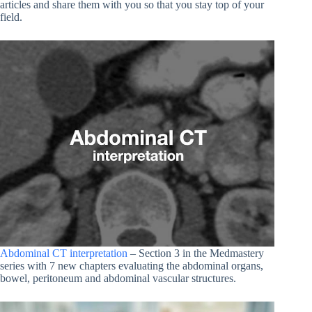
articles and share them with you so that you stay top of your
field.
Abdominal CT interpretation
– Section 3 in the Medmastery
series with 7 new chapters evaluating the abdominal organs,
bowel, peritoneum and abdominal vascular structures.