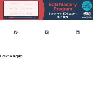
Leave a Reply