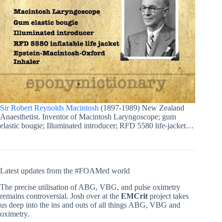
Sir Robert Reynolds Macintosh
(1897-1989) New Zealand
Anaesthetist. Inventor of Macintosh Laryngoscope; gum
elastic bougie; Illuminated introducer; RFD 5580 life-jacket…
Latest updates from the #FOAMed world
The precise utilisation of ABG, VBG, and pulse oximetry
remains controversial. Josh over at the
EMCrit
project takes
us deep into the ins and outs of all things ABG, VBG and
oximetry.