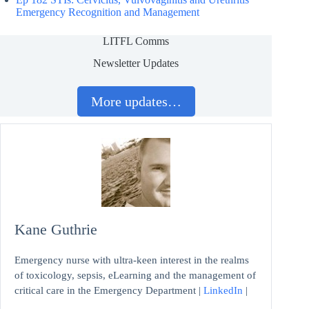
Emergency Recognition and Management
LITFL Comms
Newsletter Updates
More updates…
Kane Guthrie
Emergency nurse with ultra-keen interest in the realms
of toxicology, sepsis, eLearning and the management of
critical care in the Emergency Department |
LinkedIn
|