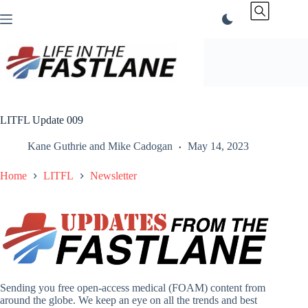
Skip
to
content
LITFL Update 009
Kane Guthrie
and
Mike Cadogan
May 14, 2023
Home
LITFL
Newsletter
Sending you free open-access medical (FOAM) content from
around the globe. We keep an eye on all the trends and best