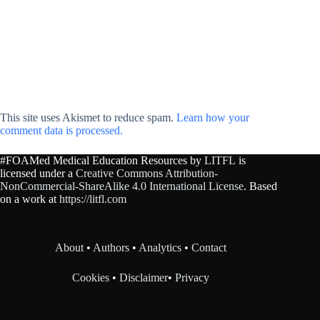
This site uses Akismet to reduce spam.
Learn how your
comment data is processed.
#FOAMed Medical Education Resources by
LITFL
is
licensed under a
Creative Commons Attribution-
NonCommercial-ShareAlike 4.0 International License
. Based
on a work at
https://litfl.com
About
•
Authors
•
Analytics
•
Contact
Cookies
•
Disclaimer
•
Privacy