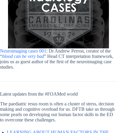
Neuroimaging cases 001
: Dr Andrew Perron, creator of the
“
blood can be very bad
” Head CT interpretation framework,
joins us as guest author of the first of the neuroimaging case
studies.
Latest updates from the #FOAMed world
The paediatric resus room is often a cluster of stress, decision
making and cognitive overload for us. DFTB take us through
some pearls on developing our human factor skills in the ED
to overcome these challenges.
LEARNING ABOUT HUMAN FACTORS IN THE