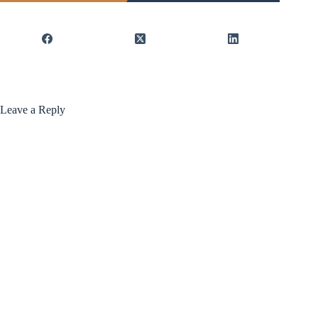
Leave a Reply