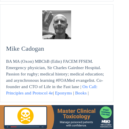
Mike Cadogan
BA MA (Oxon) MBChB (Edin) FACEM FFSEM.
Emergency physician, Sir Charles Gairdner Hospital.
Passion for rugby; medical history; medical education;
and asynchronous learning #FOAMed evangelist. Co-
founder and CTO of Life in the Fast lane |
On Call:
Principles and Protocol 4e
|
Eponyms
|
Books
|