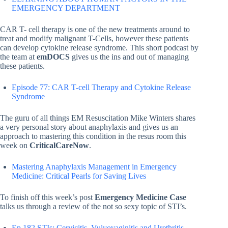
EMERGENCY DEPARTMENT
CAR T- cell therapy is one of the new treatments around to
treat and modify malignant T-Cells, however these patients
can develop cytokine release syndrome. This short podcast by
the team at
emDOCS
gives us the ins and out of managing
these patients.
Episode 77: CAR T-cell Therapy and Cytokine Release
Syndrome
The guru of all things EM Resuscitation Mike Winters shares
a very personal story about anaphylaxis and gives us an
approach to mastering this condition in the resus room this
week on
CriticalCareNow
.
Mastering Anaphylaxis Management in Emergency
Medicine: Critical Pearls for Saving Lives
To finish off this week’s post
Emergency Medicine Case
talks us through a review of the not so sexy topic of STI’s.
Ep 182 STIs: Cervicitis, Vulvovaginitis and Urethritis