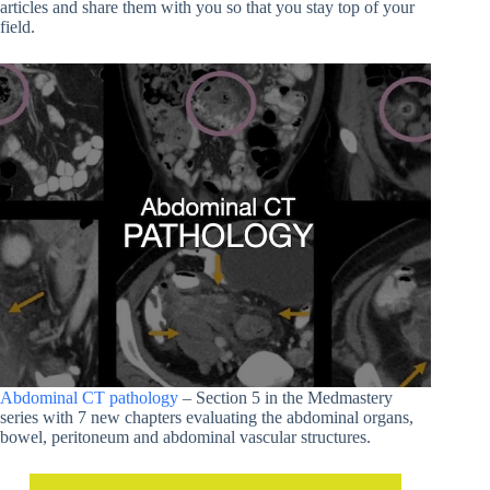
articles and share them with you so that you stay top of your
field.
Abdominal CT pathology
– Section 5 in the Medmastery
series with 7 new chapters evaluating the abdominal organs,
bowel, peritoneum and abdominal vascular structures.