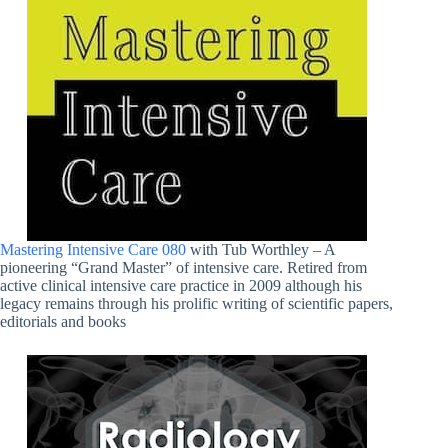
Mastering Intensive Care 080
with Tub Worthley – A
pioneering “Grand Master” of intensive care. Retired from
active clinical intensive care practice in 2009 although his
legacy remains through his prolific writing of scientific papers,
editorials and books