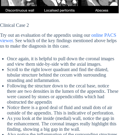
Clinical Case 2
Try out an evaluation of the appendix using our
online PACS
viewer
. See which of the key findings mentioned above helps
us to make the diagnosis in this case.
Once again, it is helpful to pull down the coronal images
and view them side-by-side with the axial images.
Scroll to the right lower quadrant and find the dilated,
tubular structure behind the cecum with surrounding
stranding and inflammation.
Following the structure down to the cecal base, notice
there are two densities in the lumen of the appendix. These
were caused by stones or appendicoliths which had
obstructed the appendix
Notice there is a good deal of fluid and small dots of air
outside of the appendix. This is indicative of perforation.
As you look at the inside (medial) wall, notice the gap in
the enhancement. The coronal images really highlight this
finding, showing a big gap in the wall.
Also notice the inflammation of the surrounding structures,