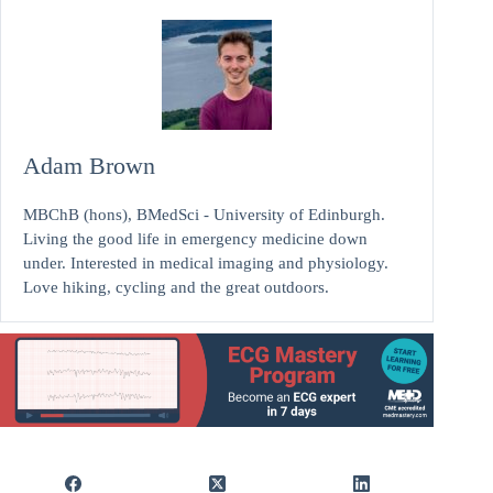
Adam Brown
MBChB (hons), BMedSci - University of Edinburgh.
Living the good life in emergency medicine down
under. Interested in medical imaging and physiology.
Love hiking, cycling and the great outdoors.