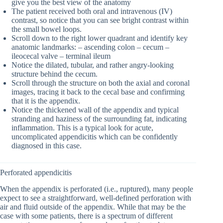
give you the best view of the anatomy
The patient received both oral and intravenous (IV)
contrast, so notice that you can see bright contrast within
the small bowel loops.
Scroll down to the right lower quadrant and identify key
anatomic landmarks: – ascending colon – cecum –
ileocecal valve – terminal ileum
Notice the dilated, tubular, and rather angry-looking
structure behind the cecum.
Scroll through the structure on both the axial and coronal
images, tracing it back to the cecal base and confirming
that it is the appendix.
Notice the thickened wall of the appendix and typical
stranding and haziness of the surrounding fat, indicating
inflammation. This is a typical look for acute,
uncomplicated appendicitis which can be confidently
diagnosed in this case.
Perforated appendicitis
When the appendix is perforated (i.e., ruptured), many people
expect to see a straightforward, well-defined perforation with
air and fluid outside of the appendix. While that may be the
case with some patients, there is a spectrum of different