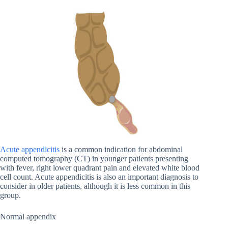
Acute appendicitis
is a common indication for abdominal
computed tomography (CT) in younger patients presenting
with fever, right lower quadrant pain and elevated white blood
cell count. Acute appendicitis is also an important diagnosis to
consider in older patients, although it is less common in this
group.
Normal appendix