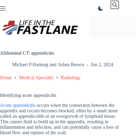
Skip
to
content
Abdominal CT: appendicitis
Michael P Hartung
and
Adam Brown
Jun 2, 2024
Home
Medical Specialty
Radiology
Identifying acute appendicitis
Acute appendicitis
occurs when the connection between the
appendix and cecum becomes blocked, often by a small stone
called an appendicolith or an overgrowth of lymphoid tissue.
This causes fluid to build up in the appendix, resulting in
inflammation and infection, and can potentially cause a loss of
blood flow and rupture of the wall.