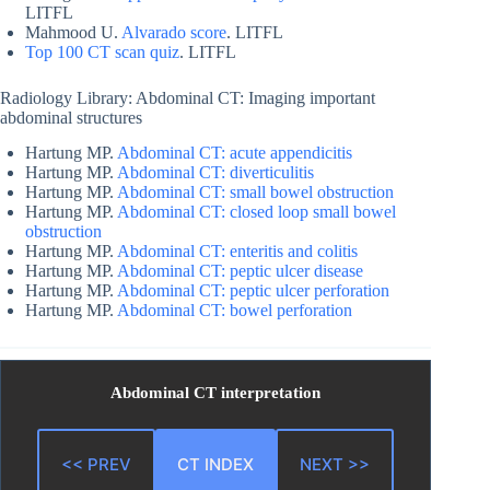
LITFL
Mahmood U.
Alvarado score
. LITFL
Top 100 CT scan quiz
. LITFL
Radiology Library: Abdominal CT: Imaging important
abdominal structures
Hartung MP.
Abdominal CT: acute appendicitis
Hartung MP.
Abdominal CT: diverticulitis
Hartung MP.
Abdominal CT: small bowel obstruction
Hartung MP.
Abdominal CT: closed loop small bowel
obstruction
Hartung MP.
Abdominal CT: enteritis and colitis
Hartung MP.
Abdominal CT: peptic ulcer disease
Hartung MP.
Abdominal CT: peptic ulcer perforation
Hartung MP.
Abdominal CT: bowel perforation
Abdominal CT interpretation
<< PREV
CT INDEX
NEXT >>