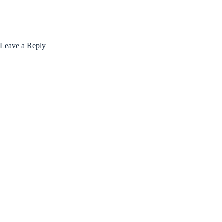
Leave a Reply