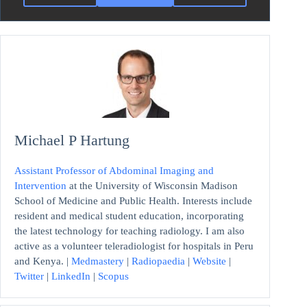
Michael P Hartung
Assistant Professor of Abdominal Imaging and
Intervention
at the University of Wisconsin Madison
School of Medicine and Public Health. Interests include
resident and medical student education, incorporating
the latest technology for teaching radiology. I am also
active as a volunteer teleradiologist for hospitals in Peru
and Kenya. |
Medmastery
|
Radiopaedia
|
Website
|
Twitter
|
LinkedIn
|
Scopus