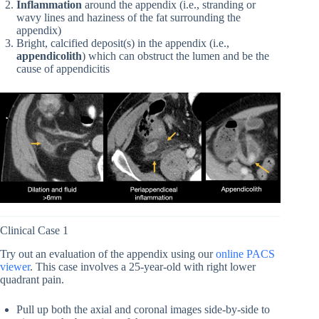
Inflammation
around the appendix (i.e., stranding or
wavy lines and haziness of the fat surrounding the
appendix)
Bright, calcified deposit(s) in the appendix (i.e.,
appendicolith
) which can obstruct the lumen and be the
cause of appendicitis
Clinical Case 1
Try out an evaluation of the appendix using our
online PACS
viewer
. This case involves a 25-year-old with right lower
quadrant pain.
Pull up both the axial and coronal images side-by-side to