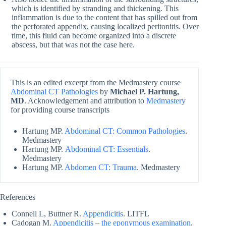
which is identified by stranding and thickening. This
inflammation is due to the content that has spilled out from
the perforated appendix, causing localized peritonitis. Over
time, this fluid can become organized into a discrete
abscess, but that was not the case here.
This is an edited excerpt from the Medmastery course
Abdominal CT Pathologies
by
Michael P. Hartung,
MD
. Acknowledgement and attribution to
Medmastery
for providing course transcripts
Hartung MP.
Abdominal CT: Common Pathologies
.
Medmastery
Hartung MP.
Abdominal CT: Essentials
.
Medmastery
Hartung MP.
Abdomen CT: Trauma
. Medmastery
References
Connell L, Buttner R.
Appendicitis
. LITFL
Cadogan M.
Appendicitis – the eponymous examination
.