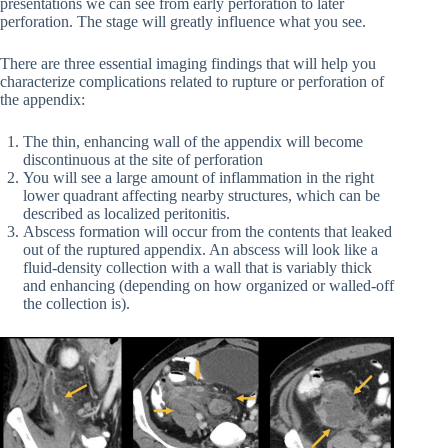
presentations we can see from early perforation to later
perforation. The stage will greatly influence what you see.
There are three essential imaging findings that will help you
characterize complications related to rupture or perforation of
the appendix:
The thin, enhancing wall of the appendix will become
discontinuous at the site of perforation
You will see a large amount of inflammation in the right
lower quadrant affecting nearby structures, which can be
described as localized peritonitis.
Abscess formation will occur from the contents that leaked
out of the ruptured appendix. An abscess will look like a
fluid-density collection with a wall that is variably thick
and enhancing (depending on how organized or walled-off
the collection is).