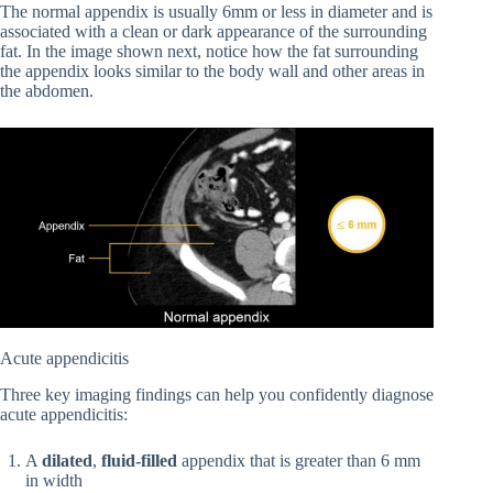
The normal appendix is usually 6mm or less in diameter and is
associated with a clean or dark appearance of the surrounding
fat. In the image shown next, notice how the fat surrounding
the appendix looks similar to the body wall and other areas in
the abdomen.
Acute appendicitis
Three key imaging findings can help you confidently diagnose
acute appendicitis:
A
dilated
,
fluid-filled
appendix that is greater than 6 mm
in width