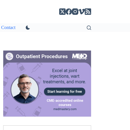
Contact