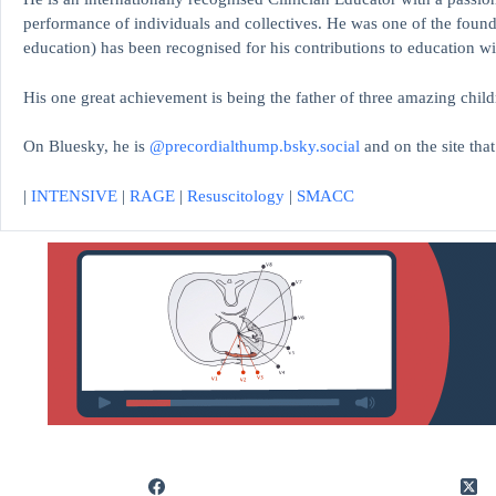
performance of individuals and collectives. He was one of the found
education)
has been recognised for his contributions to educati
His one great achievement is being the father of three amazing child
On Bluesky, he is
@precordialthump.bsky.social
and on the site tha
|
INTENSIVE
|
RAGE
|
Resuscitology
|
SMACC