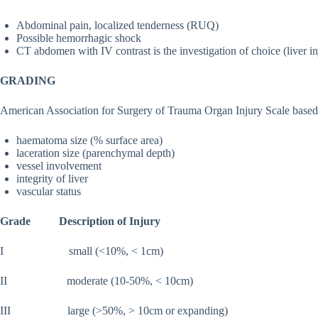
Abdominal pain, localized tenderness (RUQ)
Possible hemorrhagic shock
CT abdomen with IV contrast is the investigation of choice (liver in
GRADING
American Association for Surgery of Trauma Organ Injury Scale based
haematoma size (% surface area)
laceration size (parenchymal depth)
vessel involvement
integrity of liver
vascular status
Grade Description of Injury
I small (<10%, < 1cm)
II moderate (10-50%, < 10cm)
III large (>50%, > 10cm or expanding)