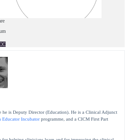
are
ium
CC
 he is Deputy Director (Education). He is a Clinical Adjunct
n Educator Incubator
programme, and a CICM First Part
 for helping clinicians learn and for improving the clinical