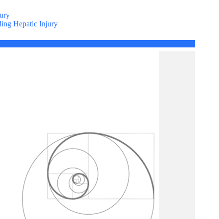
ury
ing Hepatic Injury