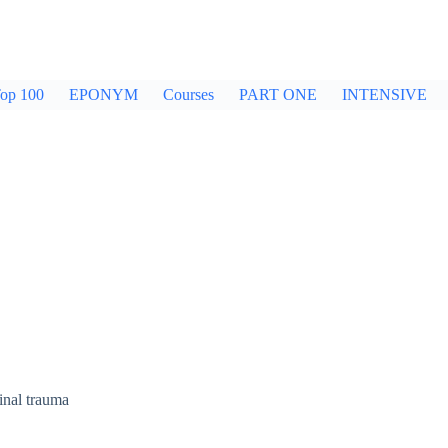
op 100
EPONYM
Courses
PART ONE
INTENSIVE
inal trauma