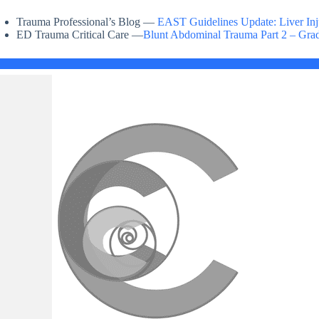
Trauma Professional’s Blog —
EAST Guidelines Update: Liver Inj
ED Trauma Critical Care —
Blunt Abdominal Trauma Part 2 – Grad