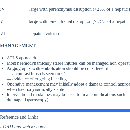
IV large with parenchymal disruption (>25% of a hepatic l
V large with parenchymal disruption (> 75% of a hepatic lobe)
VI hepatic avulsion
MANAGEMENT
ATLS approach
Most haemodynamically stable injuries can be managed non-operat
Angiography with embolization should be considered if:
— a contrast blush is seen on CT
— evidence of ongoing bleeding
Operative management may initially adopt a damage control approa
when haemodynamically stable
Interventional modalities may be used to treat complications such a
drainage, laparoscopy)
Reference and Links
FOAM and web resources