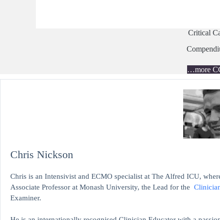
Critical C
Compend
…more C
Chris Nickson
Chris is an Intensivist and ECMO specialist at The Alfred ICU, where
Associate Professor at Monash University, the Lead for the
Clinicia
Examiner.
He is an internationally recognised Clinician Educator with a passion