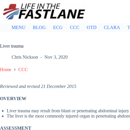
Skip
to
content
MENU
BLOG
ECG
CCC
OTD
CLARA
T
Liver trauma
Chris Nickson
Nov 3, 2020
Home
CCC
Reviewed and revised 21 December 2015
OVERVIEW
Liver trauma may result from blunt or penetrating abdominal injury
The liver is the most commonly injured organ in penetrating abdom
ASSESSMENT