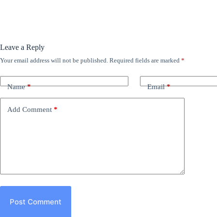
Leave a Reply
Your email address will not be published.
Required fields are marked
*
Name
*
Email
*
Add Comment
*
Post Comment