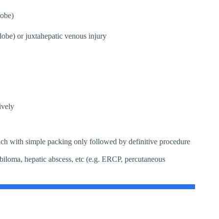
obe)
 or juxtahepatic venous injury
ively
ch with simple packing only followed by definitive procedure
 biloma, hepatic abscess, etc (e.g. ERCP, percutaneous