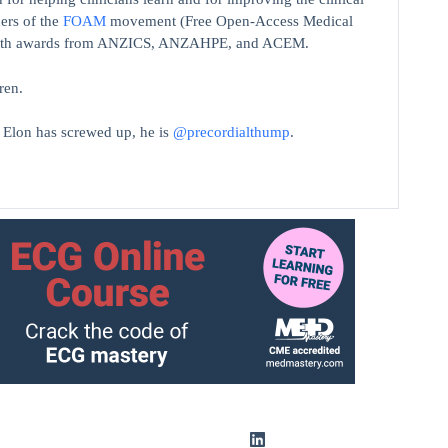
ers of the
FOAM
movement (Free Open-Access Medical
on with awards from ANZICS, ANZAHPE, and ACEM.
ren.
t Elon has screwed up, he is
@precordialthump
.