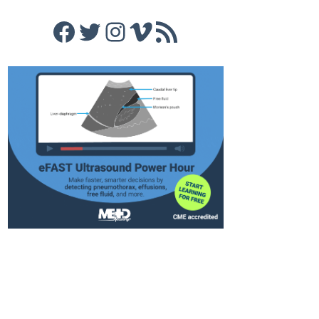
Facebook
Twitter
Instagram
Vimeo
RSS Feed