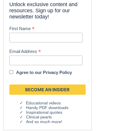
Unlock exclusive content and
resources. Sign up for our
newsletter today!
*
First Name
*
Email Address
Agree to our
Privacy Policy
Educational videos
Handy PDF downloads
Inspirational quotes
Clinical pearls
And so much more!