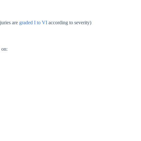
juries are
graded I to VI
according to severity)
 on: