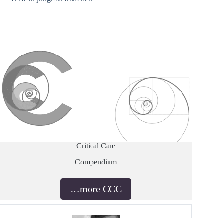
Critical Care
Compendium
…more CCC