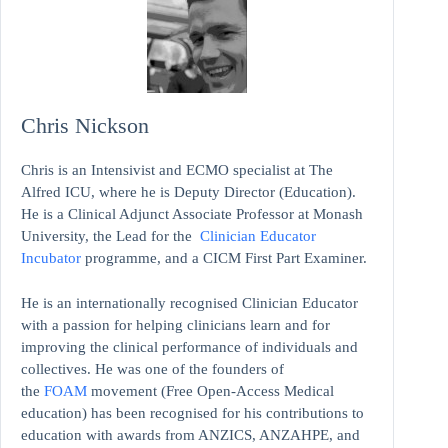
Chris Nickson
Chris is an Intensivist and ECMO specialist at The
Alfred ICU, where he is Deputy Director (Education).
He is a Clinical Adjunct Associate Professor at Monash
University, the Lead for the
Clinician Educator
Incubator
programme, and a CICM First Part Examiner.
He is an internationally recognised Clinician Educator
with a passion for helping clinicians learn and for
improving the clinical performance of individuals and
collectives. He was one of the founders of
the
FOAM
movement (Free Open-Access Medical
education)
has been recognised for his contributions to
education with awards from ANZICS, ANZAHPE, and