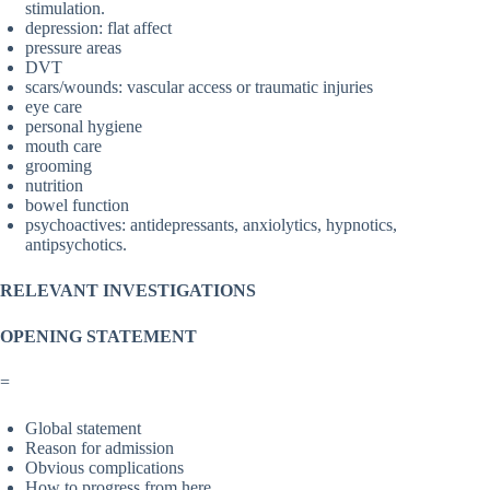
stimulation.
depression: flat affect
pressure areas
DVT
scars/wounds: vascular access or traumatic injuries
eye care
personal hygiene
mouth care
grooming
nutrition
bowel function
psychoactives: antidepressants, anxiolytics, hypnotics,
antipsychotics.
RELEVANT INVESTIGATIONS
OPENING STATEMENT
=
Global statement
Reason for admission
Obvious complications
How to progress from here