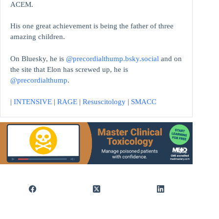
ACEM.
His one great achievement is being the father of three
amazing children.
On Bluesky, he is
@precordialthump.bsky.social
and on
the site that Elon has screwed up, he is
@precordialthump
.
|
INTENSIVE
|
RAGE
|
Resuscitology
|
SMACC