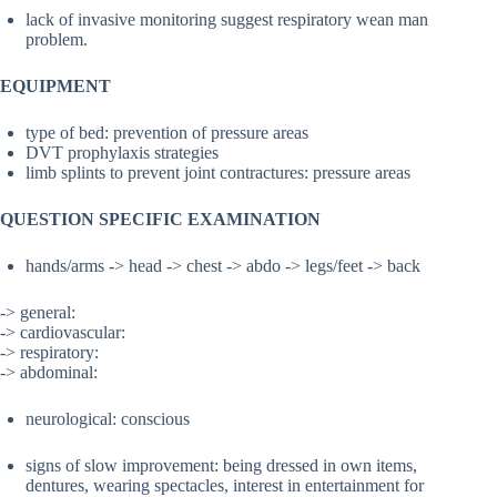
lack of invasive monitoring suggest respiratory wean man
problem.
EQUIPMENT
type of bed: prevention of pressure areas
DVT prophylaxis strategies
limb splints to prevent joint contractures: pressure areas
QUESTION SPECIFIC EXAMINATION
hands/arms -> head -> chest -> abdo -> legs/feet -> back
-> general:
-> cardiovascular:
-> respiratory:
-> abdominal:
neurological: conscious
signs of slow improvement: being dressed in own items,
dentures, wearing spectacles, interest in entertainment for