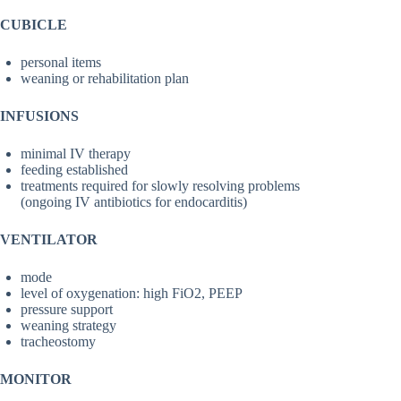
CUBICLE
personal items
weaning or rehabilitation plan
INFUSIONS
minimal IV therapy
feeding established
treatments required for slowly resolving problems
(ongoing IV antibiotics for endocarditis)
VENTILATOR
mode
level of oxygenation: high FiO2, PEEP
pressure support
weaning strategy
tracheostomy
MONITOR