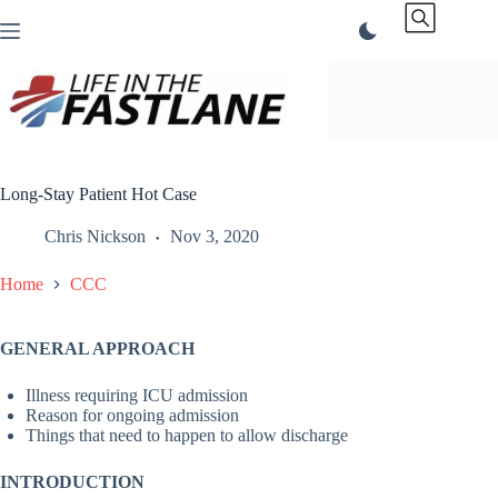
Skip
to
content
Long-Stay Patient Hot Case
Chris Nickson
Nov 3, 2020
Home
CCC
GENERAL APPROACH
Illness requiring ICU admission
Reason for ongoing admission
Things that need to happen to allow discharge
INTRODUCTION