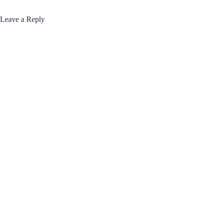
Leave a Reply