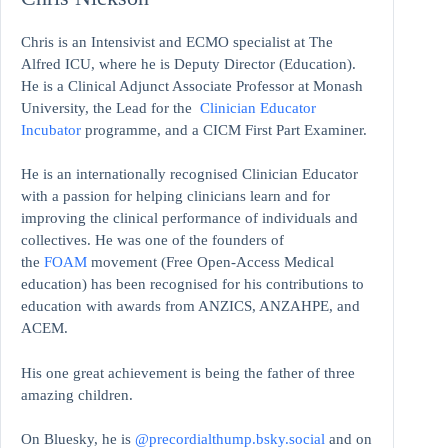
Chris is an Intensivist and ECMO specialist at The
Alfred ICU, where he is Deputy Director (Education).
He is a Clinical Adjunct Associate Professor at Monash
University, the Lead for the
Clinician Educator
Incubator
programme, and a CICM First Part Examiner.
He is an internationally recognised Clinician Educator
with a passion for helping clinicians learn and for
improving the clinical performance of individuals and
collectives. He was one of the founders of
the
FOAM
movement (Free Open-Access Medical
education)
has been recognised for his contributions to
education with awards from ANZICS, ANZAHPE, and
ACEM.
His one great achievement is being the father of three
amazing children.
On Bluesky, he is
@precordialthump.bsky.social
and on