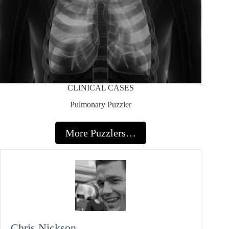
CLINICAL CASES
Pulmonary Puzzler
More Puzzlers…
Chris Nickson