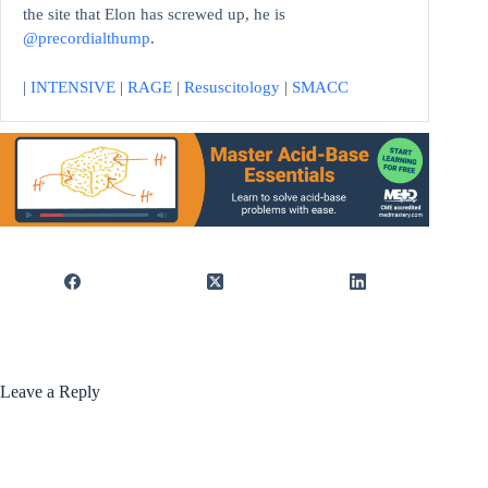
the site that Elon has screwed up, he is
@precordialthump
.
|
INTENSIVE
|
RAGE
|
Resuscitology
|
SMACC
Leave a Reply