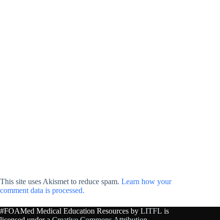
This site uses Akismet to reduce spam.
Learn how your
comment data is processed.
#FOAMed Medical Education Resources by
LITFL
is
licensed under a
Creative Commons Attribution-