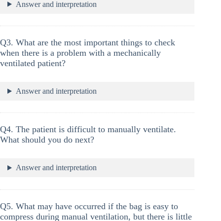
Answer and interpretation
Q3. What are the most important things to check
when there is a problem with a mechanically
ventilated patient?
Answer and interpretation
Q4. The patient is difficult to manually ventilate.
What should you do next?
Answer and interpretation
Q5. What may have occurred if the bag is easy to
compress during manual ventilation, but there is little