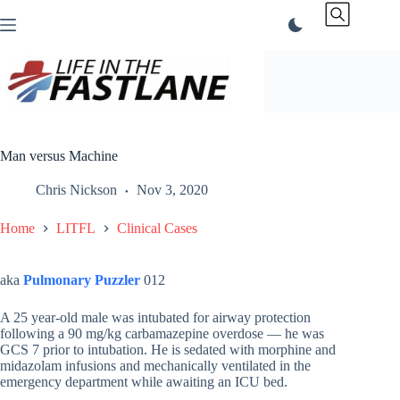
Skip
to
content
Man versus Machine
Chris Nickson
Nov 3, 2020
Home
LITFL
Clinical Cases
aka
Pulmonary Puzzler
012
A 25 year-old male was intubated for airway protection
following a 90 mg/kg carbamazepine overdose — he was
GCS 7 prior to intubation. He is sedated with morphine and
midazolam infusions and mechanically ventilated in the
emergency department while awaiting an ICU bed.