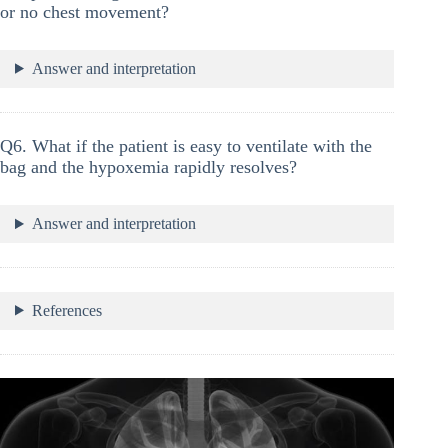
or no chest movement?
Answer and interpretation
Q6. What if the patient is easy to ventilate with the
bag and the hypoxemia rapidly resolves?
Answer and interpretation
References