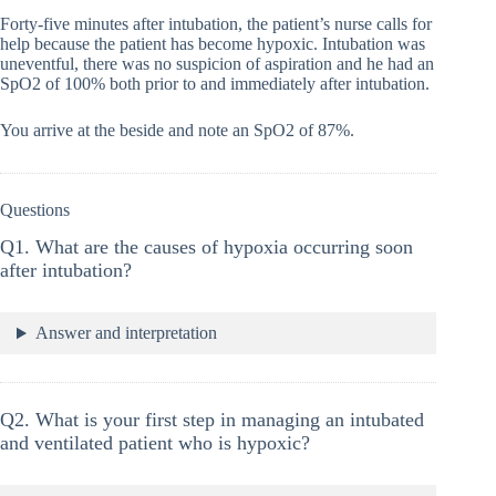
Forty-five minutes after intubation, the patient’s nurse calls for
help because the patient has become hypoxic. Intubation was
uneventful, there was no suspicion of aspiration and he had an
SpO2 of 100% both prior to and immediately after intubation.
You arrive at the beside and note an SpO2 of 87%.
Questions
Q1. What are the causes of hypoxia occurring soon
after intubation?
Answer and interpretation
Q2. What is your first step in managing an intubated
and ventilated patient who is hypoxic?