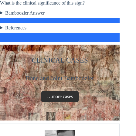
What is the clinical significance of this sign?
Bamboozler Answer
References
CLINICAL CASES
Bone and Joint Bamboozler
…more cases