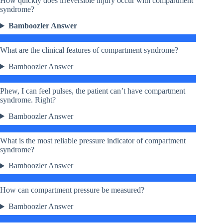
How quickly does irreversible injury occur with compartment
syndrome?
Bamboozler Answer
What are the clinical features of compartment syndrome?
Bamboozler Answer
Phew, I can feel pulses, the patient can’t have compartment
syndrome. Right?
Bamboozler Answer
What is the most reliable pressure indicator of compartment
syndrome?
Bamboozler Answer
How can compartment pressure be measured?
Bamboozler Answer