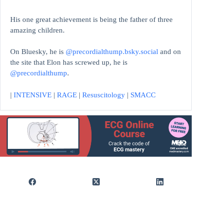
His one great achievement is being the father of three
amazing children.
On Bluesky, he is
@precordialthump.bsky.social
and on
the site that Elon has screwed up, he is
@precordialthump
.
|
INTENSIVE
|
RAGE
|
Resuscitology
|
SMACC