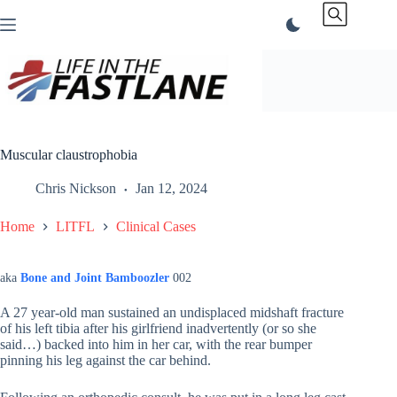
Skip
to
content
Muscular claustrophobia
Chris Nickson
Jan 12, 2024
Home
LITFL
Clinical Cases
aka
Bone and Joint Bamboozler
002
A 27 year-old man sustained an undisplaced midshaft fracture
of his left tibia after his girlfriend inadvertently (or so she
said…) backed into him in her car, with the rear bumper
pinning his leg against the car behind.