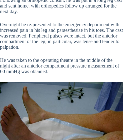
Following an orthopedic consult, he was put in a long leg cast
and sent home, with orthopedics follow up arranged for the
next day.
Overnight he re-presented to the emergency department with
increased pain in his leg and paraesthesiae in his toes. The cast
was removed. Peripheral pulses were intact, but the anterior
compartment of the leg, in particular, was tense and tender to
palpation.
He was taken to the operating theatre in the middle of the
night after an anterior compartment pressure measurement of
60 mmHg was obtained.