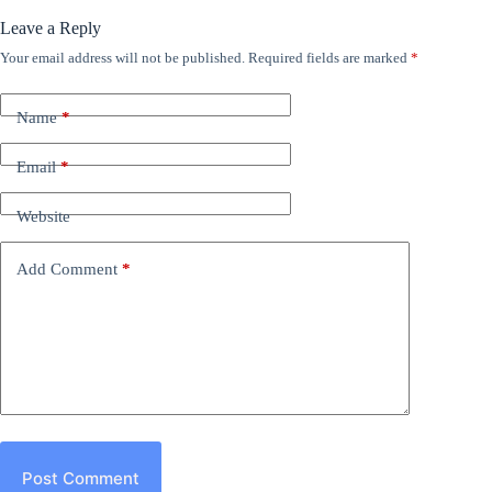
Leave a Reply
Your email address will not be published.
Required fields are marked
*
Name
*
Email
*
Website
Add Comment
*
Post Comment