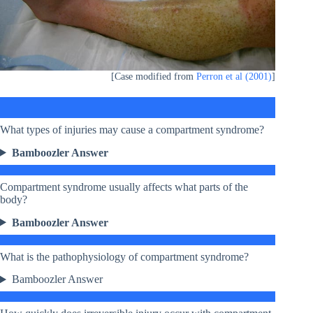
[Case modified from
Perron et al (2001)
]
What types of injuries may cause a compartment syndrome?
Bamboozler Answer
Compartment syndrome usually affects what parts of the
body?
Bamboozler Answer
What is the pathophysiology of compartment syndrome?
Bamboozler Answer