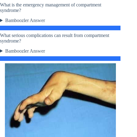
What is the emergency management of compartment
syndrome?
Bamboozler Answer
What serious complications can result from compartment
syndrome?
Bamboozler Answer