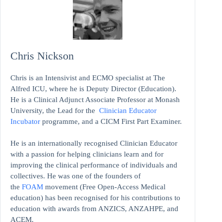
Chris Nickson
Chris is an Intensivist and ECMO specialist at The
Alfred ICU, where he is Deputy Director (Education).
He is a Clinical Adjunct Associate Professor at Monash
University, the Lead for the
Clinician Educator
Incubator
programme, and a CICM First Part Examiner.
He is an internationally recognised Clinician Educator
with a passion for helping clinicians learn and for
improving the clinical performance of individuals and
collectives. He was one of the founders of
the
FOAM
movement (Free Open-Access Medical
education)
has been recognised for his contributions to
education with awards from ANZICS, ANZAHPE, and
ACEM.