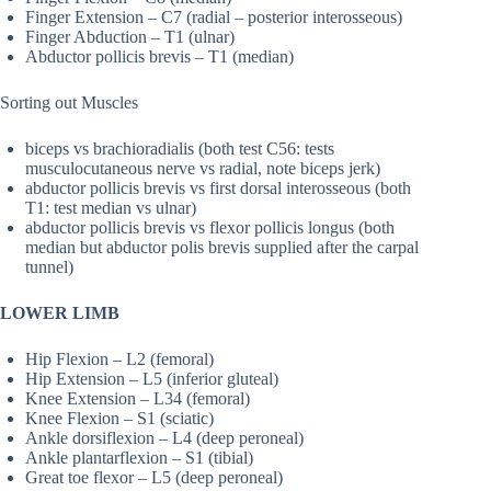
Finger Extension – C7 (radial – posterior interosseous)
Finger Abduction – T1 (ulnar)
Abductor pollicis brevis – T1 (median)
Sorting out Muscles
biceps vs brachioradialis (both test C56: tests
musculocutaneous nerve vs radial, note biceps jerk)
abductor pollicis brevis vs first dorsal interosseous (both
T1: test median vs ulnar)
abductor pollicis brevis vs flexor pollicis longus (both
median but abductor polis brevis supplied after the carpal
tunnel)
LOWER LIMB
Hip Flexion – L2 (femoral)
Hip Extension – L5 (inferior gluteal)
Knee Extension – L34 (femoral)
Knee Flexion – S1 (sciatic)
Ankle dorsiflexion – L4 (deep peroneal)
Ankle plantarflexion – S1 (tibial)
Great toe flexor – L5 (deep peroneal)