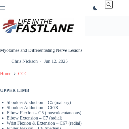
Skip
to
content
Myotomes and Differentiating Nerve Lesions
Chris Nickson
Jun 12, 2025
Home
CCC
UPPER LIMB
Shoulder Abduction – C5 (axillary)
Shoulder Adduction – C678
Elbow Flexion – C5 (musculocutaneous)
Elbow Extension – C7 (radial)
Wrist Flexion & Extension – C67 (radial)
Finger Flexion – C8 (median)