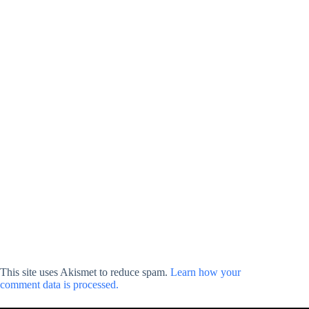
This site uses Akismet to reduce spam.
Learn how your
comment data is processed.