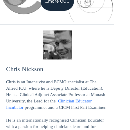
…more CCC
Chris Nickson
Chris is an Intensivist and ECMO specialist at The
Alfred ICU, where he is Deputy Director (Education).
He is a Clinical Adjunct Associate Professor at Monash
University, the Lead for the
Clinician Educator
Incubator
programme, and a CICM First Part Examiner.
He is an internationally recognised Clinician Educator
with a passion for helping clinicians learn and for