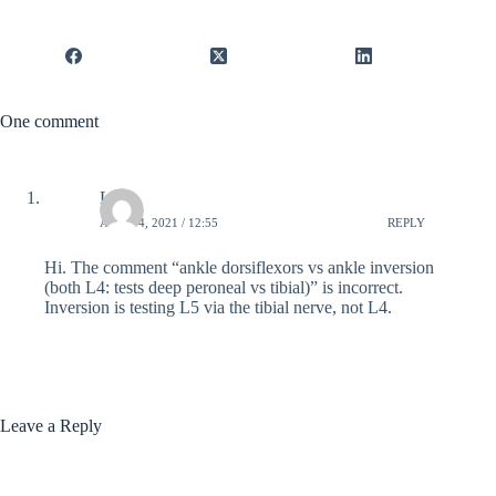
One comment
Lucy
APRIL 4, 2021 / 12:55
REPLY
Hi. The comment “ankle dorsiflexors vs ankle inversion
(both L4: tests deep peroneal vs tibial)” is incorrect.
Inversion is testing L5 via the tibial nerve, not L4.
Leave a Reply