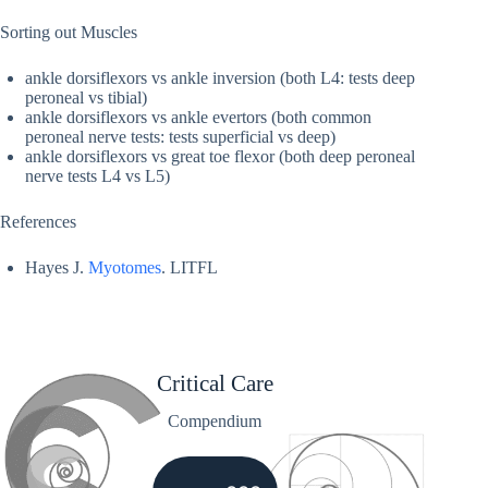
Sorting out Muscles
ankle dorsiflexors vs ankle inversion (both L4: tests deep
peroneal vs tibial)
ankle dorsiflexors vs ankle evertors (both common
peroneal nerve tests: tests superficial vs deep)
ankle dorsiflexors vs great toe flexor (both deep peroneal
nerve tests L4 vs L5)
References
Hayes J.
Myotomes
. LITFL
Critical Care
Compendium