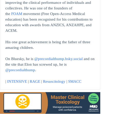
improving the clinical performance of individuals and
collectives. He was one of the founders of
the
FOAM
movement (Free Open-Access Medical
education)
has been recognised for his contributions to
education with awards from ANZICS, ANZAHPE, and
ACEM.
His one great achievement is being the father of three
amazing children.
On Bluesky, he is
@precordialthump.bsky.social
and on
the site that Elon has screwed up, he is
@precordialthump
.
|
INTENSIVE
|
RAGE
|
Resuscitology
|
SMACC