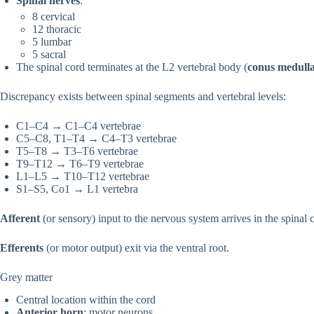
Spinal nerves
:
8 cervical
12 thoracic
5 lumbar
5 sacral
The spinal cord terminates at the L2 vertebral body (
conus medulla
Discrepancy exists between spinal segments and vertebral levels:
C1–C4 → C1–C4 vertebrae
C5–C8, T1–T4 → C4–T3 vertebrae
T5–T8 → T3–T6 vertebrae
T9–T12 → T6–T9 vertebrae
L1–L5 → T10–T12 vertebrae
S1–S5, Co1 → L1 vertebra
Afferent
(or sensory) input to the nervous system arrives in the spinal c
Efferents
(or motor output) exit via the ventral root.
Grey matter
Central location within the cord
Anterior horn
: motor neurons