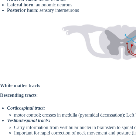
Lateral horn
: autonomic neurons
Posterior horn
: sensory interneurons
White matter tracts
Descending tracts
:
Corticospinal tract
:
motor control; crosses in medulla (pyramidal decussation); Left b
Vestibulospinal tracts
:
Carry information from vestibular nuclei in brainstem to spinal 
Important for rapid correction of neck movement and posture (i