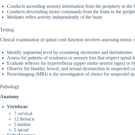
Conducts ascending sensory information from the periphery to the 
Conducts descending motor commands from the brain to the periph
Mediates reflex activity independently of the brain
Testing
Clinical examination of spinal cord function involves assessing motor,
Identify segmental level by examining myotomes and dermatomes
Assess for patterns of weakness or sensory loss that respect spinal l
Evaluate reflexes for hyperreflexia (upper motor neuron signs) or 
Observe for bladder, bowel, and sexual dysfunction in suspected co
Neuroimaging (MRI) is the investigation of choice for suspected sp
Pathology
Anatomy
Vertebrae
:
7 cervical
12 thoracic
5 lumbar
5 sacral