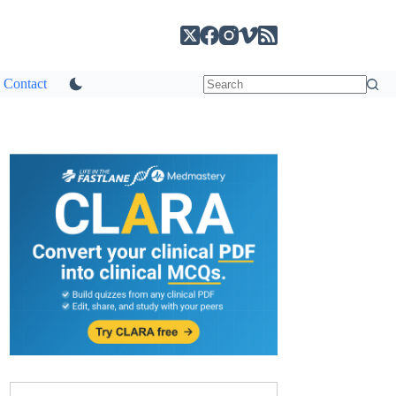
Contact