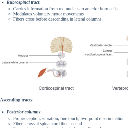
Rubrospinal tract
:
Carries information from red nucleus to anterior horn cells
Modulates voluntary motor movements
Fibers cross before descending in lateral columns
Ascending tracts
:
Posterior columns
:
Proprioception, vibration, fine touch, two-point discrimination
Fibers cross at spinal cord then ascend