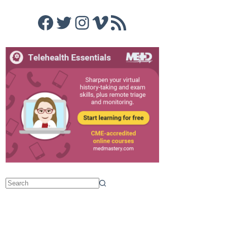
Facebook
Twitter
Instagram
Vimeo
RSS Feed