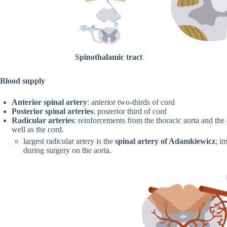
Spinothalamic tract
Blood supply
Anterior spinal artery
: anterior two-thirds of cord
Posterior spinal arteries
: posterior third of cord
Radicular arteries
: reinforcements from the thoracic aorta and the
well as the cord.
largest radicular artery is the
spinal artery of Adamkiewicz
; i
during surgery on the aorta.