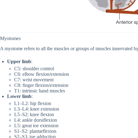
Myotomes
A myotome refers to all the muscles or groups of muscles innervated by
Upper limb
:
C5: shoulder control
C6: elbow flexion/extension
C7: wrist movement
C8: finger flexion/extension
T1: intrinsic hand muscles
Lower limb
:
L1–L2: hip flexion
L3–L4: knee extension
L5–S2: knee flexion
L4: ankle dorsiflexion
L5: great toe extension
S1–S2: plantarflexion
S2–S3: toe adduction