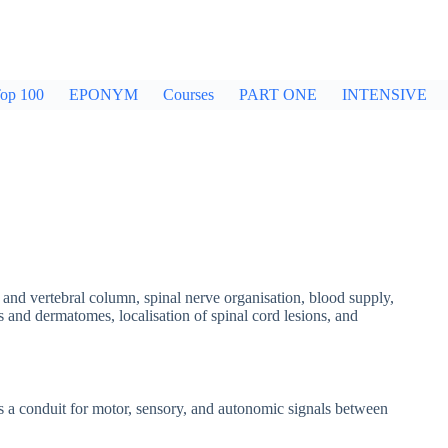
op 100
EPONYM
Courses
PART ONE
INTENSIVE
rd and vertebral column, spinal nerve organisation, blood supply,
and dermatomes, localisation of spinal cord lesions, and
s a conduit for motor, sensory, and autonomic signals between