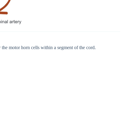
 the motor horn cells within a segment of the cord.