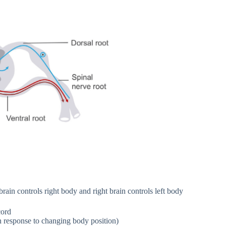
rain controls right body and right brain controls left body
cord
n response to changing body position)