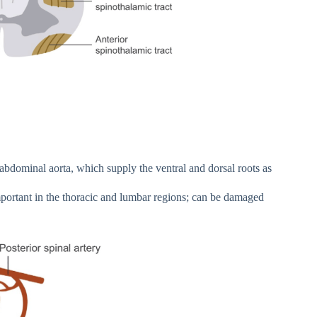
 abdominal aorta, which supply the ventral and dorsal roots as
mportant in the thoracic and lumbar regions; can be damaged