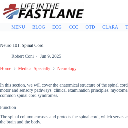
Skip
to
content
MENU
BLOG
ECG
CCC
OTD
CLARA
T
Neuro 101: Spinal Cord
Robert Coni
Jun 9, 2025
Home
Medical Specialty
Neurology
In this section, we will cover the anatomical structure of the spinal co
motor and sensory pathways, clinical examination principles, myotomes 
common spinal cord syndromes.
Function
The spinal column encases and protects the spinal cord, which serves a
the brain and the body.