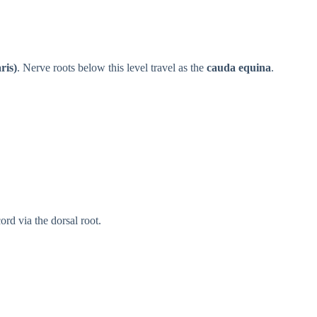
ris)
. Nerve roots below this level travel as the
cauda equina
.
ord via the dorsal root.