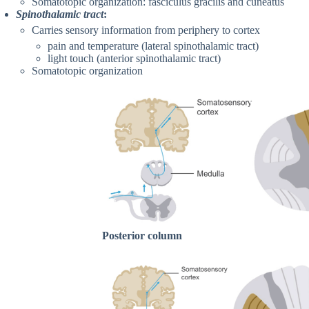
Somatotopic organization: fasciculus gracilis and cuneatus
Spinothalamic tract
:
Carries sensory information from periphery to cortex
pain and temperature (lateral spinothalamic tract)
light touch (anterior spinothalamic tract)
Somatotopic organization
Posterior column