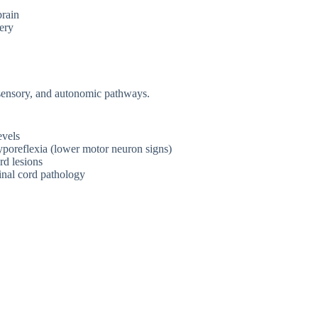
brain
ery
 sensory, and autonomic pathways.
evels
hyporeflexia (lower motor neuron signs)
rd lesions
inal cord pathology