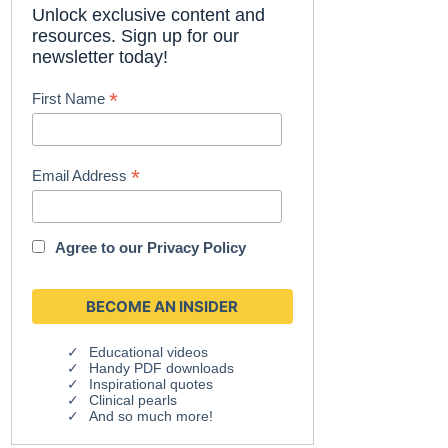
Unlock exclusive content and
resources. Sign up for our
newsletter today!
*
First Name
*
Email Address
Agree to our
Privacy Policy
Educational videos
Handy PDF downloads
Inspirational quotes
Clinical pearls
And so much more!