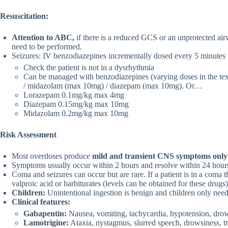
Resuscitation:
Attention to ABC,
if there is a reduced GCS or an unprotected airw
need to be performed.
Seizures: IV benzodiazepines incrementally dosed every 5 minutes t
Check the patient is not in a dysrhythmia
Can be managed with benzodiazepines (varying doses in the te
/ midazolam (max 10mg) / diazepam (max 10mg). Or…
Lorazepam 0.1mg/kg max 4mg
Diazepam 0.15mg/kg max 10mg
Midazolam 0.2mg/kg max 10mg
Risk Assessment
Most overdoses produce
mild and transient CNS symptoms only
Symptoms usually occur within 2 hours and resolve within 24 hour
Coma and seizures can occur but are rare. If a patient is in a coma
valproic acid or barbiturates (levels can be obtained for these drugs)
Children:
Unintentional ingestion is benign and children only need
Clinical features:
Gabapentin:
Nausea, vomiting, tachycardia, hypotension, dro
Lamotrigine:
Ataxia, nystagmus, slurred speech, drowsiness, tra