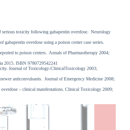
 serious toxicity following gabapentin overdose. Neurology
f gabapentin overdose using a poison center case series.
reported to poison centers. Annals of Pharmaotherapy 2004;
ralia 2015. ISBN 9780729542241
ty. Journal of Toxicology-ClinicalToxicology 2003;
 newer anticonvulsants. Journal of Emergency Medicine 2008;
erdose – clinical manifestations. Clinical Toxicology 2009;