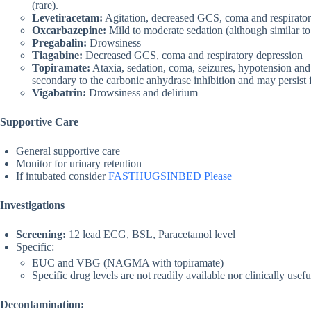
(rare).
Levetiracetam:
Agitation, decreased GCS, coma and respirator
Oxcarbazepine:
Mild to moderate sedation (although similar to
Pregabalin:
Drowsiness
Tiagabine:
Decreased GCS, coma and respiratory depression
Topiramate:
Ataxia, sedation, coma, seizures, hypotension and
secondary to the carbonic anhydrase inhibition and may persist for 
Vigabatrin:
Drowsiness and delirium
Supportive Care
General supportive care
Monitor for urinary retention
If intubated consider
FASTHUGSINBED Please
Investigations
Screening:
12 lead ECG, BSL, Paracetamol level
Specific:
EUC and VBG (NAGMA with topiramate)
Specific drug levels are not readily available nor clinically usefu
Decontamination: