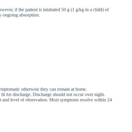
ver, if the patient is intubated 50 g (1 g/kg in a child) of
ny ongoing absorption.
symptomatic otherwise they can remain at home.
fit for discharge. Discharge should not occur over night.
t and level of observation. Most symptoms resolve within 24