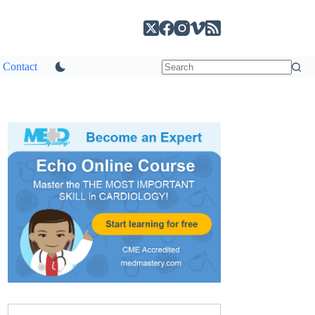
Contact