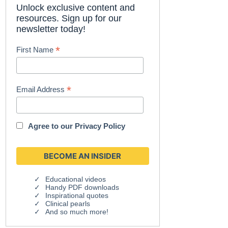
Unlock exclusive content and
resources. Sign up for our
newsletter today!
*
First Name
*
Email Address
Agree to our
Privacy Policy
Educational videos
Handy PDF downloads
Inspirational quotes
Clinical pearls
And so much more!