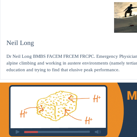
Neil Long
Dr Neil Long BMBS FACEM FRCEM FRCPC. Emergency Physician at K
alpine climbing and working in austere environments (namely tertia
education and trying to find that elusive peak performance.