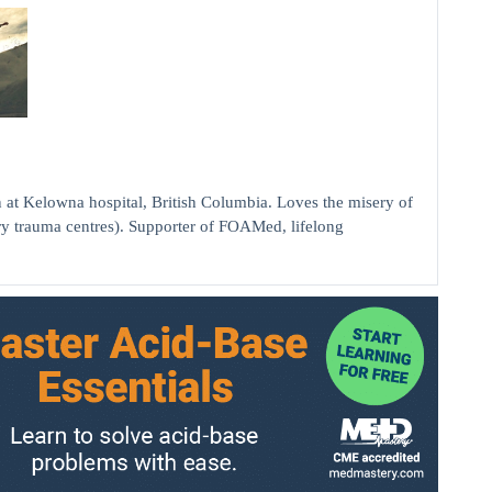
elowna hospital, British Columbia. Loves the misery of
ry trauma centres). Supporter of FOAMed, lifelong