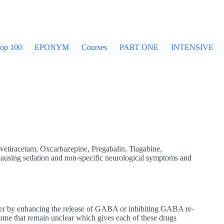
op 100
EPONYM
Courses
PART ONE
INTENSIVE
vetiracetam, Oxcarbazepine, Pregabalin, Tiagabine,
 causing sedation and non-specific neurological symptoms and
her by enhancing the release of GABA or inhibiting GABA re-
ome that remain unclear which gives each of these drugs