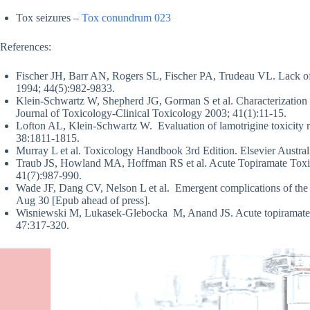
Tox seizures –
Tox conundrum 023
References:
Fischer JH, Barr AN, Rogers SL, Fischer PA, Trudeau VL. Lack of
1994; 44(5):982-9833.
Klein-Schwartz W, Shepherd JG, Gorman S et al. Characterization o
Journal of Toxicology-Clinical Toxicology 2003; 41(1):11-15.
Lofton AL, Klein-Schwartz W. Evaluation of lamotrigine toxicity 
38:1811-1815.
Murray L et al. Toxicology Handbook 3rd Edition. Elsevier Aust
Traub JS, Howland MA, Hoffman RS et al. Acute Topiramate Toxici
41(7):987-990.
Wade JF, Dang CV, Nelson L et al. Emergent complications of the
Aug 30 [Epub ahead of press].
Wisniewski M, Lukasek-Glebocka M, Anand JS. Acute topiramate ov
47:317-320.