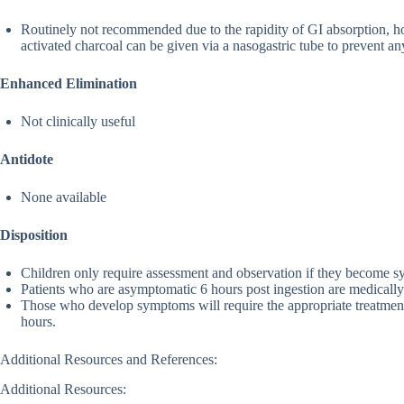
Routinely not recommended due to the rapidity of GI absorption, howe
activated charcoal can be given via a nasogastric tube to prevent a
Enhanced Elimination
Not clinically useful
Antidote
None available
Disposition
Children only require assessment and observation if they become 
Patients who are asymptomatic 6 hours post ingestion are medically 
Those who develop symptoms will require the appropriate treatmen
hours.
Additional Resources and References:
Additional Resources: