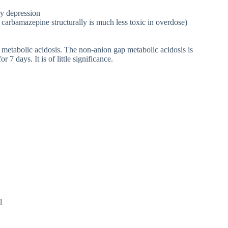
y depression
 carbamazepine structurally is much less toxic in overdose)
 metabolic acidosis. The non-anion gap metabolic acidosis is
7 days. It is of little significance.
l