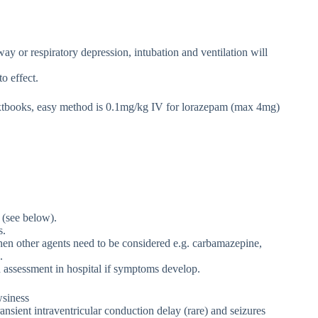
ay or respiratory depression, intubation and ventilation will
o effect.
xtbooks, easy method is 0.1mg/kg IV for lorazepam (max 4mg)
(see below).
s.
 then other agents need to be considered e.g. carbamazepine,
.
 assessment in hospital if symptoms develop.
wsiness
nsient intraventricular conduction delay (rare) and seizures