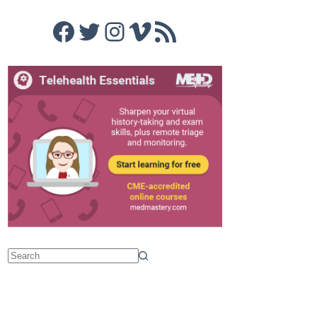
Facebook
Twitter
Instagram
Vimeo
RSS Feed