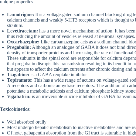
unique properties.
Lamotrigine:
It is a voltage-gated sodium channel blocking drug le
calcium channels and weakly 5-HT3 receptors which is thought to be 
straitum.
Levetiracetam:
has a more novel mechanism of action. It has been 
thus reducing the amount of vesicles released at neuronal synapses.
Oxcarbazepine:
Like carbamazepine acts as a sodium channel bloc
Pregabalin:
Although an analogue of GABA it does not bind direc
density of transporter proteins and increasing the rate of functiona
These subunits in the spinal cord are responsible for calcium depend
that pregabalin disrupts this transmission resulting in its benefit in 
but appears to affect the calcium currents after chronic dosing and n
Tiagabine:
is a GABA reuptake inhibitor
Topiramate:
This has a wide range of actions on voltage-gated s
A receptors and carbonic anhydrase receptors. The addition of carb
potentiate a metabolic acidosis and calcium phosphate kidney stone
Vigabatrin:
is an irreversible suicide inhibitor of GABA transami
Toxicokinetics:
Well absorbed orally
Most undergo hepatic metabolism to inactive metabolites and are re
Of note, gabapentin absorption from the GI tract is saturable in high 