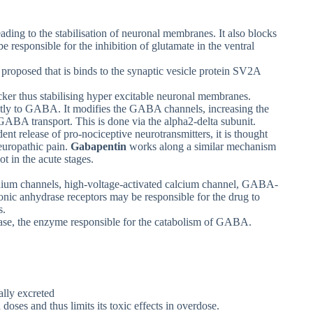
ading to the stabilisation of neuronal membranes. It also blocks
responsible for the inhibition of glutamate in the ventral
proposed that is binds to the synaptic vesicle protein SV2A
ker thus stabilising hyper excitable neuronal membranes.
tly to GABA. It modifies the GABA channels, increasing the
l GABA transport. This is done via the alpha2-delta subunit.
ent release of pro-nociceptive neurotransmitters, it is thought
neuropathic pain.
Gabapentin
works along a similar mechanism
ot in the acute stages.
odium channels, high-voltage-activated calcium channel, GABA-
onic anhydrase receptors may be responsible for the drug to
s.
nase, the enzyme responsible for the catabolism of GABA.
ally excreted
doses and thus limits its toxic effects in overdose.