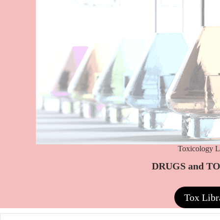
Toxicology L
DRUGS and T
Tox Libr