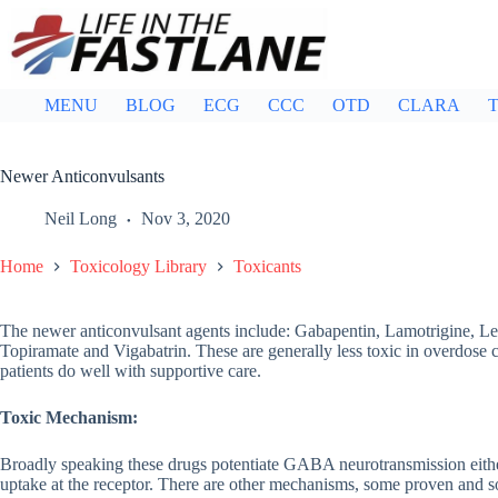
Skip
to
content
MENU
BLOG
ECG
CCC
OTD
CLARA
T
Newer Anticonvulsants
Neil Long
Nov 3, 2020
Home
Toxicology Library
Toxicants
The newer anticonvulsant agents include: Gabapentin, Lamotrigine, Le
Topiramate and Vigabatrin. These are generally less toxic in overdose
patients do well with supportive care.
Toxic Mechanism:
Broadly speaking these drugs potentiate GABA neurotransmission eit
uptake at the receptor. There are other mechanisms, some proven and s