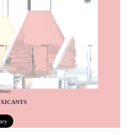
ibrary
OXICANTS
ary