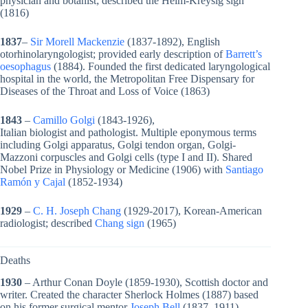
physician and botanist; described the Heim-Kreysig sign
(1816)
1837
–
Sir Morell Mackenzie
(1837-1892), English
otorhinolaryngologist; provided early description of
Barrett’s
oesophagus
(1884). Founded the first dedicated laryngological
hospital in the world, the Metropolitan Free Dispensary for
Diseases of the Throat and Loss of Voice (1863)
1843
–
Camillo Golgi
(1843-1926),
Italian biologist and pathologist. Multiple eponymous terms
including Golgi apparatus, Golgi tendon organ, Golgi-
Mazzoni corpuscles and Golgi cells (type I and II). Shared
Nobel Prize in Physiology or Medicine (1906) with
Santiago
Ramón y Cajal
(
1852-1934)
1929
–
C. H. Joseph Chang
(1929-2017), Korean-American
radiologist; described
Chang sign
(1965)
Deaths
1930
– Arthur Conan Doyle (1859-1930), Scottish doctor and
writer. Created the character Sherlock Holmes (1887) based
on his former surgical mentor
Joseph Bell
(1837–1911)