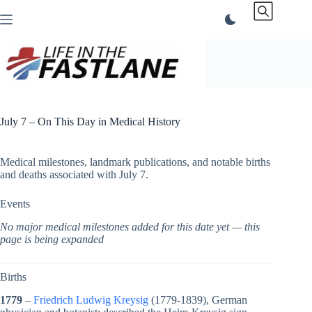
Skip
to
content
July 7 – On This Day in Medical History
Medical milestones, landmark publications, and notable births
and deaths associated with July 7.
Events
No major medical milestones added for this date yet — this
page is being expanded
Births
1779
–
Friedrich Ludwig Kreysig
(1779-1839), German