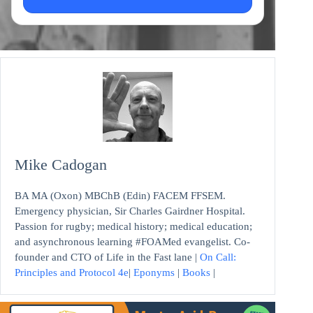
Mike Cadogan
BA MA (Oxon) MBChB (Edin) FACEM FFSEM.
Emergency physician, Sir Charles Gairdner Hospital.
Passion for rugby; medical history; medical education;
and asynchronous learning #FOAMed evangelist. Co-
founder and CTO of Life in the Fast lane |
On Call:
Principles and Protocol 4e
|
Eponyms
|
Books
|