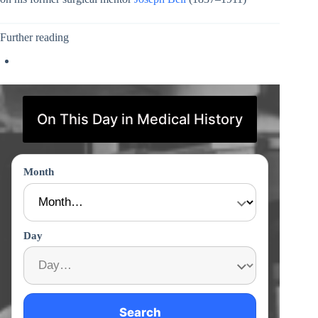
Further reading
On This Day in Medical History
Month
Day
Search