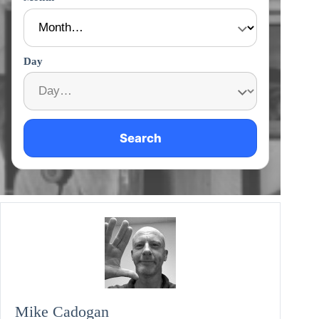
Day
Search
Mike Cadogan