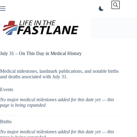
Skip
to
content
July 31 – On This Day in Medical History
Medical milestones, landmark publications, and notable births
and deaths associated with July 31.
Events
No major medical milestones added for this date yet — this
page is being expanded
Births
No major medical milestones added for this date yet — this