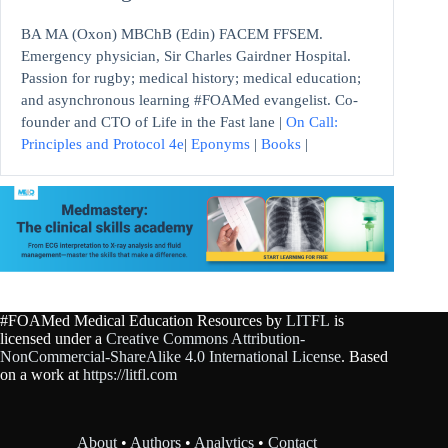
BA MA (Oxon) MBChB (Edin) FACEM FFSEM.
Emergency physician, Sir Charles Gairdner Hospital.
Passion for rugby; medical history; medical education;
and asynchronous learning #FOAMed evangelist. Co-
founder and CTO of Life in the Fast lane |
On Call:
Principles and Protocol 4e
|
Eponyms
|
Books
|
#FOAMed Medical Education Resources by
LITFL
is
licensed under a
Creative Commons Attribution-
NonCommercial-ShareAlike 4.0 International License
. Based
on a work at
https://litfl.com
About
•
Authors
•
Analytics
•
Contact