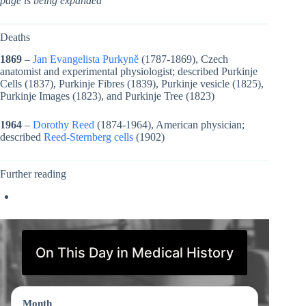
page is being expanded
Deaths
1869
–
Jan Evangelista Purkyně
(1787-1869), Czech
anatomist and experimental physiologist; described Purkinje
Cells (1837), Purkinje Fibres (1839), Purkinje vesicle (1825),
Purkinje Images (1823), and Purkinje Tree (1823)
1964
–
Dorothy Reed
(1874-1964), American physician;
described
Reed-Sternberg cells
(1902)
Further reading
On This Day in Medical History
Month