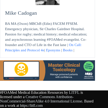
Mike Cadogan
BA MA (Oxon) MBChB (Edin) FACEM FFSEM.
Emergency physician, Sir Charles Gairdner Hospital.
Passion for rugby; medical history; medical education;
and asynchronous learning #FOAMed evangelist. Co-
founder and CTO of Life in the Fast lane |
On Call:
Principles and Protocol 4e
|
Eponyms
|
Books
|
#FOAMed Medical Education Resources by
LITFL
is
licensed under a
Creative Commons Attribution-
NonCommercial-ShareAlike 4.0 International License
. Based
on a work at
https://litfl.com