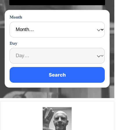
Month
Day
Search