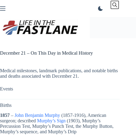
Skip
to
content
December 21 – On This Day in Medical History
Medical milestones, landmark publications, and notable births
and deaths associated with December 21.
Events
Births
1857
–
John Benjamin Murphy
(1857-1916), American
surgeon; described
Murphy’s Sign
(1903), Murphy’s
Percussion Test, Murphy’s Punch Test, the Murphy Button,
Murphy’s sequence, and Murphy’s Drip