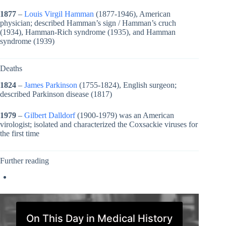
1877
–
Louis Virgil Hamman
(1877-1946), American
physician; described Hamman’s sign / Hamman’s cruch
(1934), Hamman-Rich syndrome (1935), and Hamman
syndrome (1939)
Deaths
1824
–
James Parkinson
(1755-1824), English surgeon;
described Parkinson disease (1817)
1979
–
Gilbert Dalldorf
(1900-1979) was an American
virologist; isolated and characterized the Coxsackie viruses for
the first time
Further reading
On This Day in Medical History