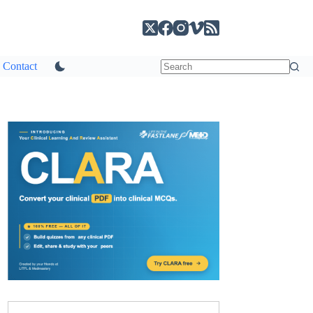
Contact