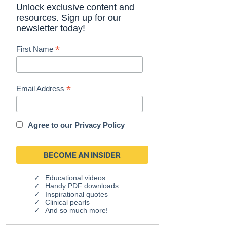
Unlock exclusive content and
resources. Sign up for our
newsletter today!
*
First Name
*
Email Address
Agree to our
Privacy Policy
Educational videos
Handy PDF downloads
Inspirational quotes
Clinical pearls
And so much more!