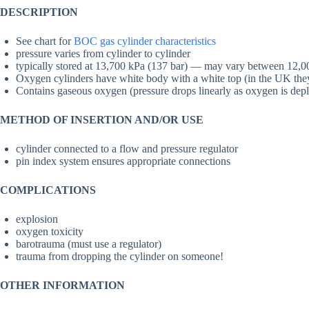
DESCRIPTION
See chart for
BOC gas cylinder characteristics
pressure varies from cylinder to cylinder
typically stored at 13,700 kPa (137 bar) — may vary between 12,0
Oxygen cylinders have white body with a white top (in the UK the
Contains gaseous oxygen (pressure drops linearly as oxygen is depl
METHOD OF INSERTION AND/OR USE
cylinder connected to a flow and pressure regulator
pin index system ensures appropriate connections
COMPLICATIONS
explosion
oxygen toxicity
barotrauma (must use a regulator)
trauma from dropping the cylinder on someone!
OTHER INFORMATION