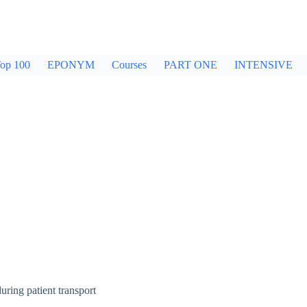
op 100
EPONYM
Courses
PART ONE
INTENSIVE
ring patient transport