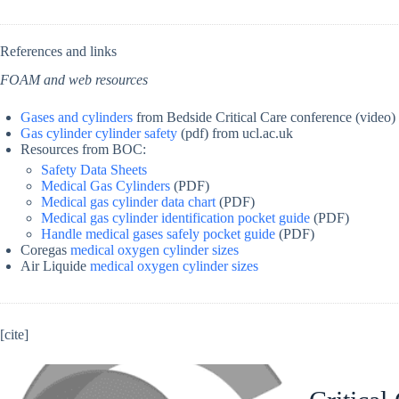
References and links
FOAM and web resources
Gases and cylinders
from Bedside Critical Care conference (video)
Gas cylinder cylinder safety
(pdf) from ucl.ac.uk
Resources from BOC:
Safety Data Sheets
Medical Gas Cylinders
(PDF)
Medical gas cylinder data chart
(PDF)
Medical gas cylinder identification pocket guide
(PDF)
Handle medical gases safely pocket guide
(PDF)
Coregas
medical oxygen cylinder sizes
Air Liquide
medical oxygen cylinder sizes
[cite]