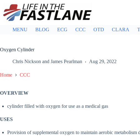
Skip
to
content
MENU
BLOG
ECG
CCC
OTD
CLARA
T
Oxygen Cylinder
Chris Nickson
and
James Pearlman
Aug 29, 2022
Home
CCC
OVERVIEW
cylinder filled with oxygen for use as a medical gas
USES
Provision of supplemental oxygen to maintain aerobic metabolism du