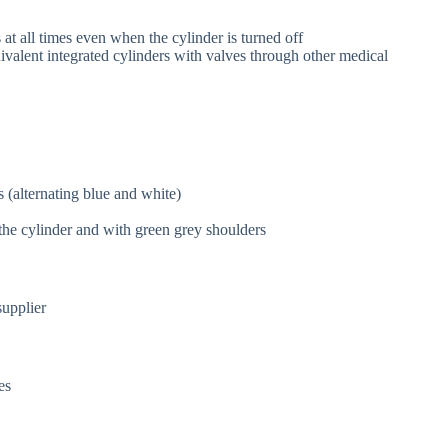
 at all times even when the cylinder is turned off
alent integrated cylinders with valves through other medical
 (alternating blue and white)
the cylinder and with green grey shoulders
supplier
res