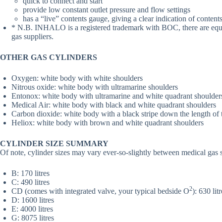
quick to connect and start
provide low constant outlet pressure and flow settings
has a “live” contents gauge, giving a clear indication of contents
* N.B. INHALO is a registered trademark with BOC, there are equiv
gas suppliers.
OTHER GAS CYLINDERS
Oxygen: white body with white shoulders
Nitrous oxide: white body with ultramarine shoulders
Entonox: white body with ultramarine and white quadrant shoulders
Medical Air: white body with black and white quadrant shoulders
Carbon dioxide: white body with a black stripe down the length of 
Heliox: white body with brown and white quadrant shoulders
CYLINDER SIZE SUMMARY
Of note, cylinder sizes may vary ever-so-slightly between medical gas 
B: 170 litres
C: 490 litres
2
CD (comes with integrated valve, your typical bedside O
): 630 lit
D: 1600 litres
E: 4000 litres
G: 8075 litres