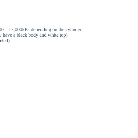
00 – 17,000kPa depending on the cylinder
y have a black body and white top)
eted)