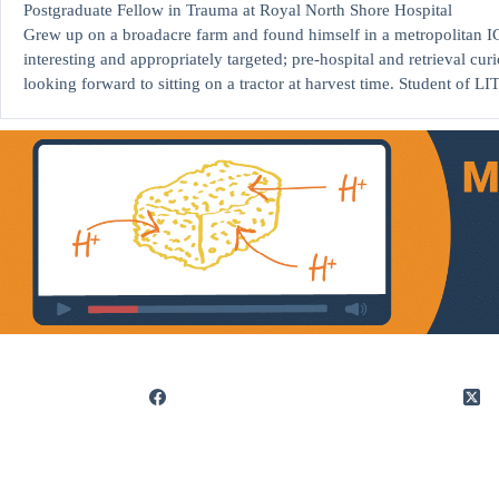
Postgraduate Fellow in Trauma at Royal North Shore Hospital
Grew up on a broadacre farm and found himself in a metropolitan 
interesting and appropriately targeted; pre-hospital and retrieval cur
looking forward to sitting on a tractor at harvest time. Student of LI