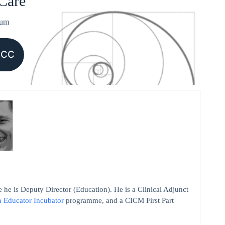
 Care
ium
CCC
 he is Deputy Director (Education). He is a Clinical Adjunct
n Educator Incubator
programme, and a CICM First Part