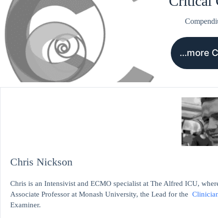
Critical
Compend
…more 
Chris Nickson
Chris is an Intensivist and ECMO specialist at The Alfred ICU, where
Associate Professor at Monash University, the Lead for the
Clinicia
Examiner.