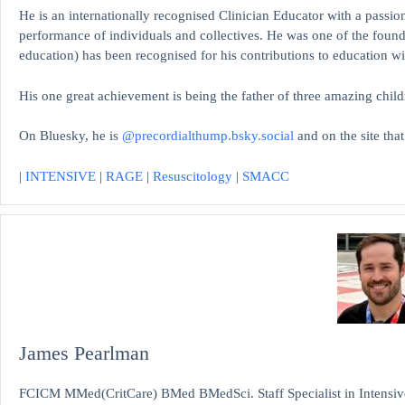
He is an internationally recognised Clinician Educator with a passion
performance of individuals and collectives. He was one of the found
education)
has been recognised for his contributions to educati
His one great achievement is being the father of three amazing child
On Bluesky, he is
@precordialthump.bsky.social
and on the site tha
|
INTENSIVE
|
RAGE
|
Resuscitology
|
SMACC
James Pearlman
FCICM MMed(CritCare) BMed BMedSci. Staff Specialist in Intensive