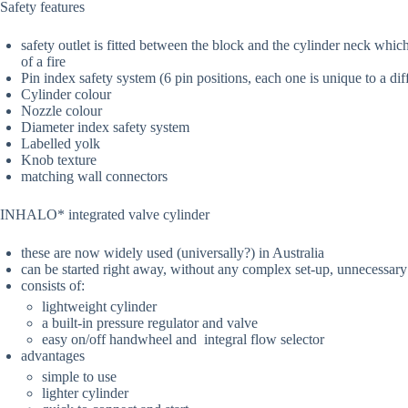
Safety features
safety outlet is fitted between the block and the cylinder neck whic
of a fire
Pin index safety system (6 pin positions, each one is unique to a dif
Cylinder colour
Nozzle colour
Diameter index safety system
Labelled yolk
Knob texture
matching wall connectors
INHALO* integrated valve cylinder
these are now widely used (universally?) in Australia
can be started right away, without any complex set-up, unnecessary
consists of:
lightweight cylinder
a built-in pressure regulator and valve
easy on/off handwheel and integral flow selector
advantages
simple to use
lighter cylinder