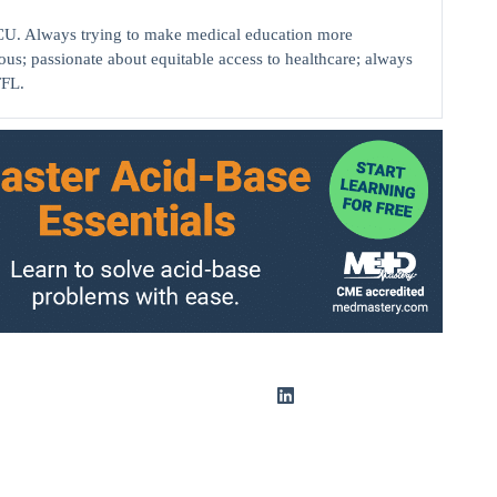
ICU. Always trying to make medical education more
ious; passionate about equitable access to healthcare; always
TFL.