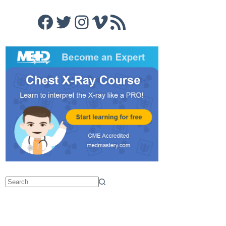
Facebook
Twitter
Instagram
Vimeo
RSS Feed