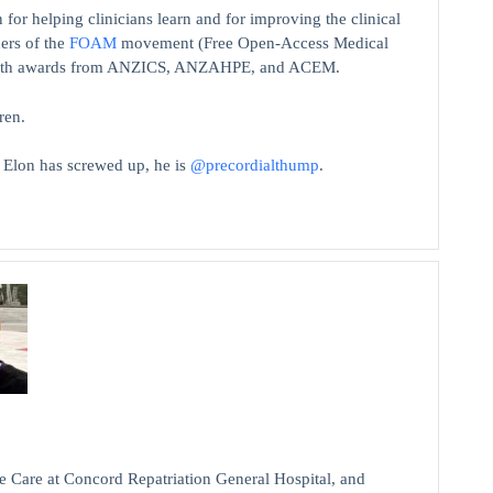
 for helping clinicians learn and for improving the clinical
ers of the
FOAM
movement (Free Open-Access Medical
on with awards from ANZICS, ANZAHPE, and ACEM.
ren.
t Elon has screwed up, he is
@precordialthump
.
 Care at Concord Repatriation General Hospital, and