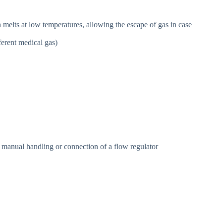
h melts at low temperatures, allowing the escape of gas in case
ferent medical gas)
 manual handling or connection of a flow regulator