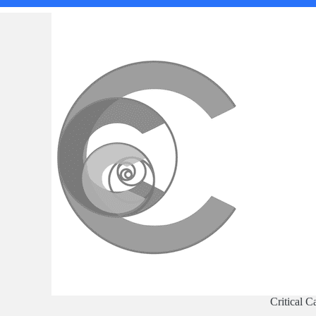
Critical C