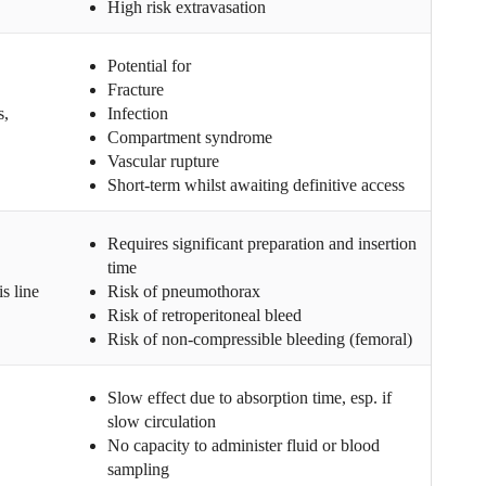
High risk extravasation
Potential for
Fracture
s,
Infection
Compartment syndrome
Vascular rupture
Short-term whilst awaiting definitive access
Requires significant preparation and insertion
time
s line
Risk of pneumothorax
Risk of retroperitoneal bleed
Risk of non-compressible bleeding (femoral)
Slow effect due to absorption time, esp. if
slow circulation
No capacity to administer fluid or blood
sampling