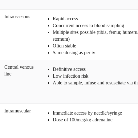
Intraossesous
Rapid access
Concurrent access to blood sampling
Multiple sites possible (tibia, femur, humeru
sternum)
Often stable
Same dosing as per iv
Central venous
Definitive access
line
Low infection risk
Able to sample, infuse and resuscitate via thi
Intramuscular
Immediate access by needle/syringe
Dose of 100mcg/kg adrenaline