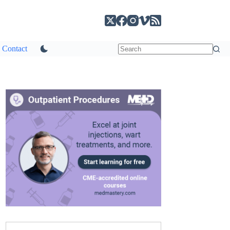
Contact