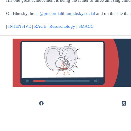
His one great achievement is being the father of three amazing child
On Bluesky, he is
@precordialthump.bsky.social
and on the site tha
|
INTENSIVE
|
RAGE
|
Resuscitology
|
SMACC