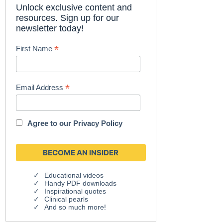
Unlock exclusive content and
resources. Sign up for our
newsletter today!
*
First Name
*
Email Address
Agree to our
Privacy Policy
Educational videos
Handy PDF downloads
Inspirational quotes
Clinical pearls
And so much more!