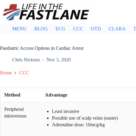
Skip
to
content
MENU
BLOG
ECG
CCC
OTD
CLARA
T
Paediatric Access Options in Cardiac Arrest
Chris Nickson
Nov 3, 2020
Home
CCC
Method
Advantage
Peripheral
Least invasive
intravenous
Possible use of scalp veins (easier)
Adrenaline dose: 10mcg/kg