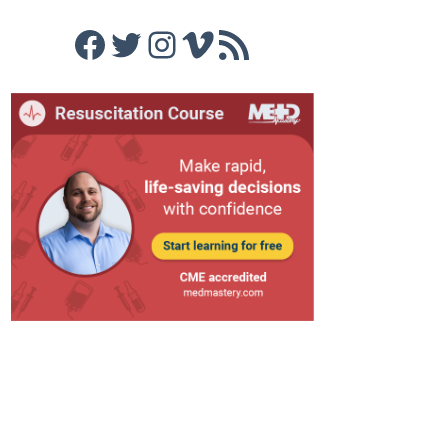
Facebook
Twitter
Instagram
Vimeo
RSS Feed