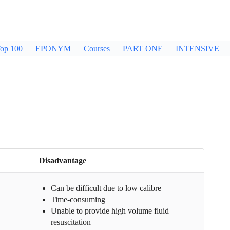
op 100
EPONYM
Courses
PART ONE
INTENSIVE
Disadvantage
Can be difficult due to low calibre
Time-consuming
Unable to provide high volume fluid
resuscitation