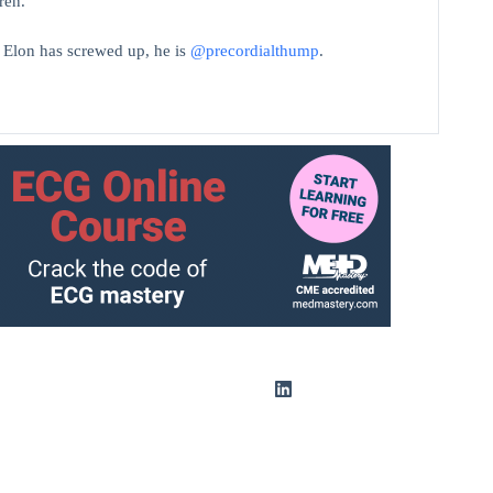
ren.
t Elon has screwed up, he is
@precordialthump
.