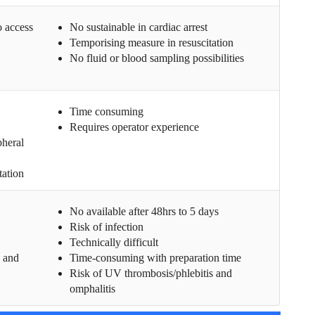
o access
No sustainable in cardiac arrest
Temporising measure in resuscitation
No fluid or blood sampling possibilities
Time consuming
Requires operator experience
pheral
tation
No available after 48hrs to 5 days
Risk of infection
Technically difficult
g and
Time-consuming with preparation time
Risk of UV thrombosis/phlebitis and
omphalitis