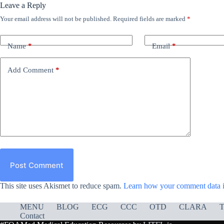
Leave a Reply
Your email address will not be published.
Required fields are marked
*
Name
*
Email
*
Add Comment
*
Post Comment
This site uses Akismet to reduce spam.
Learn how your comment data i
MENU
BLOG
ECG
CCC
OTD
CLARA
T
Contact