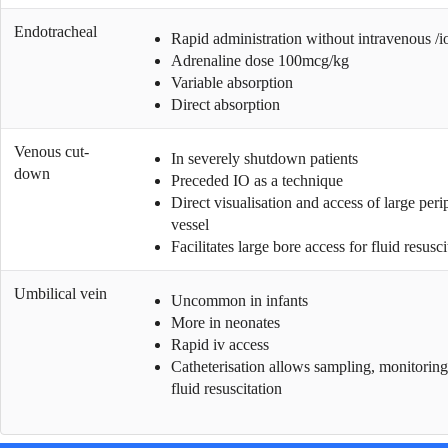
Endotracheal
Rapid administration without intravenous /i
Adrenaline dose 100mcg/kg
Variable absorption
Direct absorption
Venous cut-
In severely shutdown patients
down
Preceded IO as a technique
Direct visualisation and access of large peri
vessel
Facilitates large bore access for fluid resusci
Umbilical vein
Uncommon in infants
More in neonates
Rapid iv access
Catheterisation allows sampling, monitorin
fluid resuscitation