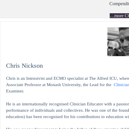
Compend
…more C
Chris Nickson
Chris is an Intensivist and ECMO specialist at The Alfred ICU, where
Associate Professor at Monash University, the Lead for the
Clinicia
Examiner.
He is an internationally recognised Clinician Educator with a passion
performance of individuals and collectives. He was one of the found
education)
has been recognised for his contributions to educati