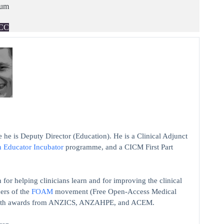
ium
CC
 he is Deputy Director (Education). He is a Clinical Adjunct
n Educator Incubator
programme, and a CICM First Part
 for helping clinicians learn and for improving the clinical
ers of the
FOAM
movement (Free Open-Access Medical
on with awards from ANZICS, ANZAHPE, and ACEM.