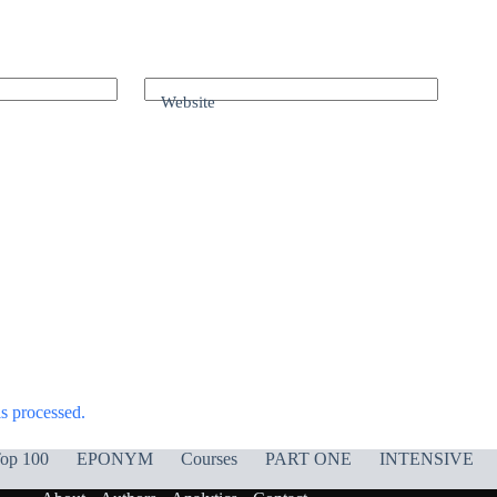
Website
s processed.
op 100
EPONYM
Courses
PART ONE
INTENSIVE