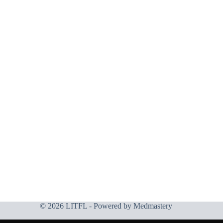
© 2026 LITFL - Powered by
Medmastery