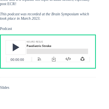
post ECR!
This podcast was recorded at the Brain Symposium which
took place in March 2023.
Podcast
Slides