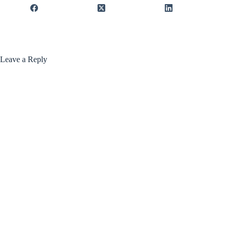
Leave a Reply