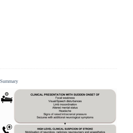
Summary