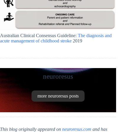
Australian Clinical Consensus Guideline:
The diagnosis and
acute management of childhood stroke
2019
neuroresus
more neuroresus posts
This blog originally appeared on
neuroresus.com
and has