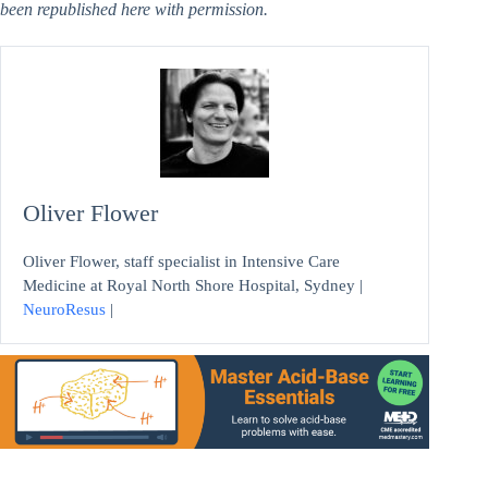
been republished here with permission.
Oliver Flower
Oliver Flower, staff specialist in Intensive Care
Medicine at Royal North Shore Hospital, Sydney |
NeuroResus
|