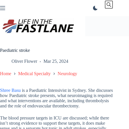
Skip
to
content
Paediatric stroke
Oliver Flower
Mar 25, 2024
Home
Medical Specialty
Neurology
Shree Basu
is a Paediatric Intensivist in Sydney. She discusses
how Paediatric stroke presents, what neuroimaging is required
and what interventions are available, including thrombolysis
and the role of endovascular thrombectomy.
The blood pressure targets in ICU are discussed; while there
isn’t strong evidence to support these targets, it does make
sense and is a separate hot topic in adult strokes, especially