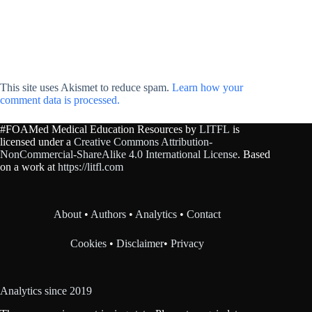
This site uses Akismet to reduce spam.
Learn how your
comment data is processed.
#FOAMed Medical Education Resources by
LITFL
is
licensed under a
Creative Commons Attribution-
NonCommercial-ShareAlike 4.0 International License
. Based
on a work at
https://litfl.com
About
•
Authors
•
Analytics
•
Contact
Cookies
•
Disclaimer
•
Privacy
Analytics since 2019