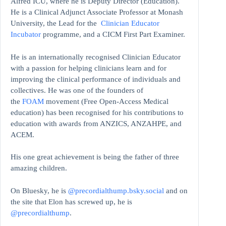
Alfred ICU, where he is Deputy Director (Education).
He is a Clinical Adjunct Associate Professor at Monash
University, the Lead for the
Clinician Educator
Incubator
programme, and a CICM First Part Examiner.
He is an internationally recognised Clinician Educator
with a passion for helping clinicians learn and for
improving the clinical performance of individuals and
collectives. He was one of the founders of
the
FOAM
movement (Free Open-Access Medical
education)
has been recognised for his contributions to
education with awards from ANZICS, ANZAHPE, and
ACEM.
His one great achievement is being the father of three
amazing children.
On Bluesky, he is
@precordialthump.bsky.social
and on
the site that Elon has screwed up, he is
@precordialthump
.