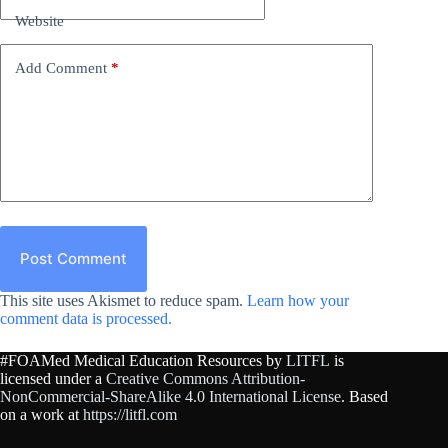
Website
Add Comment
*
Post Comment
This site uses Akismet to reduce spam.
Learn how your
comment data is processed.
#FOAMed Medical Education Resources by
LITFL
is
licensed under a
Creative Commons Attribution-
NonCommercial-ShareAlike 4.0 International License
. Based
on a work at
https://litfl.com