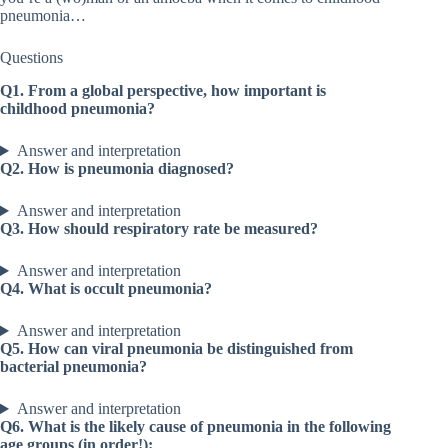
pneumonia…
Questions
Q1. From a global perspective, how important is
childhood pneumonia?
Answer and interpretation
Q2. How is pneumonia diagnosed?
Answer and interpretation
Q3. How should respiratory rate be measured?
Answer and interpretation
Q4. What is occult pneumonia?
Answer and interpretation
Q5. How can viral pneumonia be distinguished from
bacterial pneumonia?
Answer and interpretation
Q6. What is the likely cause of pneumonia in the following
age groups (in order!):