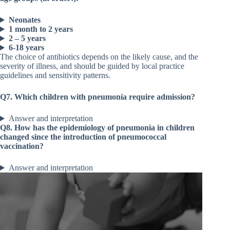
Neonates
1 month to 2 years
2 – 5 years
6-18 years
The choice of antibiotics depends on the likely cause, and the
severity of illness, and should be guided by local practice
guidelines and sensitivity patterns.
Q7. Which children with pneumonia require admission?
Answer and interpretation
Q8. How has the epidemiology of pneumonia in children
changed since the introduction of pneumococcal
vaccination?
Answer and interpretation