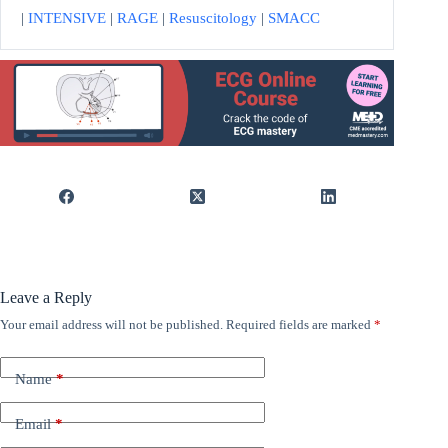
|
INTENSIVE
|
RAGE
|
Resuscitology
|
SMACC
Leave a Reply
Your email address will not be published.
Required fields are marked
*
Name
*
Email
*