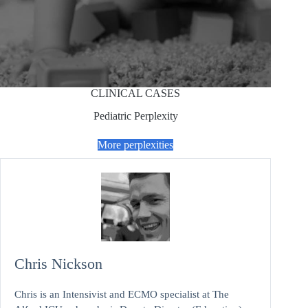
CLINICAL CASES
Pediatric Perplexity
More perplexities
Chris Nickson
Chris is an Intensivist and ECMO specialist at The