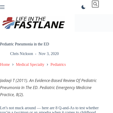
Skip
to
content
Pediatric Pneumonia in the ED
Chris Nickson
Nov 3, 2020
Home
Medical Specialty
Pediatrics
Jadavji T (2011). An Evidence-Based Review Of Pediatric
Pneumonia In The ED.
Pediatric Emergency Medicine
Practice
, 8(2).
Let’s not muck around — here are 8 Q-and-As to test whether
you’re a (wo)man or an amoeba when it comes to childhood