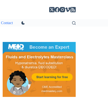
Contact