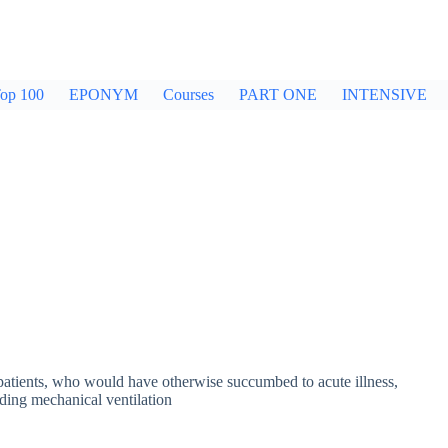
op 100
EPONYM
Courses
PART ONE
INTENSIVE
 patients, who would have otherwise succumbed to acute illness,
uding mechanical ventilation