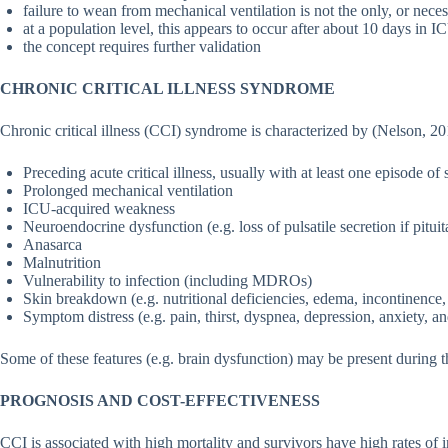
failure to wean from mechanical ventilation is not the only, or nece
at a population level, this appears to occur after about 10 days in I
the concept requires further validation
CHRONIC CRITICAL ILLNESS SYNDROME
Chronic critical illness (CCI) syndrome is characterized by (Nelson, 20
Preceding acute critical illness, usually with at least one episode of 
Prolonged mechanical ventilation
ICU-acquired weakness
Neuroendocrine dysfunction (e.g. loss of pulsatile secretion if pitu
Anasarca
Malnutrition
Vulnerability to infection (including MDROs)
Skin breakdown (e.g. nutritional deficiencies, edema, incontinence
Symptom distress (e.g. pain, thirst, dyspnea, depression, anxiety, a
Some of these features (e.g. brain dysfunction) may be present during the 
PROGNOSIS AND COST-EFFECTIVENESS
CCI is associated with high mortality and survivors have high rates of i