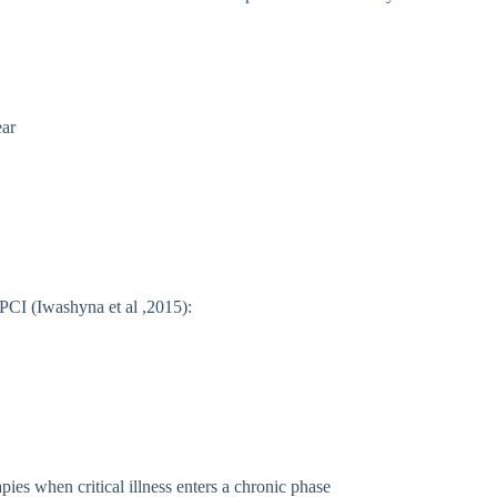
ear
h PCI (Iwashyna et al ,2015):
pies when critical illness enters a chronic phase