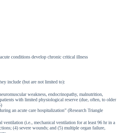
ute conditions develop chronic critical illness
hey include (but are not limited to):
 neuromuscular weakness, endocrinopathy, malnutrition,
ients with limited physiological reserve (due, often, to older
5)
 during an acute care hospitalization” (Research Triangle
ventilation (i.e., mechanical ventilation for at least 96 hr in a
ctions; (4) severe wounds; and (5) multiple organ failure,