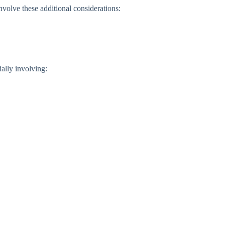
nvolve these additional considerations:
ally involving: