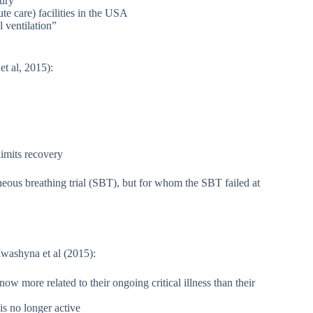
jury
e care) facilities in the USA
 ventilation”
t al, 2015):
limits recovery
aneous breathing trial (SBT), but for whom the SBT failed at
Iwashyna et al (2015):
ow more related to their ongoing critical illness than their
is no longer active