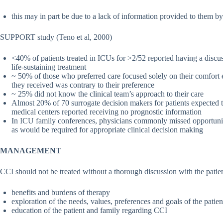
this may in part be due to a lack of information provided to them by 
SUPPORT study (Teno et al, 2000)
<40% of patients treated in ICUs for >2/52 reported having a discus
life-sustaining treatment
~ 50% of those who preferred care focused solely on their comfort ev
they received was contrary to their preference
~ 25% did not know the clinical team’s approach to their care
Almost 20% of 70 surrogate decision makers for patients expected t
medical centers reported receiving no prognostic information
In ICU family conferences, physicians commonly missed opportuniti
as would be required for appropriate clinical decision making
MANAGEMENT
CCI should not be treated without a thorough discussion with the patie
benefits and burdens of therapy
exploration of the needs, values, preferences and goals of the patie
education of the patient and family regarding CCI