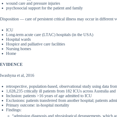
wound care and pressure injuries
psychosocial support for the patient and family
Disposition — care of persistent critical illness may occur in different 
ICU
Long-term acute care (LTAC) hospitals (in the USA)
Hospital wards
Hospice and palliative care facilities
Nursing homes
Home
EVIDENCE
Iwashyna et al, 2016
retrospective, population-based, observational study using data f
1,028,235 critically ill patients from 182 ICUs across Australia a
Inclusion: patients >16 years of age admitted to ICU
Exclusions: patients transferred from another hospital; patients adm
Primary outcome: in-hospital mortality
Findings:
“admission diagnosis and physiological derangements, which 