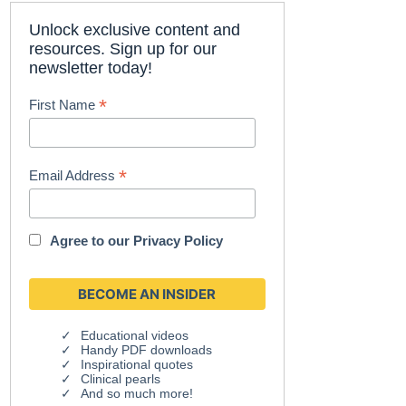
Unlock exclusive content and
resources. Sign up for our
newsletter today!
*
First Name
*
Email Address
Agree to our
Privacy Policy
Educational videos
Handy PDF downloads
Inspirational quotes
Clinical pearls
And so much more!