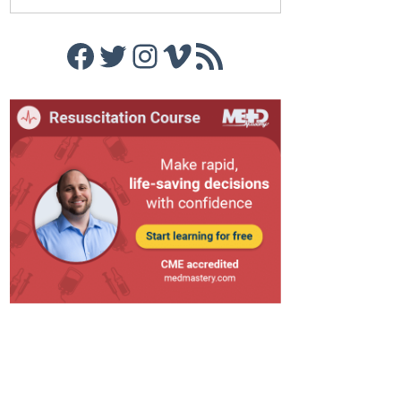
Facebook
Twitter
Instagram
Vimeo
RSS Feed