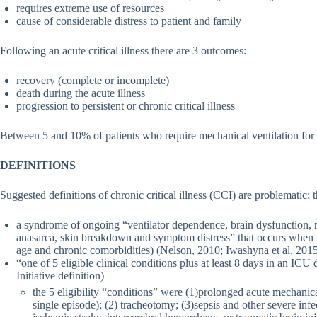
requires extreme use of resources
cause of considerable distress to patient and family
Following an acute critical illness there are 3 outcomes:
recovery (complete or incomplete)
death during the acute illness
progression to persistent or chronic critical illness
Between 5 and 10% of patients who require mechanical ventilation for ac
DEFINITIONS
Suggested definitions of chronic critical illness (CCI) are problematic; t
a syndrome of ongoing “ventilator dependence, brain dysfunction,
anasarca, skin breakdown and symptom distress” that occurs when pat
age and chronic comorbidities) (Nelson, 2010; Iwashyna et al, 201
“one of 5 eligible clinical conditions plus at least 8 days in an ICU
Initiative definition)
the 5 eligibility “conditions” were (1)prolonged acute mechanical 
single episode); (2) tracheotomy; (3)sepsis and other severe infe