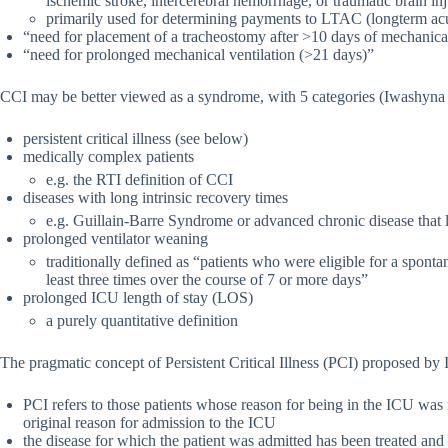
ischemic stroke, intercerebral hemorrhage, or traumatic brain in
primarily used for determining payments to LTAC (longterm acut
“need for placement of a tracheostomy after >10 days of mechanical
“need for prolonged mechanical ventilation (>21 days)”
CCI may be better viewed as a syndrome, with 5 categories (Iwashyna e
persistent critical illness (see below)
medically complex patients
e.g. the RTI definition of CCI
diseases with long intrinsic recovery times
e.g. Guillain-Barre Syndrome or advanced chronic disease that 
prolonged ventilator weaning
traditionally defined as “patients who were eligible for a spont
least three times over the course of 7 or more days”
prolonged ICU length of stay (LOS)
a purely quantitative definition
The pragmatic concept of Persistent Critical Illness (PCI) proposed by 
PCI refers to those patients whose reason for being in the ICU was n
original reason for admission to the ICU
the disease for which the patient was admitted has been treated and 