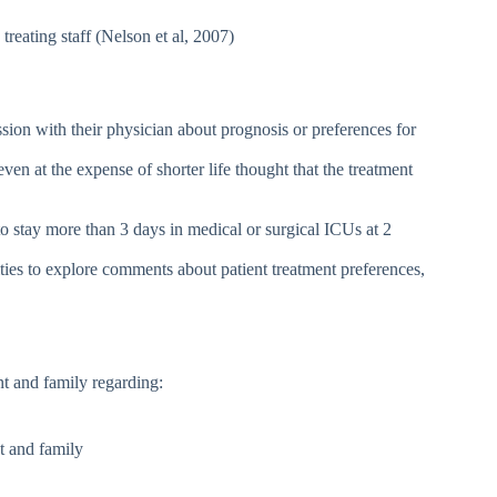
treating staff (Nelson et al, 2007)
sion with their physician about prognosis or preferences for
en at the expense of shorter life thought that the treatment
o stay more than 3 days in medical or surgical ICUs at 2
es to explore comments about patient treatment preferences,
nt and family regarding:
nt and family