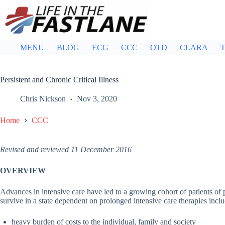
Skip
to
content
MENU
BLOG
ECG
CCC
OTD
CLARA
T
Persistent and Chronic Critical Illness
Chris Nickson
Nov 3, 2020
Home
CCC
Revised and reviewed 11 December 2016
OVERVIEW
Advances in intensive care have led to a growing cohort of patients of
survive in a state dependent on prolonged intensive care therapies incl
heavy burden of costs to the individual, family and society