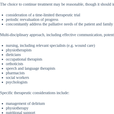
The choice to continue treatment may be reasonable, though it should i
consideration of a time-limited therapeutic trial
periodic reevaluation of progress
concomitantly address the palliative needs of the patient and family
Multi-disciplinary approach, including effective communication, potenti
nursing, including relevant specialists (e.g. wound care)
physiotherapists
dieticians
occupational therapists
orthoticists
speech and language therapists
pharmacists
social workers
psychologists
Specific therapeutic considerations include:
management of delirium
physiotherapy
nutritional support