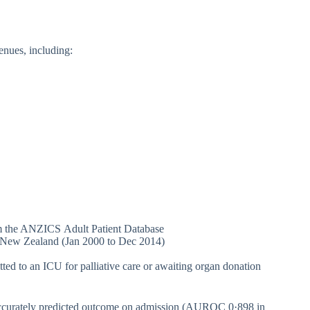
venues, including:
rom the ANZICS Adult Patient Database
nd New Zealand (Jan 2000 to Dec 2014)
itted to an ICU for palliative care or awaiting organ donation
accurately predicted outcome on admission (AUROC 0·898 in