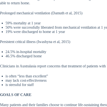
able to return home.
Prolonged mechanical ventilation (Damuth et al, 2015)
59% mortality at 1 year
50% were successfully liberated from mechanical ventilation at 1 y
19% were discharged to home at 1 year
Persistent critical illness (Iwashyna et al, 2015)
24.5% in-hospital mortality
46.5% discharged home
Clinicians in Australasia report concerns that treatment of patients wit
is often “less than excellent”
may lack cost-effectiveness
is stressful for staff
GOALS OF CARE
Many patients and their families choose to continue life-sustaining thera