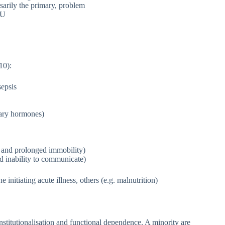
ssarily the primary, problem
CU
10):
sepsis
itary hormones)
, and prolonged immobility)
nd inability to communicate)
initiating acute illness, others (e.g. malnutrition)
nstitutionalisation and functional dependence. A minority are