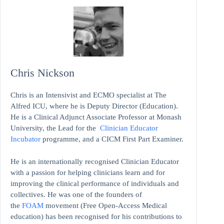
Chris Nickson
Chris is an Intensivist and ECMO specialist at The
Alfred ICU, where he is Deputy Director (Education).
He is a Clinical Adjunct Associate Professor at Monash
University, the Lead for the
Clinician Educator
Incubator
programme, and a CICM First Part Examiner.
He is an internationally recognised Clinician Educator
with a passion for helping clinicians learn and for
improving the clinical performance of individuals and
collectives. He was one of the founders of
the
FOAM
movement (Free Open-Access Medical
education)
has been recognised for his contributions to