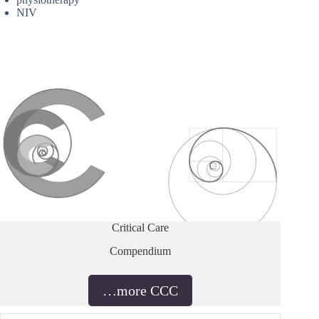
NIV
Critical Care
Compendium
…more CCC