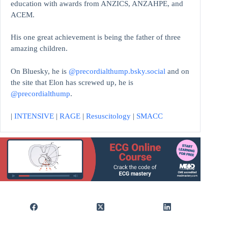
education with awards from ANZICS, ANZAHPE, and
ACEM.
His one great achievement is being the father of three
amazing children.
On Bluesky, he is
@precordialthump.bsky.social
and on
the site that Elon has screwed up, he is
@precordialthump
.
|
INTENSIVE
|
RAGE
|
Resuscitology
|
SMACC