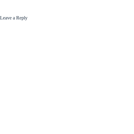
Leave a Reply