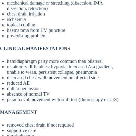
mechanical damage or stretching (dissection, IMA
dissection, retraction)
chest drain irritation
ischaemia
topical cooling
haematoma from IJV puncture
pre-existing problem
CLINICAL MANIFESTATIONS
hemidiaphragm palsy more common than bilateral
respiratory difficulties: hypoxia, increased A-a gradient,
unable to wean, persistent collapse, pneumonia
decreased chest wall movement on affected side
reduced AE
dull to percussion
absence of normal TV
paradoxical movement with sniff test (fluoroscopy or U/S)
MANAGEMENT
removed chest drain if not required
supportive care
physiotherapy