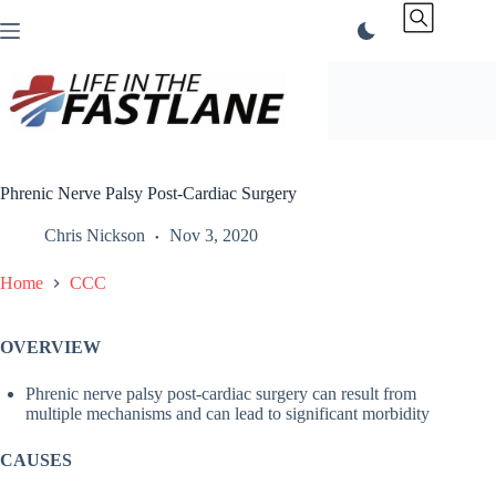
Skip
to
content
Phrenic Nerve Palsy Post-Cardiac Surgery
Chris Nickson
Nov 3, 2020
Home
CCC
OVERVIEW
Phrenic nerve palsy post-cardiac surgery can result from
multiple mechanisms and can lead to significant morbidity
CAUSES