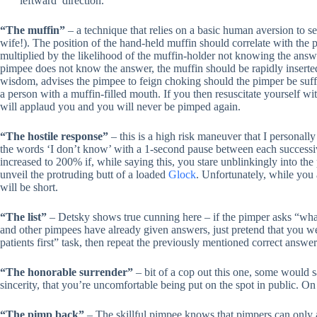
‘leftward’ direction.
“The muffin”
– a technique that relies on a basic human aversion to se
wife!). The position of the hand-held muffin should correlate with the 
multiplied by the likelihood of the muffin-holder not knowing the answer
pimpee does not know the answer, the muffin should be rapidly inserted
wisdom, advises the pimpee to feign choking should the pimper be suffic
a person with a muffin-filled mouth. If you then resuscitate yourself wi
will applaud you and you will never be pimped again.
“The hostile response”
– this is a high risk maneuver that I personal
the words ‘I don’t know’ with a 1-second pause between each successiv
increased to 200% if, while saying this, you stare unblinkingly into the
unveil the protruding butt of a loaded
Glock
. Unfortunately, while you 
will be short.
“The list”
– Detsky shows true cunning here – if the pimper asks “what a
and other pimpees have already given answers, just pretend that you w
patients first” task, then repeat the previously mentioned correct answ
“The honorable surrender”
– bit of a cop out this one, some would say
sincerity, that you’re uncomfortable being put on the spot in public. On
“The pimp back”
– The skillful pimpee knows that pimpers can only a