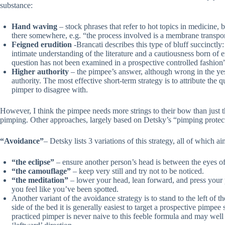
substance:
Hand waving
– stock phrases that refer to hot topics in medicine,
there somewhere, e.g. “the process involved is a membrane transp
Feigned erudition
-Brancati describes this type of bluff succinctl
intimate understanding of the literature and a cautiousness born o
question has not been examined in a prospective controlled fashion
Higher authority
– the pimpee’s answer, although wrong in the yes 
authority. The most effective short-term strategy is to attribute the
pimper to disagree with.
However, I think the pimpee needs more strings to their bow than just 
pimping. Other approaches, largely based on Detsky’s “pimping protec
“Avoidance”
– Detsky lists 3 variations of this strategy, all of which 
“the eclipse”
– ensure another person’s head is between the eyes o
“the camouflage”
– keep very still and try not to be noticed.
“the meditation”
– lower your head, lean forward, and press your p
you feel like you’ve been spotted.
Another variant of the avoidance strategy is to stand to the left of t
side of the bed it is generally easiest to target a prospective pimp
practiced pimper is never naive to this feeble formula and may well 