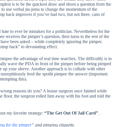
mplest is to be the quickest draw and shoot a question from the
is to use verbal jiu-jutsu to change the momentum of the
pimp back improves if you’ve had two, but not three, cans of
hate to ever be mistaken for a politician. Nevertheless for the
e receives the pimper’s question, then turns to the rest of the
 have been asked – while completely ignoring the pimper.
pimp back” to devastating effect.
pimpee the advantage of real time searches. The difficultly is in
cally wave the PDA in front of the pimper before being pimped
e up your sleeve. Another approach is to collude with other
 surreptitiously feed the spotlit pimpee the answer (important:
ttempting this).
 wrong reasons do you? A house surgeon once fainted while
the floor, the surgeon rolled him away with his foot and told the
about my favorite strategy:
“The Get Out Of Jail Card”
.
ng for the pimper
” and pimping etiquette.