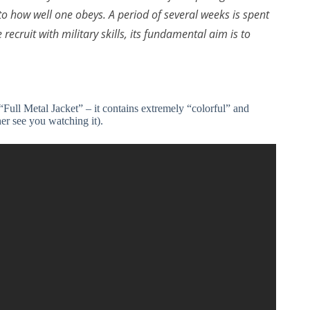
 how well one obeys. A period of several weeks is spent
 recruit with military skills, its fundamental aim is to
“Full Metal Jacket” – it contains extremely “colorful” and
er see you watching it).