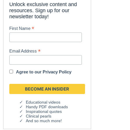
Unlock exclusive content and
resources. Sign up for our
newsletter today!
*
First Name
*
Email Address
Agree to our
Privacy Policy
Educational videos
Handy PDF downloads
Inspirational quotes
Clinical pearls
And so much more!