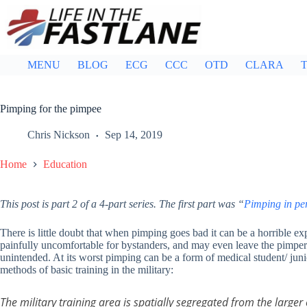
Skip
to
content
MENU
BLOG
ECG
CCC
OTD
CLARA
T
Pimping for the pimpee
Chris Nickson
Sep 14, 2019
Home
Education
This post is part 2 of a 4-part series. The first part was “
Pimping in pe
There is little doubt that when pimping goes bad it can be a horrible e
painfully uncomfortable for bystanders, and may even leave the pimper 
unintended. At its worst pimping can be a form of medical student/ juni
methods of basic training in the military:
The military training area is spatially segregated from the larg