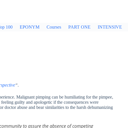
op 100
EPONYM
Courses
PART ONE
INTENSIVE
rspective
“.
xperience. Malignant pimping can be humiliating for the pimpee,
feeling guilty and apologetic if the consequences were
or doctor abuse and bear similarities to the harsh dehumanizing
er community to assure the absence of competing