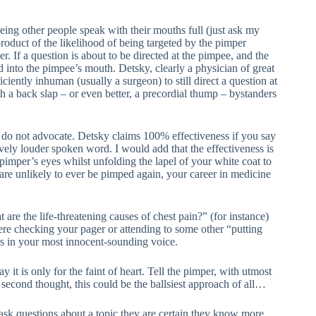
eing other people speak with their mouths full (just ask my
product of the likelihood of being targeted by the pimper
. If a question is about to be directed at the pimpee, and the
 into the pimpee’s mouth. Detsky, clearly a physician of great
iently inhuman (usually a surgeon) to still direct a question at
th a back slap – or even better, a precordial thump – bystanders
ly do not advocate. Detsky claims 100% effectiveness if you say
ely louder spoken word. I would add that the effectiveness is
 pimper’s eyes whilst unfolding the lapel of your white coat to
are unlikely to ever be pimped again, your career in medicine
re the life-threatening causes of chest pain?” (for instance)
ere checking your pager or attending to some other “putting
ers in your most innocent-sounding voice.
 it is only for the faint of heart. Tell the pimper, with utmost
 second thought, this could be the ballsiest approach of all…
sk questions about a topic they are certain they know more