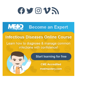
Facebook
Twitter
Instagram
Vimeo
RSS Feed