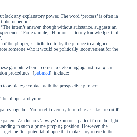
 but lack any explanatory power. The word ‘process’ is often in
ort phenomenon”.
y: “The intern’s answer, though without substance, suggests an
f experience.” For example, “Hmmm . . . to my knowledge, that
”.
of the pimper, is attributed to by the pimpee to a higher
 quote someone who it would be politically inconvenient for the
these gambits when it comes to defending against malignant
tion procedures” [
pubmed
], include:
aim to avoid eye contact with the prospective pimper:
f the pimper and yours.
alms together. You might even try humming as a last resort if
he patient. As doctors ‘always’ examine a patient from the right
ee standing in such a prime pimping position. However, the
target the first potential pimpee that makes any move in the