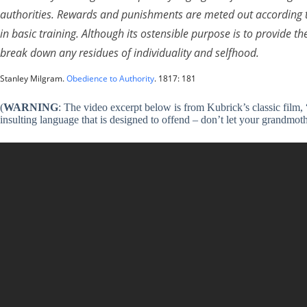
authorities. Rewards and punishments are meted out according to
in basic training. Although its ostensible purpose is to provide the
break down any residues of individuality and selfhood.
Stanley Milgram.
Obedience to Authority
. 1817: 181
(
WARNING
: The video excerpt below is from Kubrick’s classic film, 
insulting language that is designed to offend – don’t let your grandmoth