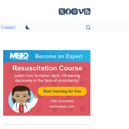
Contact