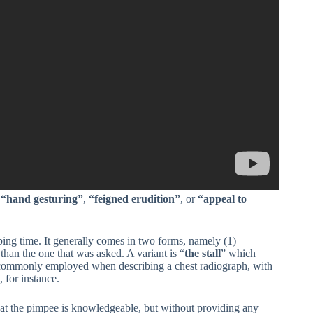
:
“hand gesturing”
,
“feigned erudition”
, or
“appeal to
ing time. It generally comes in two forms, namely (1)
than the one that was asked. A variant is “
the stall
” which
is commonly employed when describing a chest radiograph, with
 for instance.
 that the pimpee is knowledgeable, but without providing any