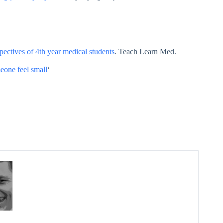
pectives of 4th year medical students
. Teach Learn Med.
eone feel small
‘