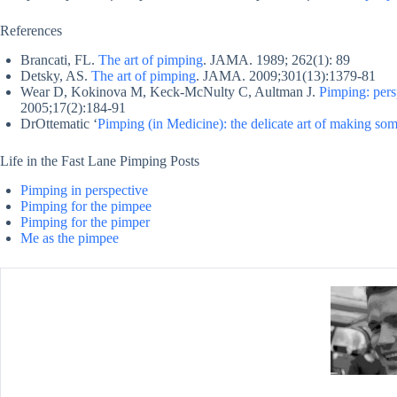
References
Brancati, FL.
The art of pimping
. JAMA. 1989; 262(1): 89
Detsky, AS.
The art of pimping
. JAMA. 2009;301(13):1379-81
Wear D, Kokinova M, Keck-McNulty C, Aultman J.
Pimping: pers
2005;17(2):184-91
DrOttematic ‘
Pimping (in Medicine): the delicate art of making som
Life in the Fast Lane Pimping Posts
Pimping in perspective
Pimping for the pimpee
Pimping for the pimper
Me as the pimpee