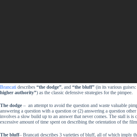
Brancati
describes
“the dodge”
, and
“the bluff”
(in its various guises
higher authority”
) as the classic defensive strategies for the pimpee.
The dodge
– an attempt to avoid the question and waste valuable pimp
answering a question with a question or (2) answering a question other 
involves a slow build up to an answer that never comes. The stall is 
excessive amount of time spent on describing the orientation of the film,
The bluff
– Brancati describes 3 varieties of bluff, all of which imply