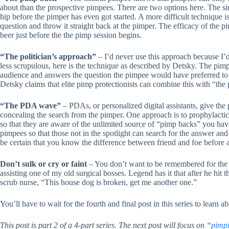
about than the prospective pimpees. There are two options here. The si
hip before the pimper has even got started. A more difficult technique 
question and throw it straight back at the pimper. The efficacy of the 
beer just before the the pimp session begins.
“The politician’s approach”
– I’d never use this approach because I’d 
less scrupulous, here is the technique as described by Detsky. The pimpe
audience and answers the question the pimpee would have preferred to
Detsky claims that elite pimp protectionists can combine this with “the 
“The PDA wave”
– PDAs, or personalized digital assistants, give the 
concealing the search from the pimper. One approach is to prophylacti
so that they are aware of the unlimited source of “pimp backs” you hav
pimpees so that those not in the spotlight can search for the answer and
be certain that you know the difference between friend and foe before a
Don’t sulk or cry or faint
– You don’t want to be remembered for the
assisting one of my old surgical bosses. Legend has it that after he hit 
scrub nurse, “This house dog is broken, get me another one.”
You’ll have to wait for the fourth and final post in this series to learn 
This post is part 2 of a 4-part series. The next post will focus on “
pimpi