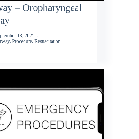
way – Oropharyngeal
way
ptember 18, 2025
rway
,
Procedure
,
Resuscitation