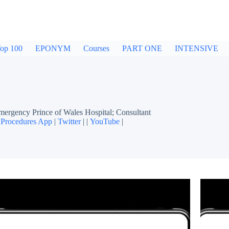
op 100
EPONYM
Courses
PART ONE
INTENSIVE
gency Prince of Wales Hospital; Consultant
Procedures App
|
Twitter
| |
YouTube
|