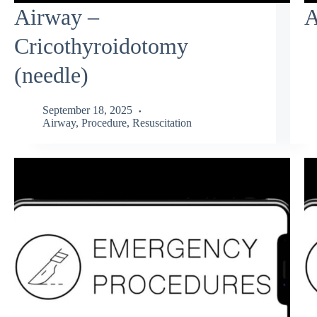
Airway –
A
Cricothyroidotomy
(needle)
September 18, 2025
Airway
,
Procedure
,
Resuscitation