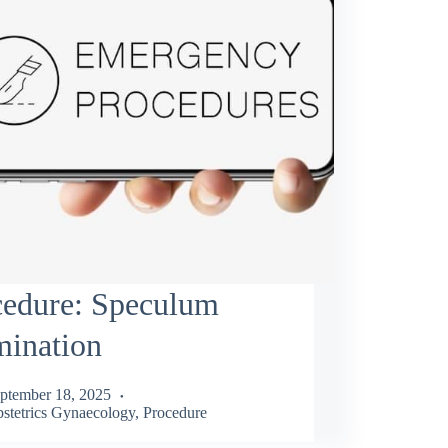
cedure: Speculum
mination
ptember 18, 2025
stetrics Gynaecology
,
Procedure