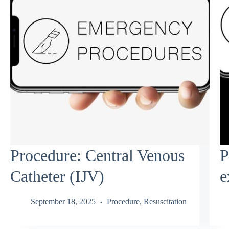
Procedure: Central Venous
P
Catheter (IJV)
e
September 18, 2025
Procedure
,
Resuscitation