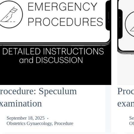
rocedure: Speculum
Pro
xamination
exa
September 18, 2025
Se
Obstetrics Gynaecology
,
Procedure
Ob