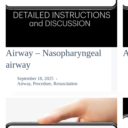
Airway – Nasopharyngeal
A
airway
September 18, 2025
Airway
,
Procedure
,
Resuscitation