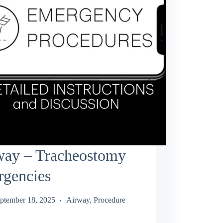
way – Tracheostomy
rgencies
ptember 18, 2025
Airway
,
Procedure