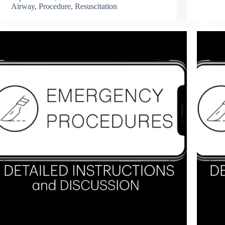
Airway
,
Procedure
,
Resuscitation