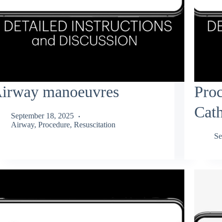
irway manoeuvres
Proc
Cath
September 18, 2025
Airway
,
Procedure
,
Resuscitation
Se