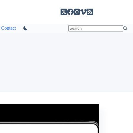
Contact