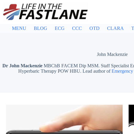
Skip
to
content
MENU
BLOG
ECG
CCC
OTD
CLARA
T
John Mackenzie
Dr John Mackenzie
MBChB FACEM Dip MSM. Staff Specialist Emer
Hyperbaric Therapy POW HBU. Lead author of
Emergency 