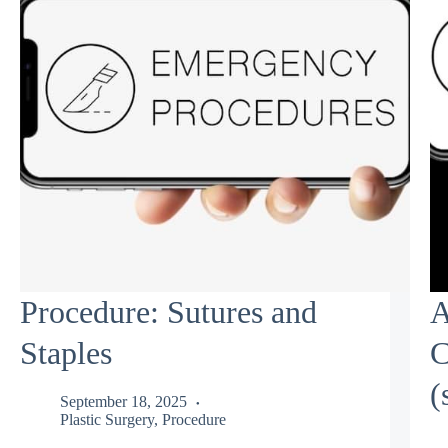
Procedure: Sutures and
A
Staples
C
(
September 18, 2025
Plastic Surgery
,
Procedure