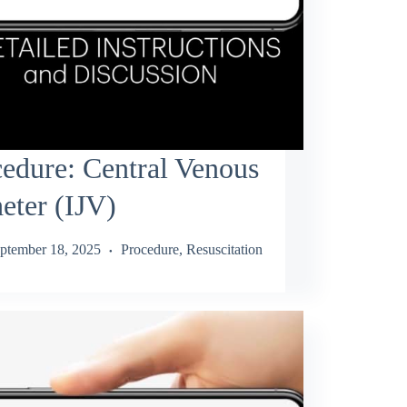
edure: Central Venous
eter (IJV)
ptember 18, 2025
Procedure
,
Resuscitation