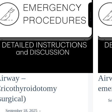
irway –
Air
ricothyroidotomy
eme
surgical)
Se
September 18, 2025