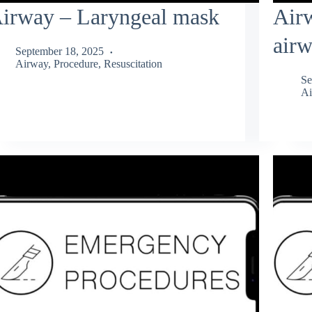
irway – Laryngeal mask
Air
air
September 18, 2025
Airway
,
Procedure
,
Resuscitation
Se
Ai