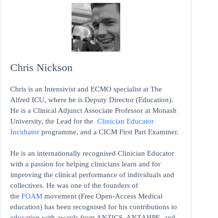
Chris Nickson
Chris is an Intensivist and ECMO specialist at The
Alfred ICU, where he is Deputy Director (Education).
He is a Clinical Adjunct Associate Professor at Monash
University, the Lead for the
Clinician Educator
Incubator
programme, and a CICM First Part Examiner.
He is an internationally recognised Clinician Educator
with a passion for helping clinicians learn and for
improving the clinical performance of individuals and
collectives. He was one of the founders of
the
FOAM
movement (Free Open-Access Medical
education)
has been recognised for his contributions to
education with awards from ANZICS, ANZAHPE, and