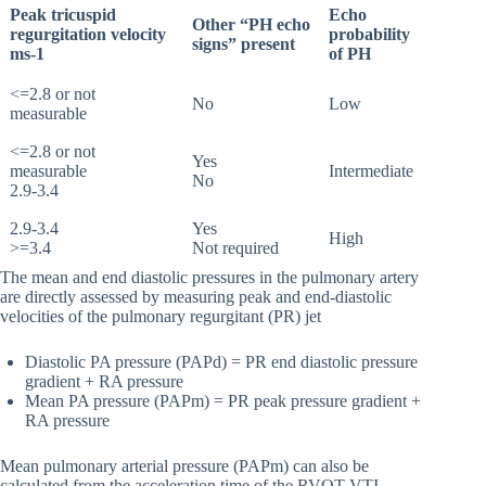
Peak tricuspid
Echo
Other “PH echo
regurgitation velocity
probability
signs” present
ms-1
of PH
<=2.8 or not
No
Low
measurable
<=2.8 or not
Yes
measurable
Intermediate
No
2.9-3.4
2.9-3.4
Yes
High
>=3.4
Not required
The mean and end diastolic pressures in the pulmonary artery
are directly assessed by measuring peak and end-diastolic
velocities of the pulmonary regurgitant (PR) jet
Diastolic PA pressure (PAPd) = PR end diastolic pressure
gradient + RA pressure
Mean PA pressure (PAPm) = PR peak pressure gradient +
RA pressure
Mean pulmonary arterial pressure (PAPm) can also be
calculated from the acceleration time of the RVOT VTI.