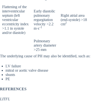
Flattening of the
interventricular
Early diastolic
septum (left
pulmonary
Right atrial area
ventricular
regurgitation
(end-systole) >18
2
eccentricity index
velocity >2.2
cm
–1
>1.1 in systole
m·s
and/or diastole)
Pulmonary
artery diameter
>25 mm
The underlying cause of PH may also be identified, such as:
LV failure
mitral or aortic valve disease
shunts
PE
REFERENCES
LITFL