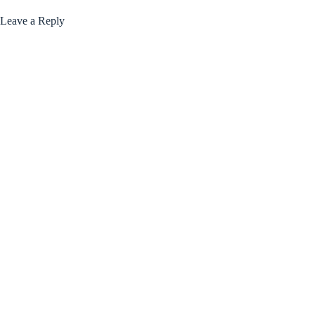
Leave a Reply