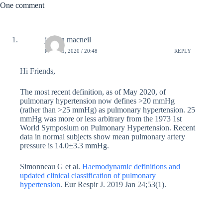
One comment
jordan macneil
MAY 11, 2020 / 20:48
REPLY
Hi Friends,
The most recent definition, as of May 2020, of
pulmonary hypertension now defines >20 mmHg
(rather than >25 mmHg) as pulmonary hypertension. 25
mmHg was more or less arbitrary from the 1973 1st
World Symposium on Pulmonary Hypertension. Recent
data in normal subjects show mean pulmonary artery
pressure is 14.0±3.3 mmHg.
Simonneau G et al.
Haemodynamic definitions and
updated clinical classification of pulmonary
hypertension
. Eur Respir J. 2019 Jan 24;53(1).