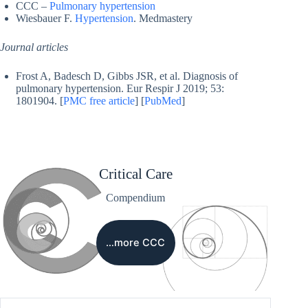
CCC –
Pulmonary hypertension
Wiesbauer F.
Hypertension
. Medmastery
Journal articles
Frost A, Badesch D, Gibbs JSR, et al. Diagnosis of
pulmonary hypertension. Eur Respir J 2019; 53:
1801904. [
PMC free article
] [
PubMed
]
Critical Care
Compendium
…more CCC