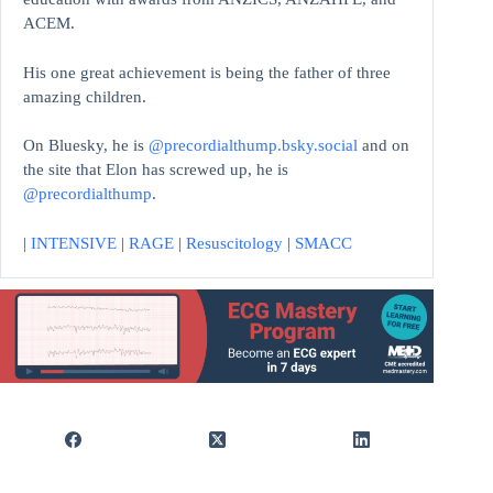
ACEM.
His one great achievement is being the father of three
amazing children.
On Bluesky, he is
@precordialthump.bsky.social
and on
the site that Elon has screwed up, he is
@precordialthump
.
|
INTENSIVE
|
RAGE
|
Resuscitology
|
SMACC