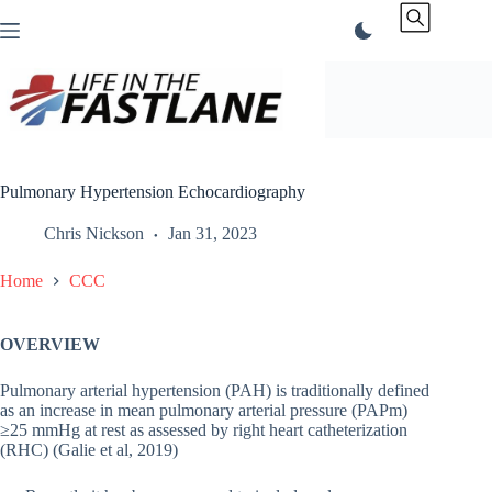
Skip
to
content
Pulmonary Hypertension Echocardiography
Chris Nickson
Jan 31, 2023
Home
CCC
OVERVIEW
Pulmonary arterial hypertension (PAH) is traditionally defined
as an increase in mean pulmonary arterial pressure (PAPm)
≥25 mmHg at rest as assessed by right heart catheterization
(RHC) (Galie et al, 2019)