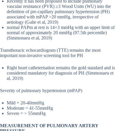
Recently it has been proposed to include pulmonary
vascular resistance (PVR) ≥3 Wood Units (WU) into the
definition of pre-capillary pulmonary hypertension (PH)
associated with mPAP >20 mmHg, irrespective of
aetiology (Galie et al, 2019)
normal PAPm at rest is 14+3 mmHg with an upper limit of
normal of approximately 20 mmHg (97.5th percentile)
(Simmonaeu et al, 2019)
Transthoracic echocardiogram (TTE) remains the most
important non-invasive screening tool for PH
Right heart catheterisation remains the gold standard and is
considered mandatory for diagnosis of PH (Simmonaeu et
al, 2019)
Severity of pulmonary hypertension (mPAP)
Mild = 20-40mmHg
Moderate = 41-55mmHg
Severe = > 55mmHg
MEASUREMENT OF PULMONARY ARTERY
PRESSURE