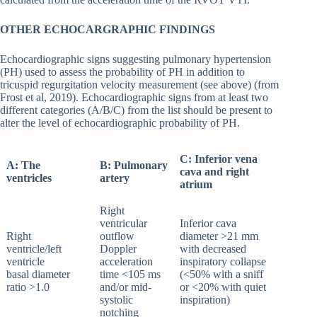
OTHER ECHOCARGRAPHIC FINDINGS
Echocardiographic signs suggesting pulmonary hypertension
(PH) used to assess the probability of PH in addition to
tricuspid regurgitation velocity measurement (see above) (from
Frost et al, 2019). Echocardiographic signs from at least two
different categories (A/B/C) from the list should be present to
alter the level of echocardiographic probability of PH.
C: Inferior vena
A
: The
B: Pulmonary
cava and right
ventricles
artery
atrium
Right
ventricular
Inferior cava
Right
outflow
diameter >21 mm
ventricle/left
Doppler
with decreased
ventricle
acceleration
inspiratory collapse
basal diameter
time <105 ms
(<50% with a sniff
ratio >1.0
and/or mid-
or <20% with quiet
systolic
inspiration)
notching