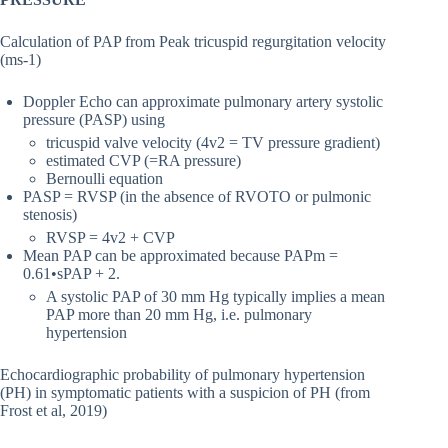
Calculation of PAP from Peak tricuspid regurgitation velocity
(ms-1)
Doppler Echo can approximate pulmonary artery systolic
pressure (PASP) using
tricuspid valve velocity (4v2 = TV pressure gradient)
estimated CVP (=RA pressure)
Bernoulli equation
PASP = RVSP (in the absence of RVOTO or pulmonic
stenosis)
RVSP = 4v2 + CVP
Mean PAP can be approximated because PAPm =
0.61•sPAP + 2.
A systolic PAP of 30 mm Hg typically implies a mean
PAP more than 20 mm Hg, i.e. pulmonary
hypertension
Echocardiographic probability of pulmonary hypertension
(PH) in symptomatic patients with a suspicion of PH (from
Frost et al, 2019)