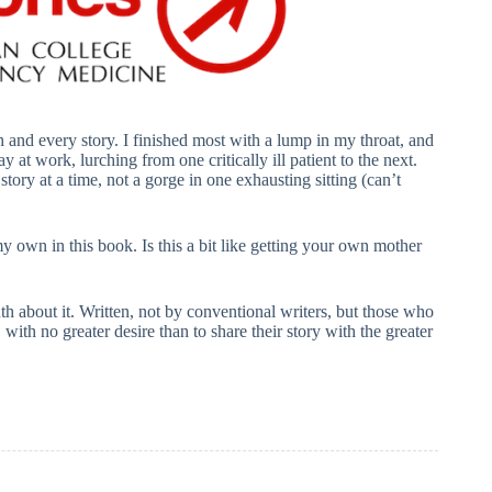
and every story. I finished most with a lump in my throat, and
y at work, lurching from one critically ill patient to the next.
story at a time, not a gorge in one exhausting sitting (can’t
my own in this book. Is this a bit like getting your own mother
th about it. Written, not by conventional writers, but those who
 with no greater desire than to share their story with the greater