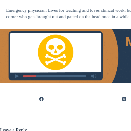
Emergency physician. Lives for teaching and loves clinical work, but
corner who gets brought out and patted on the head once in a while 
Leave a Reply