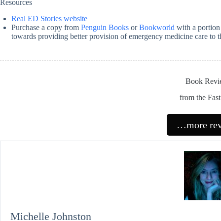
Resources
Real ED Stories website
Purchase a copy from
Penguin Books
or
Bookworld
with a portion 
towards providing better provision of emergency medicine care to 
Book Revi
from the Fas
…more re
Michelle Johnston