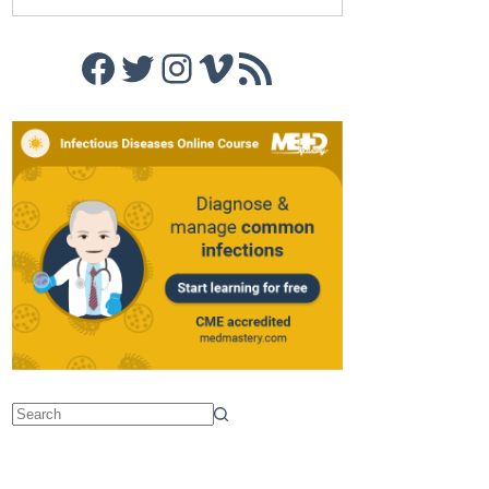
Facebook
Twitter
Instagram
Vimeo
RSS Feed