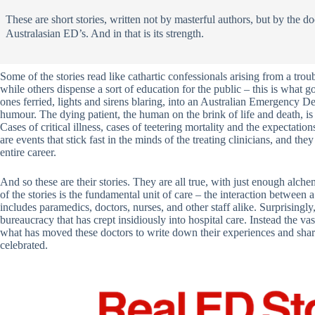
These are short stories, written not by masterful authors, but by the d
Australasian ED’s. And in that is its strength.
Some of the stories read like cathartic confessionals arising from a trou
while others dispense a sort of education for the public – this is what
ones ferried, lights and sirens blaring, into an Australian Emergency
humour. The dying patient, the human on the brink of life and death, 
Cases of critical illness, cases of teetering mortality and the expectati
are events that stick fast in the minds of the treating clinicians, and th
entire career.
And so these are their stories. They are all true, with just enough alche
of the stories is the fundamental unit of care – the interaction between 
includes paramedics, doctors, nurses, and other staff alike. Surprisingly
bureaucracy that has crept insidiously into hospital care. Instead the va
what has moved these doctors to write down their experiences and share
celebrated.