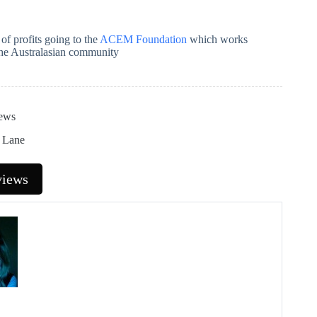
of profits going to the
ACEM Foundation
which works
the Australasian community
ews
t Lane
views