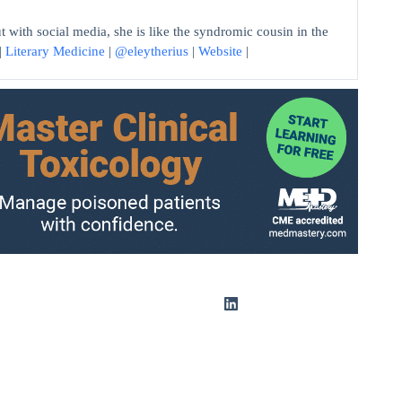
 with social media, she is like the syndromic cousin in the
|
Literary Medicine
|
@eleytherius
|
Website
|