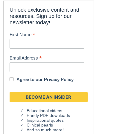
Unlock exclusive content and
resources. Sign up for our
newsletter today!
*
First Name
*
Email Address
Agree to our
Privacy Policy
Educational videos
Handy PDF downloads
Inspirational quotes
Clinical pearls
And so much more!