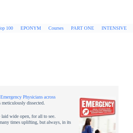
op 100
EPONYM
Courses
PART ONE
INTENSIVE
y
Emergency Physicians across
 meticulously dissected.
 laid wide open, for all to see.
any times uplifting, but always, in its