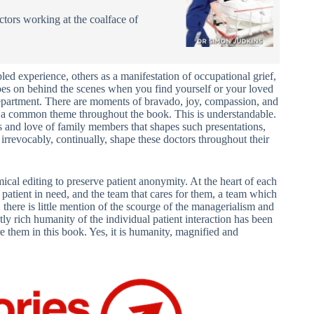
octors working at the coalface of
bled experience, others as a manifestation of occupational grief,
 goes on behind the scenes when you find yourself or your loved
 Department. There are moments of bravado, joy, compassion, and
is a common theme throughout the book. This is understandable.
ons and love of family members that shapes such presentations,
ey irrevocably, continually, shape these doctors throughout their
mical editing to preserve patient anonymity. At the heart of each
a patient in need, and the team that cares for them, a team which
, there is little mention of the scourge of the managerialism and
stly rich humanity of the individual patient interaction has been
 them in this book. Yes, it is humanity, magnified and