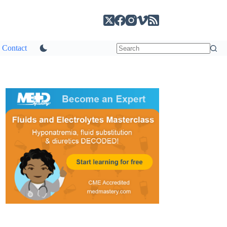
Contact