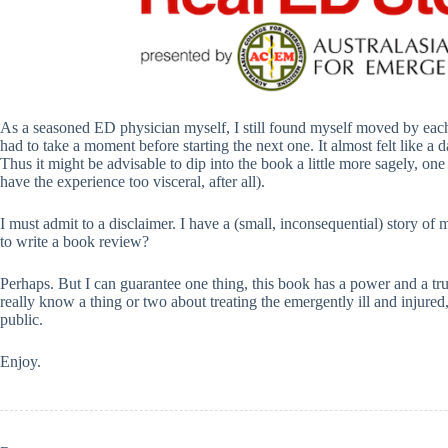
As a seasoned ED physician myself, I still found myself moved by each 
had to take a moment before starting the next one. It almost felt like a da
Thus it might be advisable to dip into the book a little more sagely, one 
have the experience too visceral, after all).
I must admit to a disclaimer. I have a (small, inconsequential) story of 
to write a book review?
Perhaps. But I can guarantee one thing, this book has a power and a tru
really know a thing or two about treating the emergently ill and injured,
public.
Enjoy.