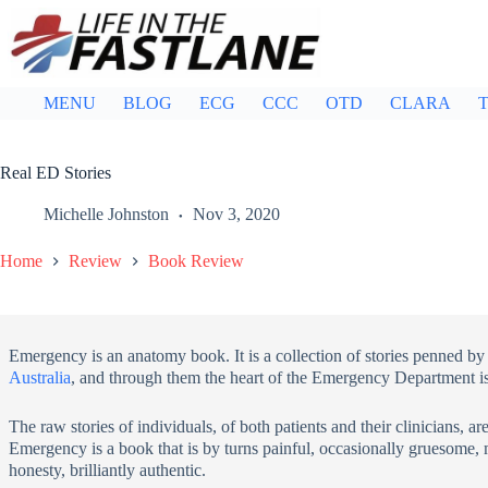
Skip
to
content
MENU
BLOG
ECG
CCC
OTD
CLARA
T
Real ED Stories
Michelle Johnston
Nov 3, 2020
Home
Review
Book Review
Emergency is an anatomy book. It is a collection of stories penned b
Australia
, and through them the heart of the Emergency Department is
The raw stories of individuals, of both patients and their clinicians, are
Emergency is a book that is by turns painful, occasionally gruesome, m
honesty, brilliantly authentic.