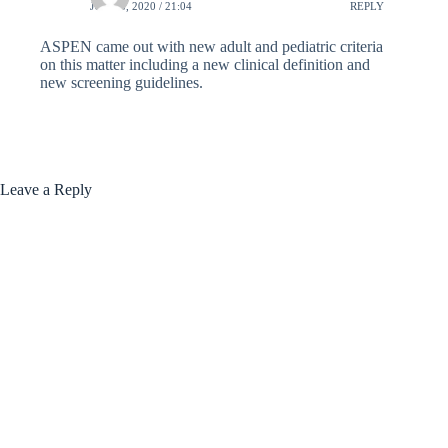
JUNE 8, 2020 / 21:04
REPLY
ASPEN came out with new adult and pediatric criteria
on this matter including a new clinical definition and
new screening guidelines.
Leave a Reply