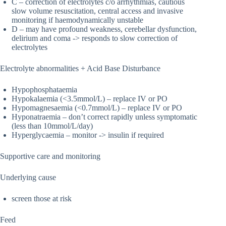
C – correction of electrolytes c/o arrhythmias, cautious
slow volume resuscitation, central access and invasive
monitoring if haemodynamically unstable
D – may have profound weakness, cerebellar dysfunction,
delirium and coma -> responds to slow correction of
electrolytes
Electrolyte abnormalities + Acid Base Disturbance
Hypophosphataemia
Hypokalaemia (<3.5mmol/L) – replace IV or PO
Hypomagnesaemia (<0.7mmol/L) – replace IV or PO
Hyponatraemia – don’t correct rapidly unless symptomatic
(less than 10mmol/L/day)
Hyperglycaemia – monitor -> insulin if required
Supportive care and monitoring
Underlying cause
screen those at risk
Feed