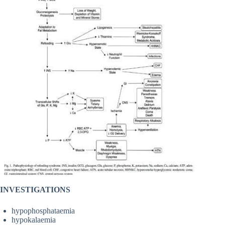
INVESTIGATIONS
hypophosphataemia
hypokalaemia