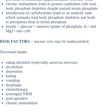
chronic malnutrition leads to protein catabolism with total
body phosphate depletion despite normal serum phosphate
introduction of carbohydrates leads to an anabolic state
which unmasks total body phosphate depletion and leads
to precipitous drop in serum phosphate
insulin + glucose = massive uptake of phosphate, K+ and
Mg2+ into cells
RISK FACTORS
– anyone who may be malnourished:
Decreased intake
eating disorders (especially anorexia nervosa)
alcoholism
depression
fasting
vomiting
dysphagia
chemotherapy
prolonged NBM
post-operative
chronic malnutrition