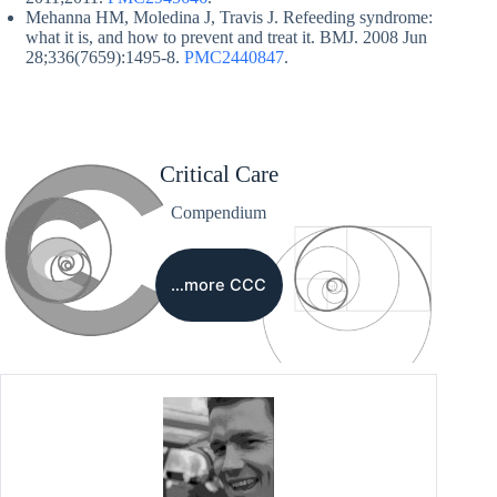
Mehanna HM, Moledina J, Travis J. Refeeding syndrome:
what it is, and how to prevent and treat it. BMJ. 2008 Jun
28;336(7659):1495-8.
PMC2440847
.
Critical Care
Compendium
…more CCC