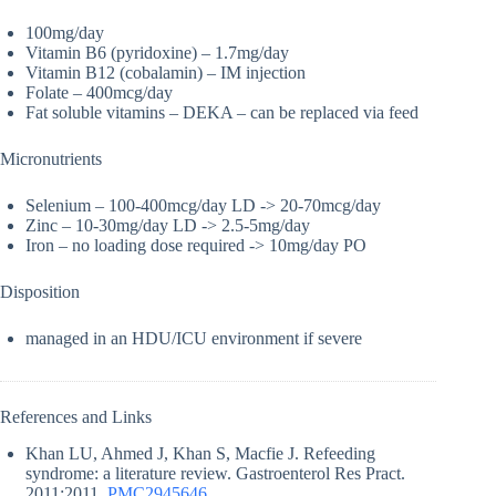
100mg/day
Vitamin B6 (pyridoxine) – 1.7mg/day
Vitamin B12 (cobalamin) – IM injection
Folate – 400mcg/day
Fat soluble vitamins – DEKA – can be replaced via feed
Micronutrients
Selenium – 100-400mcg/day LD -> 20-70mcg/day
Zinc – 10-30mg/day LD -> 2.5-5mg/day
Iron – no loading dose required -> 10mg/day PO
Disposition
managed in an HDU/ICU environment if severe
References and Links
Khan LU, Ahmed J, Khan S, Macfie J. Refeeding
syndrome: a literature review. Gastroenterol Res Pract.
2011;2011.
PMC2945646
.