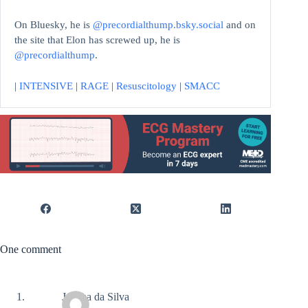
On Bluesky, he is
@precordialthump.bsky.social
and on
the site that Elon has screwed up, he is
@precordialthump
.
|
INTENSIVE
|
RAGE
|
Resuscitology
|
SMACC
One comment
Joshua da Silva