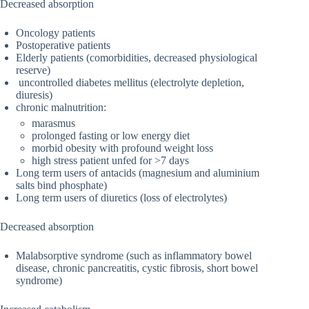
Decreased absorption
Oncology patients
Postoperative patients
Elderly patients (comorbidities, decreased physiological
reserve)
uncontrolled diabetes mellitus (electrolyte depletion,
diuresis)
chronic malnutrition:
marasmus
prolonged fasting or low energy diet
morbid obesity with profound weight loss
high stress patient unfed for >7 days
Long term users of antacids (magnesium and aluminium
salts bind phosphate)
Long term users of diuretics (loss of electrolytes)
Decreased absorption
Malabsorptive syndrome (such as inflammatory bowel
disease, chronic pancreatitis, cystic fibrosis, short bowel
syndrome)