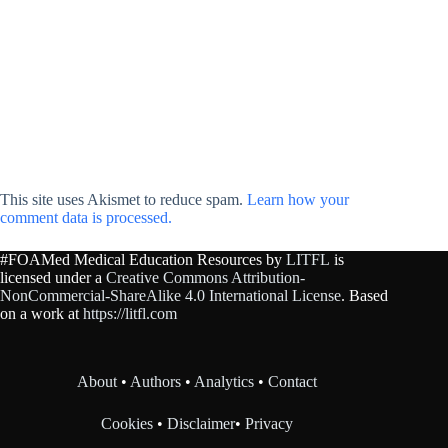
This site uses Akismet to reduce spam.
Learn how your
comment data is processed.
#FOAMed Medical Education Resources by
LITFL
is
licensed under a
Creative Commons Attribution-
NonCommercial-ShareAlike 4.0 International License
. Based
on a work at
https://litfl.com
About
•
Authors
•
Analytics
•
Contact
Cookies
•
Disclaimer
•
Privacy