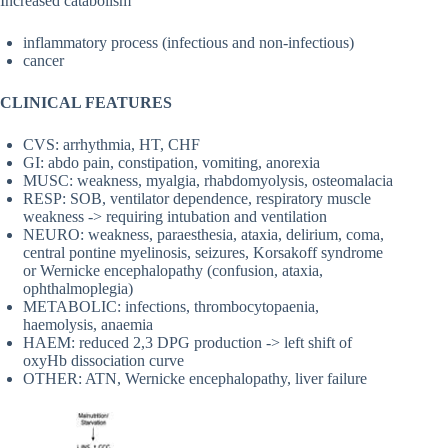
Increased catabolism
inflammatory process (infectious and non-infectious)
cancer
CLINICAL FEATURES
CVS: arrhythmia, HT, CHF
GI: abdo pain, constipation, vomiting, anorexia
MUSC: weakness, myalgia, rhabdomyolysis, osteomalacia
RESP: SOB, ventilator dependence, respiratory muscle
weakness -> requiring intubation and ventilation
NEURO: weakness, paraesthesia, ataxia, delirium, coma,
central pontine myelinosis, seizures, Korsakoff syndrome
or Wernicke encephalopathy (confusion, ataxia,
ophthalmoplegia)
METABOLIC: infections, thrombocytopaenia,
haemolysis, anaemia
HAEM: reduced 2,3 DPG production -> left shift of
oxyHb dissociation curve
OTHER: ATN, Wernicke encephalopathy, liver failure