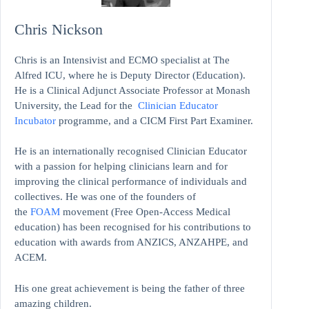
Chris Nickson
Chris is an Intensivist and ECMO specialist at The
Alfred ICU, where he is Deputy Director (Education).
He is a Clinical Adjunct Associate Professor at Monash
University, the Lead for the
Clinician Educator
Incubator
programme, and a CICM First Part Examiner.
He is an internationally recognised Clinician Educator
with a passion for helping clinicians learn and for
improving the clinical performance of individuals and
collectives. He was one of the founders of
the
FOAM
movement (Free Open-Access Medical
education)
has been recognised for his contributions to
education with awards from ANZICS, ANZAHPE, and
ACEM.
His one great achievement is being the father of three
amazing children.