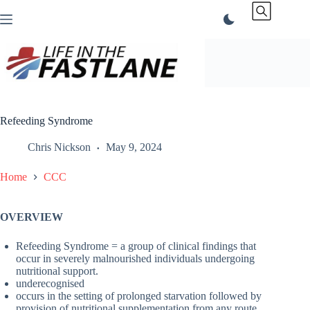
Skip
to
content
Refeeding Syndrome
Chris Nickson
May 9, 2024
Home
CCC
OVERVIEW
Refeeding Syndrome = a group of clinical findings that
occur in severely malnourished individuals undergoing
nutritional support.
underecognised
occurs in the setting of prolonged starvation followed by
provision of nutritional supplementation from any route.