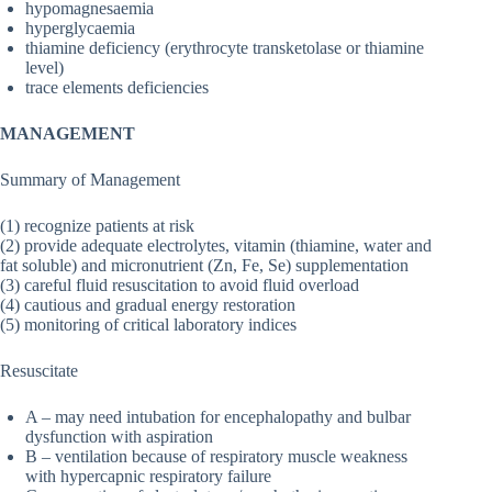
hypomagnesaemia
hyperglycaemia
thiamine deficiency (erythrocyte transketolase or thiamine
level)
trace elements deficiencies
MANAGEMENT
Summary of Management
(1) recognize patients at risk
(2) provide adequate electrolytes, vitamin (thiamine, water and
fat soluble) and micronutrient (Zn, Fe, Se) supplementation
(3) careful fluid resuscitation to avoid fluid overload
(4) cautious and gradual energy restoration
(5) monitoring of critical laboratory indices
Resuscitate
A – may need intubation for encephalopathy and bulbar
dysfunction with aspiration
B – ventilation because of respiratory muscle weakness
with hypercapnic respiratory failure