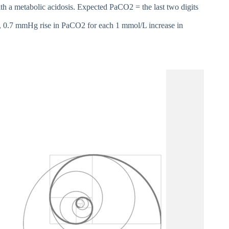
with a metabolic acidosis. Expected PaCO2 = the last two digits
, 0.7 mmHg rise in PaCO2 for each 1 mmol/L increase in