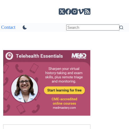
Contact