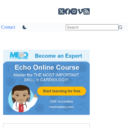
Contact