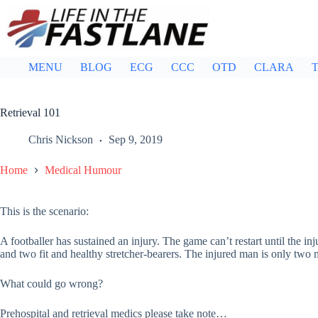
Skip
to
content
MENU
BLOG
ECG
CCC
OTD
CLARA
T
Retrieval 101
Chris Nickson
Sep 9, 2019
Home
Medical Humour
This is the scenario:
A footballer has sustained an injury. The game can’t restart until the inj
and two fit and healthy stretcher-bearers. The injured man is only two m
What could go wrong?
Prehospital and retrieval medics please take note…