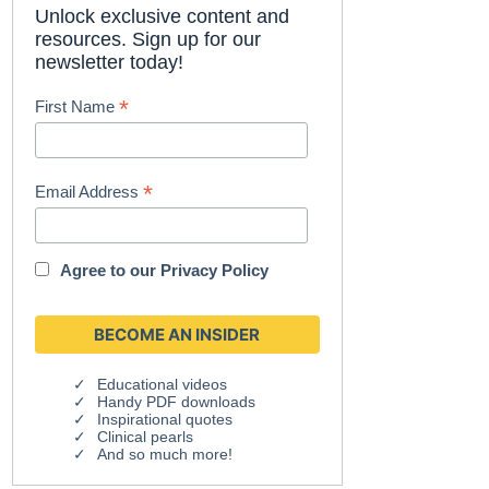
Unlock exclusive content and
resources. Sign up for our
newsletter today!
*
First Name
*
Email Address
Agree to our
Privacy Policy
Educational videos
Handy PDF downloads
Inspirational quotes
Clinical pearls
And so much more!