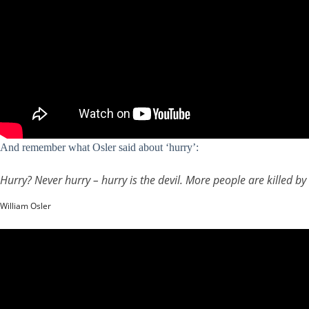
And remember what Osler said about ‘hurry’:
Hurry? Never hurry – hurry is the devil. More people are killed by
William Osler