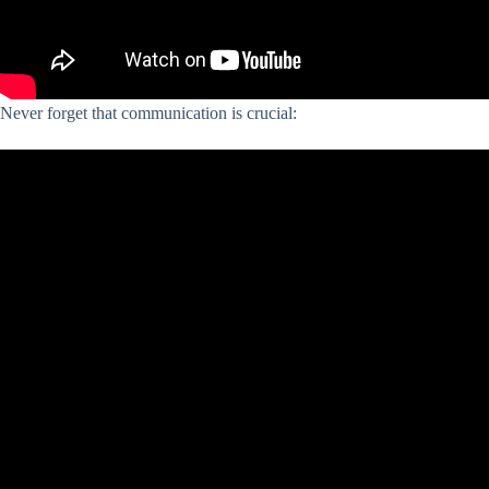
Never forget that communication is crucial: