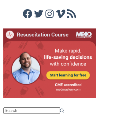
Facebook
Twitter
Instagram
Vimeo
RSS Feed