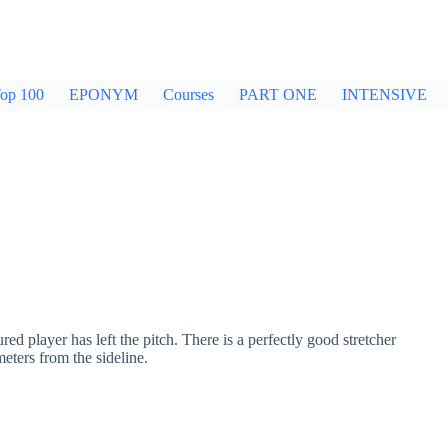
op 100
EPONYM
Courses
PART ONE
INTENSIVE
ured player has left the pitch. There is a perfectly good stretcher
eters from the sideline.