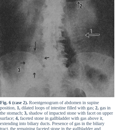
Fig. 6 (case 2).
Roentgenogram of abdomen in supine
position,
1,
dilated loops of intestine filled with gas;
2,
gas in
the stomach;
3,
shadow of impacted stone with facet on upper
surface;
4,
faceted stone in gallbladder with gas above it,
extending into biliary ducts. Presence of gas in the biliary
tract, the remaining faceted stone in the gallbladder and