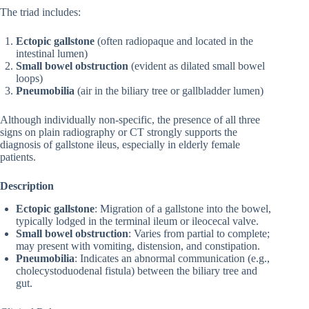
The triad includes:
Ectopic gallstone
(often radiopaque and located in the
intestinal lumen)
Small bowel obstruction
(evident as dilated small bowel
loops)
Pneumobilia
(air in the biliary tree or gallbladder lumen)
Although individually non-specific, the presence of all three
signs on plain radiography or CT strongly supports the
diagnosis of gallstone ileus, especially in elderly female
patients.
Description
Ectopic gallstone
: Migration of a gallstone into the bowel,
typically lodged in the terminal ileum or ileocecal valve.
Small bowel obstruction
: Varies from partial to complete;
may present with vomiting, distension, and constipation.
Pneumobilia
: Indicates an abnormal communication (e.g.,
cholecystoduodenal fistula) between the biliary tree and
gut.