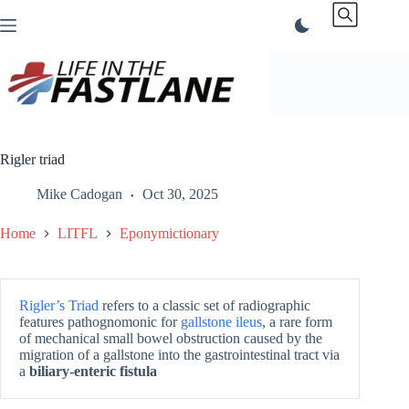
Skip
to
content
Rigler triad
Mike Cadogan
Oct 30, 2025
Home
LITFL
Eponymictionary
Rigler’s Triad
refers to a classic set of radiographic
features pathognomonic for
gallstone ileus
, a rare form
of mechanical small bowel obstruction caused by the
migration of a gallstone into the gastrointestinal tract via
a
biliary-enteric fistula