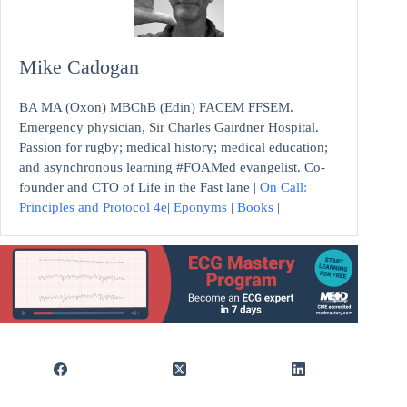
Mike Cadogan
BA MA (Oxon) MBChB (Edin) FACEM FFSEM.
Emergency physician, Sir Charles Gairdner Hospital.
Passion for rugby; medical history; medical education;
and asynchronous learning #FOAMed evangelist. Co-
founder and CTO of Life in the Fast lane |
On Call:
Principles and Protocol 4e
|
Eponyms
|
Books
|