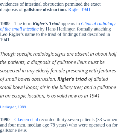
evidences of intestinal obstruction permitted the exact
diagnosis of
gallstone obstruction
.
Rigler 1941
1989
– The term
Rigler’s Triad
appears in
Clinical radiology
of the small intestine
by Hans Herlinger, formally attaching
Leo Rigler’s name to the triad of findings first described in
1941.
Though specific radiologic signs are absent in about half
the patients, a diagnosis of gallstone ileus must be
suspected in any elderly female presenting with features
of small bowel obstruction.
Rigler’s triad
of dilated
small bowel loops; air in the biliary tree; and a gallstone
in an ectopic location, is as valid now as in 1941
Herlinger, 1989
1990
–
Clavien et al
recorded thirty-seven patients (33 women
and four men, median age 78 years) who were operated on for
gallstone ileus