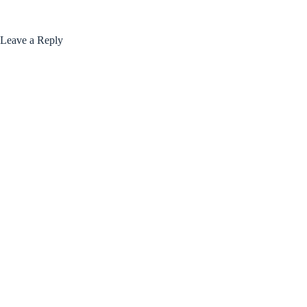
Leave a Reply