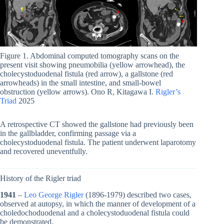
Figure 1. Abdominal computed tomography scans on the
present visit showing pneumobilia (yellow arrowhead), the
cholecystoduodenal fistula (red arrow), a gallstone (red
arrowheads) in the small intestine, and small-bowel
obstruction (yellow arrows). Ono R, Kitagawa I.
Rigler’s
Triad
2025
A retrospective CT showed the gallstone had previously been
in the gallbladder, confirming passage via a
cholecystoduodenal fistula. The patient underwent laparotomy
and recovered uneventfully.
History of the Rigler triad
1941
–
Leo George Rigler
(1896-1979) described two cases,
observed at autopsy, in which the manner of development of a
choledochoduodenal and a cholecystoduodenal fistula could
be demonstrated.