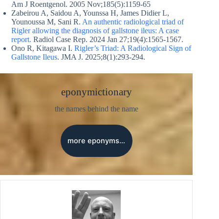
Am J Roentgenol. 2005 Nov;185(5):1159-65
Zabeirou A, Saidou A, Younssa H, James Didier L,
Younoussa M, Sani R.
An authentic radiological triad of
Rigler allowing the diagnosis of gallstone ileus: A case
report.
Radiol Case Rep. 2024 Jan 27;19(4):1565-1567.
Ono R, Kitagawa I.
Rigler’s Triad: A Radiological Sign of
Gallstone Ileus
. JMA J. 2025;8(1):293-294.
eponymictionary
the names behind the name
more eponyms…