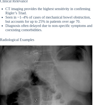
Clinical Relevance
CT imaging provides the highest sensitivity in confirming
Rigler’s Triad.
Seen in ~1–4% of cases of mechanical bowel obstruction,
but accounts for up to 25% in patients over age 70.
Diagnosis often delayed due to non-specific symptoms and
coexisting comorbidities.
Radiological Examples