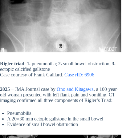
Rigler triad
:
1.
pneumobilia;
2.
small bowel obstruction;
3.
ectopic calcified gallstone
Case courtesy of Frank Gaillard.
Case rID: 6906
2025
– JMA Journal case by
Ono and Kitagawa
, a 100-year-
old woman presented with left flank pain and vomiting. CT
imaging confirmed all three components of Rigler’s Triad:
Pneumobilia
A 20×30 mm ectopic gallstone in the small bowel
Evidence of small bowel obstruction