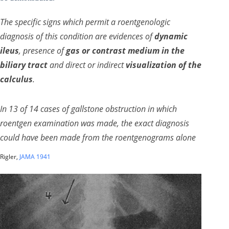
The specific signs which permit a roentgenologic
diagnosis of this condition are evidences of
dynamic
ileus
, presence of
gas or contrast medium in the
biliary tract
and direct or indirect
visualization of the
calculus
.
In 13 of 14 cases of gallstone obstruction in which
roentgen examination was made, the exact diagnosis
could have been made from the roentgenograms alone
Rigler,
JAMA 1941