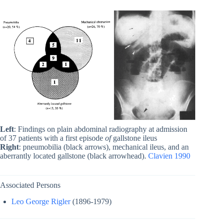
Left
: Findings on plain abdominal radiography at admission
of 37 patients with a first episode
of
gallstone ileus
Right
: pneumobilia (black arrows), mechanical ileus, and an
aberrantly located gallstone (black arrowhead).
Clavien 1990
Associated Persons
Leo George Rigler
(1896-1979)