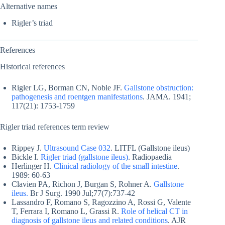
Alternative names
Rigler’s triad
References
Historical references
Rigler LG, Borman CN, Noble JF.
Gallstone obstruction:
pathogenesis and roentgen manifestations
. JAMA. 1941;
117(21): 1753-1759
Rigler triad references term review
Rippey J.
Ultrasound Case 032
. LITFL (Gallstone ileus)
Bickle I.
Rigler triad (gallstone ileus)
. Radiopaedia
Herlinger H.
Clinical radiology of the small intestine
.
1989: 60-63
Clavien PA, Richon J, Burgan S, Rohner A.
Gallstone
ileus.
Br J Surg. 1990 Jul;77(7):737-42
Lassandro F, Romano S, Ragozzino A, Rossi G, Valente
T, Ferrara I, Romano L, Grassi R.
Role of helical CT in
diagnosis of gallstone ileus and related conditions
. AJR