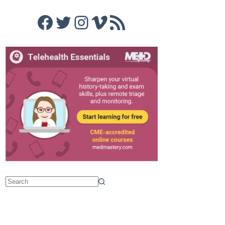
Facebook
Twitter
Instagram
Vimeo
RSS Feed