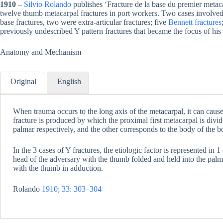
1910
–
Silvio Rolando
publishes ‘Fracture de la base du premier metac
twelve thumb metacarpal fractures in port workers. Two cases involved t
base fractures, two were extra-articular fractures; five
Bennett fractures
previously undescribed Y pattern fractures that became the focus of his
Anatomy and Mechanism
Original
English
When trauma occurs to the long axis of the metacarpal, it can cause 
fracture is produced by which the proximal first metacarpal is divid
palmar respectively, and the other corresponds to the body of the b
In the 3 cases of Y fractures, the etiologic factor is represented in 
head of the adversary with the thumb folded and held into the palm o
with the thumb in adduction.
Rolando
1910; 33: 303–304