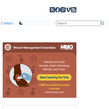
Contact