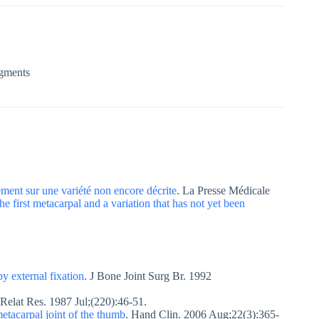
egments
ement sur une variété non encore décrite
. La Presse Médicale
the first metacarpal and a variation that has not yet been
by external fixation
. J Bone Joint Surg Br. 1992
 Relat Res. 1987 Jul;(220):46-51.
metacarpal joint of the thumb
. Hand Clin. 2006 Aug;22(3):365-