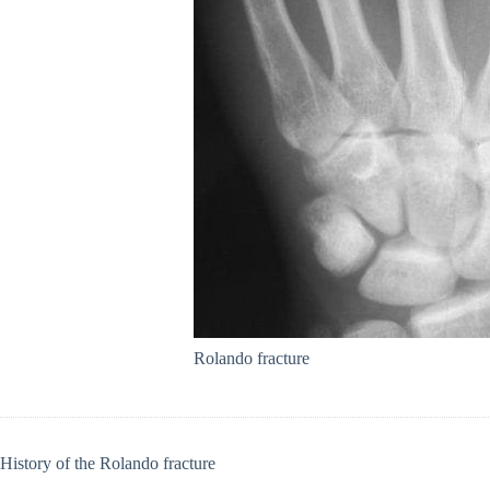
Rolando fracture
History of the Rolando fracture