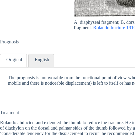
A, diaphyseal fragment; B, dors
fragment.
Rolando fracture 191
Prognosis
Original
English
The prognosis is unfavorable from the functional point of view whe
mobile and there is noticeable displacement) is left to itself or has 
Treatment
Rolando abducted and extended the thumb to reduce the fracture. He i
of diachylon on the dorsal and palmar sides of the thumb followed by a
‘considerable tendency for the displacement to recur’ he recommended 