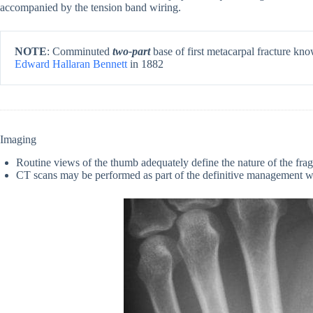
accompanied by the tension band wiring.
NOTE
: Comminuted
two-part
base of first metacarpal fracture k
Edward Hallaran Bennett
in 1882
Imaging
Routine views of the thumb adequately define the nature of the fra
CT scans may be performed as part of the definitive management 