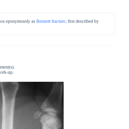
nown eponymously as
Bennett fracture
, first described by
gment(s).
work-up.