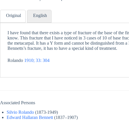
Original
English
I have found that there exists a type of fracture of the base of the fi
know. This fracture that I have noticed in 3 cases of 10 of base frac
the metacarpal. It has a Y form and cannot be distinguished from a B
Bennetts’s fracture, it has to have a special kind of treatment.
Rolando
1910; 33: 304
Associated Persons
Silvio Rolando
(1873-1949)
Edward Hallaran Bennett
(1837–1907)