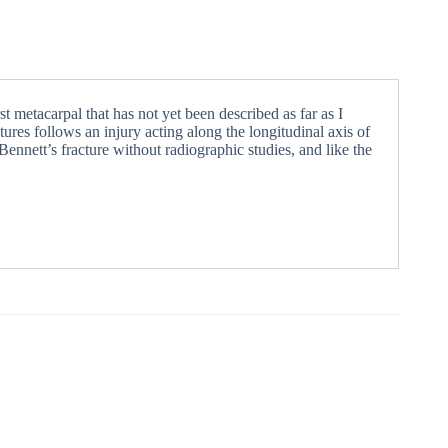
rst metacarpal that has not yet been described as far as I
tures follows an injury acting along the longitudinal axis of
ennett’s fracture without radiographic studies, and like the