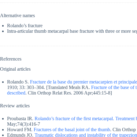
Alternative names
Rolando’s fracture
Intra-articular thumb metacarpal base fracture with three or more s
References
Original articles
Rolando S.
Fracture de la base du premier metacarpien et principal
1910; 33: 303–304. [Translated Meals RA.
Fracture of the base of 
described
. Clin Orthop Relat Res. 2006 Apr;445:15-8]
Review articles
Proubasta IR.
Rolando’s fracture of the first metacarpal. Treatment 
May;74(3):416-7
Howard FM.
Fractures of the basal joint of the thumb
. Clin Orthop
Edmunds JO.
Traumatic dislocations and instability of the trapezio