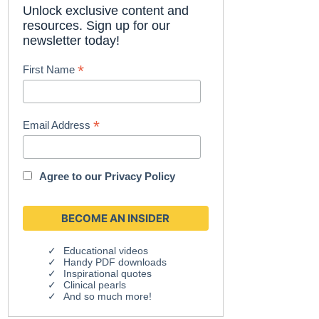
Unlock exclusive content and
resources. Sign up for our
newsletter today!
*
First Name
*
Email Address
Agree to our
Privacy Policy
Educational videos
Handy PDF downloads
Inspirational quotes
Clinical pearls
And so much more!