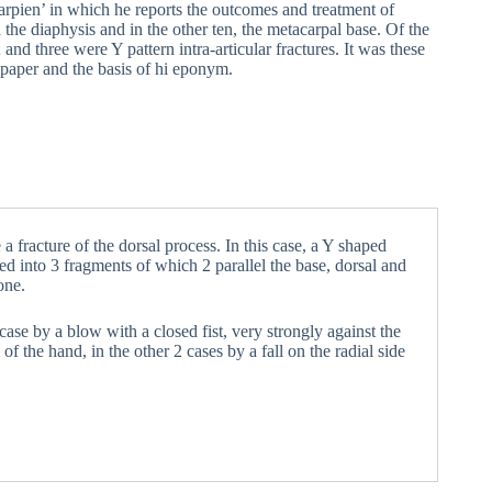
arpien’ in which he reports the outcomes and treatment of
he diaphysis and in the other ten, the metacarpal base. Of the
; and three were Y pattern intra-articular fractures. It was these
 paper and the basis of hi eponym.
a fracture of the dorsal process. In this case, a Y shaped
ed into 3 fragments of which 2 parallel the base, dorsal and
one.
1 case by a blow with a closed fist, very strongly against the
f the hand, in the other 2 cases by a fall on the radial side