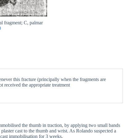
al fragment; C, palmar
0
never this fracture (principally when the fragments are
not received the appropriate treatment
mmobilised the thumb in traction, by applying two small bands
 plaster cast to the thumb and wrist. As Rolando suspected a
cast immobilisation for 3 weeks.