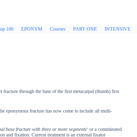
op 100
EPONYM
Courses
PART ONE
INTENSIVE
 fracture through the base of the first metacarpal (thumb) first
e, the eponymous fracture has now come to include all multi-
al base fracture with three or more segments
‘ or a comminuted
ion and fixation. Current treatment is an external fixator