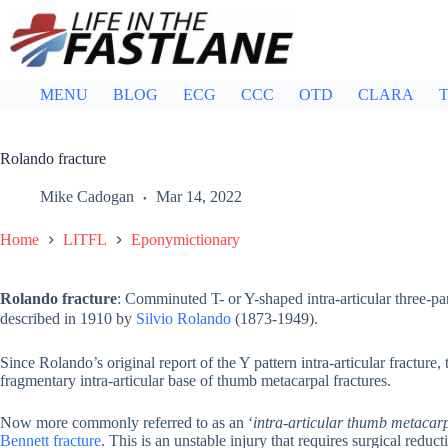
Skip
to
content
MENU
BLOG
ECG
CCC
OTD
CLARA
T
Rolando fracture
Mike Cadogan
Mar 14, 2022
Home
LITFL
Eponymictionary
Rolando fracture
: Comminuted T- or Y-shaped intra-articular three-part
described in 1910 by
Silvio Rolando
(1873-1949).
Since Rolando’s original report of the Y pattern intra-articular fractur
fragmentary intra-articular base of thumb metacarpal fractures.
Now more commonly referred to as an ‘
intra-articular thumb metacarp
Bennett fracture
. This is an unstable injury that requires surgical reduct