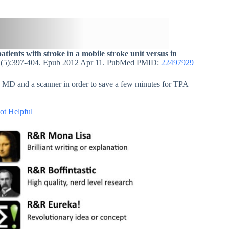
atients with stroke in a mobile stroke unit versus in
1(5):397-404. Epub 2012 Apr 11. PubMed PMID:
22497929
an MD and a scanner in order to save a few minutes for TPA
ot Helpful