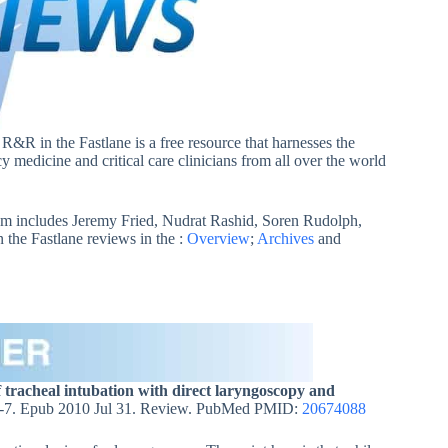
. R&R in the Fastlane is a free resource that harnesses the
 medicine and critical care clinicians from all over the world
m includes Jeremy Fried, Nudrat Rashid, Soren Rudolph,
he Fastlane reviews in the :
Overview
;
Archives
and
f tracheal intubation with direct laryngoscopy and
-7. Epub 2010 Jul 31. Review. PubMed PMID:
20674088