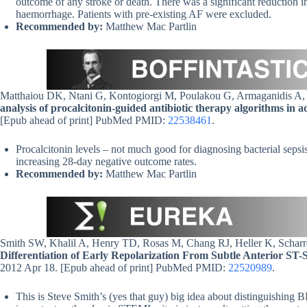
outcome of any stroke or death. There was a significant reduction in
haemorrhage. Patients with pre-existing AF were excluded.
Recommended by:
Matthew Mac Partlin
Matthaiou DK, Ntani G, Kontogiorgi M, Poulakou G, Armaganidis A
analysis of procalcitonin-guided antibiotic therapy algorithms in adul
[Epub ahead of print] PubMed PMID:
22538461
.
Procalcitonin levels – not much good for diagnosing bacterial sepsi
increasing 28-day negative outcome rates.
Recommended by:
Matthew Mac Partlin
Smith SW, Khalil A, Henry TD, Rosas M, Chang RJ, Heller K, Schar
Differentiation of Early Repolarization From Subtle Anterior ST-
2012 Apr 18. [Epub ahead of print] PubMed PMID:
22520989
.
This is Steve Smith’s (yes that guy) big idea about distinguishing