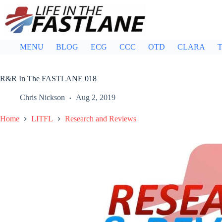
Skip
to
content
MENU
BLOG
ECG
CCC
OTD
CLARA
T
R&R In The FASTLANE 018
Chris Nickson
Aug 2, 2019
Home
LITFL
Research and Reviews