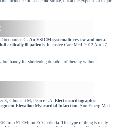
 the incidence of ischaemic stroke, but at the expense of major
, Dimopoulos G.
An ESICM systematic review and meta-
t critically ill patients.
Intensive Care Med. 2012 Apr 27.
s, but handy for shortening duration of therapy without
rer E, Ghorashi M, Pearce LA.
Electrocardiographic
Segment Elevation Myocardial Infarction.
Ann Emerg Med.
 BER from STEMI on ECG criteria. This type of thing is really