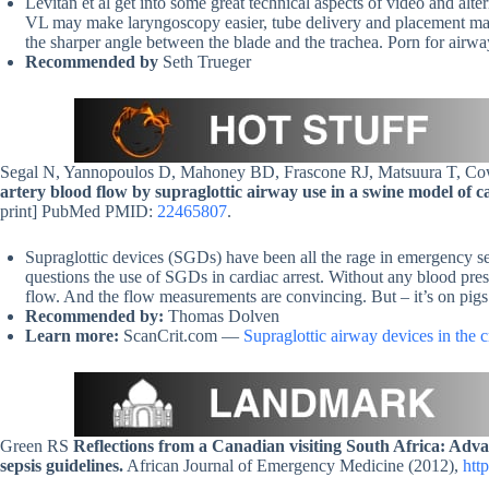
Levitan et al get into some great technical aspects of video and alte
VL may make laryngoscopy easier, tube delivery and placement may
the sharper angle between the blade and the trachea. Porn for airwa
Recommended by
Seth Trueger
Segal N, Yannopoulos D, Mahoney BD, Frascone RJ, Matsuura T, 
artery blood flow by supraglottic airway use in a swine model of ca
print] PubMed PMID:
22465807
.
Supraglottic devices (SGDs) have been all the rage in emergency sett
questions the use of SGDs in cardiac arrest. Without any blood pres
flow. And the flow measurements are convincing. But – it’s on pigs. S
Recommended by:
Thomas Dolven
Learn more:
ScanCrit.com —
Supraglottic airway devices in the cri
Green RS
Reflections from a Canadian visiting South Africa: Advan
sepsis guidelines.
African Journal of Emergency Medicine (2012),
htt