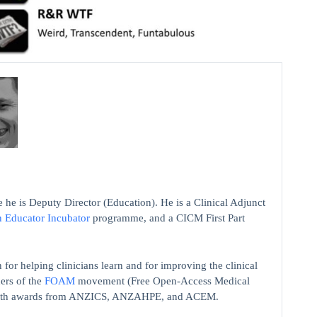
 he is Deputy Director (Education). He is a Clinical Adjunct
n Educator Incubator
programme, and a CICM First Part
 for helping clinicians learn and for improving the clinical
ers of the
FOAM
movement (Free Open-Access Medical
on with awards from ANZICS, ANZAHPE, and ACEM.