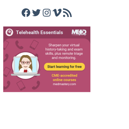
Facebook
Twitter
Instagram
Vimeo
RSS Feed