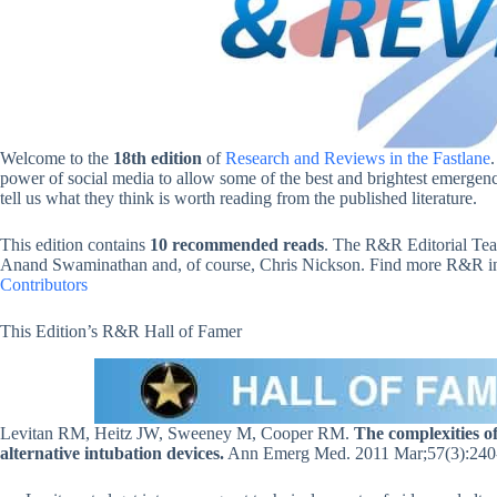
Welcome to the
18th edition
of
Research and Reviews in the Fastlane
power of social media to allow some of the best and brightest emergency
tell us what they think is worth reading from the published literature.
This edition contains
10 recommended reads
. The R&R Editorial Tea
Anand Swaminathan and, of course, Chris Nickson. Find more R&R in t
Contributors
This Edition’s R&R Hall of Famer
Levitan RM, Heitz JW, Sweeney M, Cooper RM.
The complexities o
alternative intubation devices.
Ann Emerg Med. 2011 Mar;57(3):240