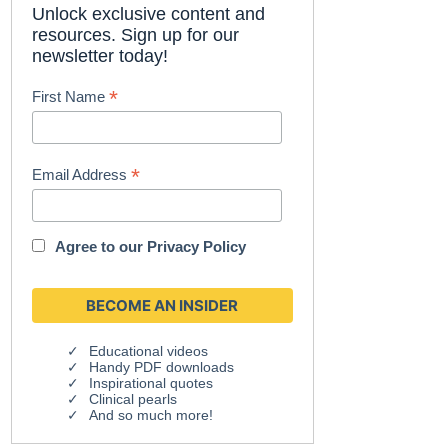
Unlock exclusive content and
resources. Sign up for our
newsletter today!
*
First Name
*
Email Address
Agree to our
Privacy Policy
Educational videos
Handy PDF downloads
Inspirational quotes
Clinical pearls
And so much more!