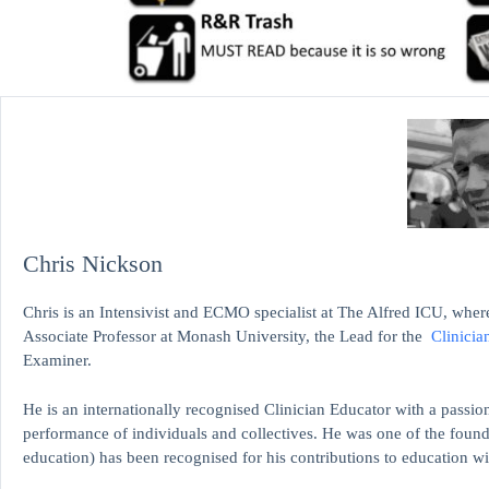
Chris Nickson
Chris is an Intensivist and ECMO specialist at The Alfred ICU, where
Associate Professor at Monash University, the Lead for the
Clinicia
Examiner.
He is an internationally recognised Clinician Educator with a passion
performance of individuals and collectives. He was one of the found
education)
has been recognised for his contributions to educati