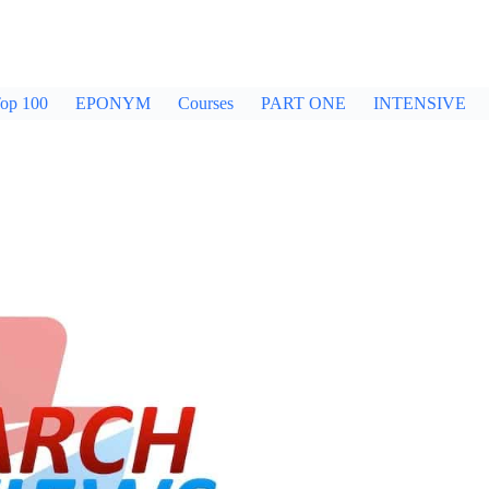
op 100
EPONYM
Courses
PART ONE
INTENSIVE