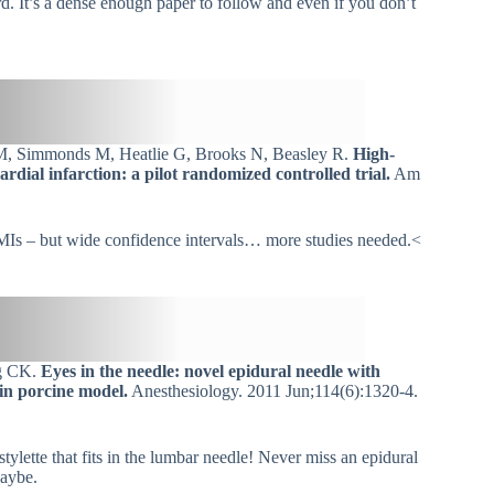
ard. It’s a dense enough paper to follow and even if you don’t
M, Simmonds M, Heatlie G, Brooks N, Beasley R.
High-
dial infarction: a pilot randomized controlled trial.
Am
TEMIs – but wide confidence intervals… more studies needed.<
ng CK.
Eyes in the needle: novel epidural needle with
in porcine model.
Anesthesiology. 2011 Jun;114(6):1320-4.
tylette that fits in the lumbar needle! Never miss an epidural
Maybe.