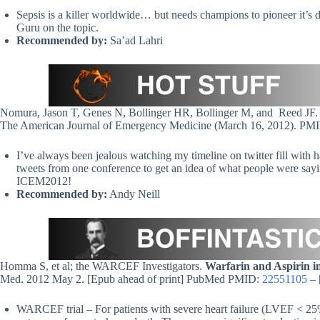
Sepsis is a killer worldwide… but needs champions to pioneer it’s
Guru on the topic.
Recommended by:
Sa’ad Lahri
Nomura, Jason T, Genes N, Bollinger HR, Bollinger M, and Reed JF
The American Journal of Emergency Medicine (March 16, 2012). P
I’ve always been jealous watching my timeline on twitter fill with 
tweets from one conference to get an idea of what people were sayin
ICEM2012!
Recommended by:
Andy Neill
Homma S, et al; the WARCEF Investigators.
Warfarin and Aspirin i
Med. 2012 May 2. [Epub ahead of print] PubMed PMID:
22551105
– 
WARCEF trial – For patients with severe heart failure (LVEF < 25%