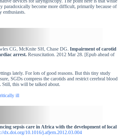
rnative devices for laryngoscopy. The point here is that while
 paradoxically become more difficult, primarily because of
y enthusiasts.
Cowles CG, McKnite SH, Chase DG.
Impairment of carotid
rdiac arrest.
Resuscitation. 2012 Mar 28. [Epub ahead of
ings lately. For lots of good reasons. But this tiny study
sure, SGDs compress the carotids and restrict cerebral blood
till, this will be talked about.
tically ill
cing sepsis care in Africa with the development of local
p://dx.doi.org/10.1016/j.afjem.2012.03.004