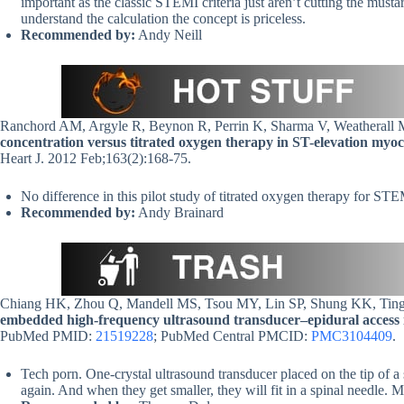
important as the classic STEMI criteria just aren’t cutting the must
understand the calculation the concept is priceless.
Recommended by:
Andy Neill
Ranchord AM, Argyle R, Beynon R, Perrin K, Sharma V, Weatherall 
concentration versus titrated oxygen therapy in ST-elevation myocar
Heart J. 2012 Feb;163(2):168-75.
No difference in this pilot study of titrated oxygen therapy for S
Recommended by:
Andy Brainard
Chiang HK, Zhou Q, Mandell MS, Tsou MY, Lin SP, Shung KK, Ti
embedded high-frequency ultrasound transducer–epidural access 
PubMed PMID:
21519228
; PubMed Central PMCID:
PMC3104409
.
Tech porn. One-crystal ultrasound transducer placed on the tip of a s
again. And when they get smaller, they will fit in a spinal needle. 