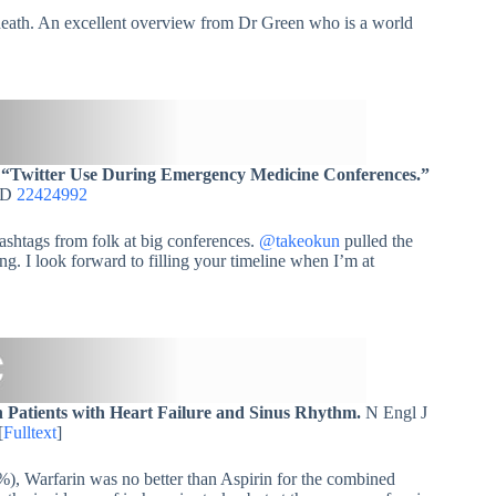
 death. An excellent overview from Dr Green who is a world
.
“Twitter Use During Emergency Medicine Conferences.”
MID
22424992
hashtags from folk at big conferences.
@takeokun
pulled the
g. I look forward to filling your timeline when I’m at
n Patients with Heart Failure and Sinus Rhythm.
N Engl J
[
Fulltext
]
), Warfarin was no better than Aspirin for the combined