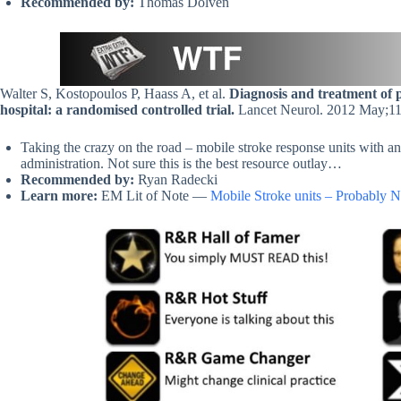
Recommended by:
Thomas Dolven
Walter S, Kostopoulos P, Haass A, et al.
Diagnosis and treatment of p
hospital: a randomised controlled trial.
Lancet Neurol. 2012 May;1
Taking the crazy on the road – mobile stroke response units with 
administration. Not sure this is the best resource outlay…
Recommended by:
Ryan Radecki
Learn more:
EM Lit of Note —
Mobile Stroke units – Probably N