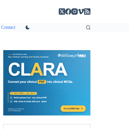
Contact