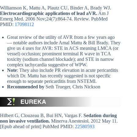
Williamson K, Mattu A, Plautz CU, Binder A, Brady WJ.
Electrocardiographic applications of lead aVR.
Am J
Emerg Med. 2006 Nov;24(7):864-74. Review. PubMed
PMID:
17098112
Great review of the utility of AVR from a few years ago
— notable authors include Amal Mattu & Bill Brady. They
give us 4 uses for AVR: STE in ACS meaning LMCA (or
vessel) occlusion; prominent terminal R wave in TCA
toxicity (sodium channel blockade); and STE in narrow
complex tachycardia suggestive of WPW.
Note
: They also include PR elevation in acute pericarditis
which Dr. Mattu has recently suggested is not specific
enough to separate pericarditis from NSTEMI.
Recommended by
Seth Trueger, Chris Nickson
Hilbert G, Clouzeau B, Bui HN, Vargas F.
Sedation during
non invasive ventilation.
Minerva Anestesiol. 2012 May 11.
[Epub ahead of print] PubMed PMID:
22580593