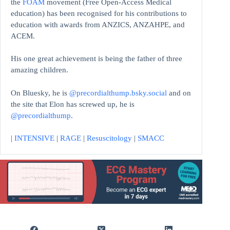
the
FOAM
movement (Free Open-Access Medical
education)
has been recognised for his contributions to
education with awards from ANZICS, ANZAHPE, and
ACEM.
His one great achievement is being the father of three
amazing children.
On Bluesky, he is
@precordialthump.bsky.social
and on
the site that Elon has screwed up, he is
@precordialthump
.
|
INTENSIVE
|
RAGE
|
Resuscitology
|
SMACC