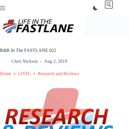
Skip
to
content
R&R In The FASTLANE 022
Chris Nickson
Aug 2, 2019
Home
LITFL
Research and Reviews