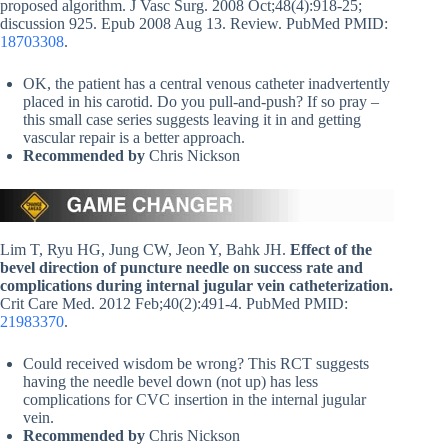
proposed algorithm. J Vasc Surg. 2008 Oct;48(4):918-25;
discussion 925. Epub 2008 Aug 13. Review. PubMed PMID:
18703308
.
OK, the patient has a central venous catheter inadvertently
placed in his carotid. Do you pull-and-push? If so pray –
this small case series suggests leaving it in and getting
vascular repair is a better approach.
Recommended by
Chris Nickson
Lim T, Ryu HG, Jung CW, Jeon Y, Bahk JH.
Effect of the
bevel direction of puncture needle on success rate and
complications during internal jugular vein catheterization.
Crit Care Med. 2012 Feb;40(2):491-4. PubMed PMID:
21983370
.
Could received wisdom be wrong? This RCT suggests
having the needle bevel down (not up) has less
complications for CVC insertion in the internal jugular
vein.
Recommended by
Chris Nickson