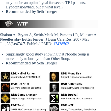
may not be an optimal goal for severe TBI patients.
Hypotension=bad, but at what level?
Recommended by
Seth Trueger
Shalom A, Bryant A, Smith-Meek M, Parsons LR, Munster A.
Noodles stay hotter longer.
J Burn Care Res. 2007 May-
Jun;28(3):474-7. PubMed PMID:
17438502
Surprisingly good study showing that Noodle Soup is
more likely to burn you than Other Soup.
Recommended by
Seth Trueger