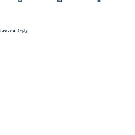
Leave a Reply