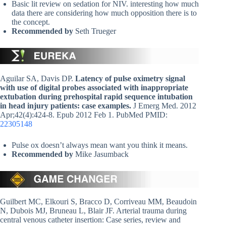
Basic lit review on sedation for NIV. interesting how much
data there are considering how much opposition there is to
the concept.
Recommended by
Seth Trueger
Aguilar SA, Davis DP.
Latency of pulse oximetry signal
with use of digital probes associated with inappropriate
extubation during prehospital rapid sequence intubation
in head injury patients: case examples.
J Emerg Med. 2012
Apr;42(4):424-8. Epub 2012 Feb 1. PubMed PMID:
22305148
Pulse ox doesn’t always mean want you think it means.
Recommended by
Mike Jasumback
Guilbert MC, Elkouri S, Bracco D, Corriveau MM, Beaudoin
N, Dubois MJ, Bruneau L, Blair JF. Arterial trauma during
central venous catheter insertion: Case series, review and