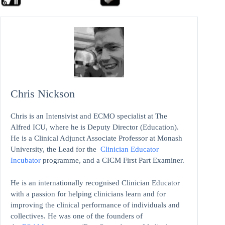
Chris Nickson
Chris is an Intensivist and ECMO specialist at The
Alfred ICU, where he is Deputy Director (Education).
He is a Clinical Adjunct Associate Professor at Monash
University, the Lead for the
Clinician Educator
Incubator
programme, and a CICM First Part Examiner.
He is an internationally recognised Clinician Educator
with a passion for helping clinicians learn and for
improving the clinical performance of individuals and
collectives. He was one of the founders of