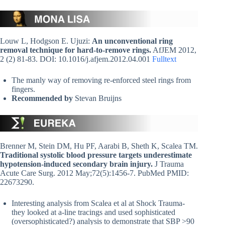
Louw L, Hodgson E. Ujuzi:
An unconventional ring
removal technique for hard-to-remove rings.
AfJEM 2012,
2 (2) 81-83. DOI: 10.1016/j.afjem.2012.04.001
Fulltext
The manly way of removing re-enforced steel rings from
fingers.
Recommended by
Stevan Bruijns
Brenner M, Stein DM, Hu PF, Aarabi B, Sheth K, Scalea TM.
Traditional systolic blood pressure targets underestimate
hypotension-induced secondary brain injury.
J Trauma
Acute Care Surg. 2012 May;72(5):1456-7. PubMed PMID:
22673290.
Interesting analysis from Scalea et al at Shock Trauma-
they looked at a-line tracings and used sophisticated
(oversophisticated?) analysis to demonstrate that SBP >90