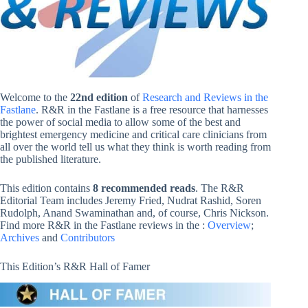
Welcome to the
22nd edition
of
Research and Reviews in the
Fastlane
. R&R in the Fastlane is a free resource that harnesses
the power of social media to allow some of the best and
brightest emergency medicine and critical care clinicians from
all over the world tell us what they think is worth reading from
the published literature.
This edition contains
8 recommended reads
. The R&R
Editorial Team includes Jeremy Fried, Nudrat Rashid, Soren
Rudolph, Anand Swaminathan and, of course, Chris Nickson.
Find more R&R in the Fastlane reviews in the :
Overview
;
Archives
and
Contributors
This Edition’s R&R Hall of Famer