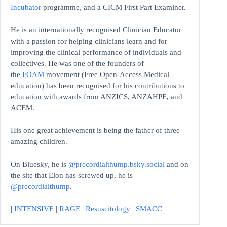
Incubator
programme, and a CICM First Part Examiner.
He is an internationally recognised Clinician Educator
with a passion for helping clinicians learn and for
improving the clinical performance of individuals and
collectives. He was one of the founders of
the
FOAM
movement (Free Open-Access Medical
education)
has been recognised for his contributions to
education with awards from ANZICS, ANZAHPE, and
ACEM.
His one great achievement is being the father of three
amazing children.
On Bluesky, he is
@precordialthump.bsky.social
and on
the site that Elon has screwed up, he is
@precordialthump
.
|
INTENSIVE
|
RAGE
|
Resuscitology
|
SMACC