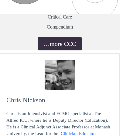
Critical Care
Compendium
…more CCC
Chris Nickson
Chris is an Intensivist and ECMO specialist at The
Alfred ICU, where he is Deputy Director (Education).
He is a Clinical Adjunct Associate Professor at Monash
University, the Lead for the
Clinician Educator