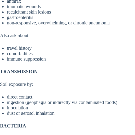
anthrax
traumatic wounds
recalcitrant skin lesions
gastroenteritis
non-responsive, overwhelming, or chronic pneumonia
Also ask about:
travel history
comorbidities
immune suppression
TRANSMISSION
Soil exposure by:
direct contact
ingestion (geophagia or indirectly via contaminated foods)
inoculation
dust or aerosol inhalation
BACTERIA