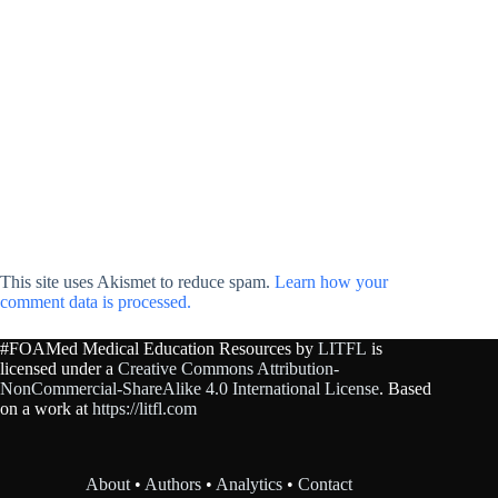
This site uses Akismet to reduce spam.
Learn how your
comment data is processed.
#FOAMed Medical Education Resources by
LITFL
is
licensed under a
Creative Commons Attribution-
NonCommercial-ShareAlike 4.0 International License
. Based
on a work at
https://litfl.com
About
•
Authors
•
Analytics
•
Contact