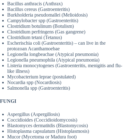
Bacillus anthracis (Anthrax)
Bacillus cereus (Gastroenteritis)
Burkholderia pseudomallei (Melioidosis)
Campylobacter spp (Gastroenteritis)
Clostridium botulinum (Botulism)
Clostridium perfringens (Gas gangrene)
Clostridium tetani (Tetanus)
Escherischia coli (Gastroenteritis) – can live in the
protozoan Acanthamoebae
Legionella longbeachae (Atypical pneumonia)
Legionella pneumophila (Atypical pneumonia)
Listeria monocytogenes (Gastroenteritis, menigitis and flu-
like illness)
Mycobacterium leprae (postulated)
Nocardia spp (Nocardiosis)
Salmonella spp (Gastroenteritis)
FUNGI
Aspergillus (Aspergillosis)
Coccidioides (Coccidioidomycosis)
Blastomyces dermatitdis (Blastomycosis)
Histoplasma capsulatum (Histoplasmosis)
Mucor (Mycetoma or Madura foot)