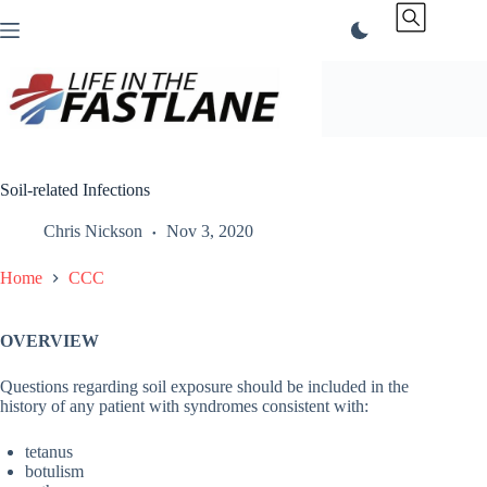
Skip
to
content
Soil-related Infections
Chris Nickson
Nov 3, 2020
Home
CCC
OVERVIEW
Questions regarding soil exposure should be included in the
history of any patient with syndromes consistent with:
tetanus
botulism