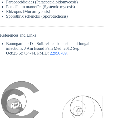
Paracoccidioides (Paracoccidioidomycosis)
Penicillium marneffei (Systemic mycosis)
Rhizopus (Mucormycosis)
Sporothrix schenckii (Sporotrichosis)
References and Links
Baumgardner DJ. Soil-related bacterial and fungal
infections. J Am Board Fam Med. 2012 Sep-
Oct;25(5):734-44. PMID:
22956709
.