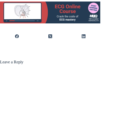
Leave a Reply