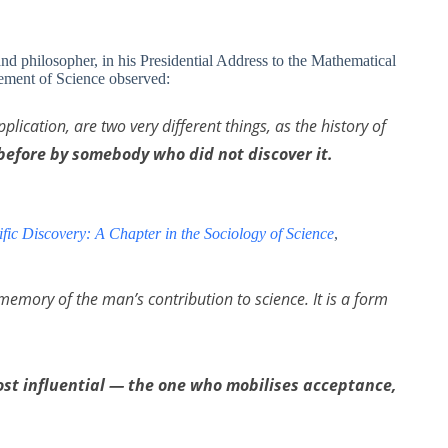
 philosopher, in his Presidential Address to the Mathematical
cement of Science observed:
plication, are two very different things, as the history of
before by somebody who did not discover it.
tific Discovery: A Chapter in the Sociology of Science
,
memory of the man’s contribution to science. It is a form
most influential — the one who mobilises acceptance,