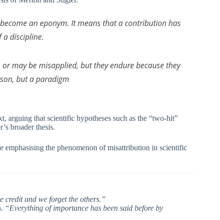
me become an eponym. It means that a contribution has
a discipline.
or may be misapplied, but they endure because they
rson, but a paradigm
t, arguing that scientific hypotheses such as the “two-hit”
r’s broader thesis.
e emphasising the phenomenon of misattribution in scientific
e credit and we forget the others.”
n.
“Everything of importance has been said before by