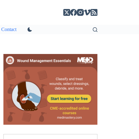
Contact