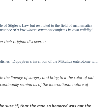
le of Stigler’s Law but restricted to the field of mathematics
re instance of a law whose statement confirms its own validity
‘
 their original discoverers.
ishes “Dupuytren’s invention of the Mikulicz enterotome with
te the lineage of surgery and bring to it the color of old
 continually remind us of the international nature of
e sure (1) that the man so honored was not the