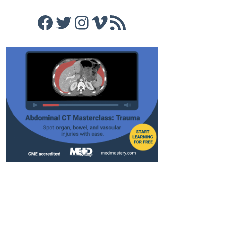
Facebook
Twitter
Instagram
Vimeo
RSS Feed