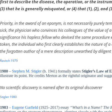
first to describe the disease, the operation, or the instru
(3) that he is generally misquoted, or (4) that (1), (2), and 
Priority, in the award of an eponym, is not necessarily purely t
sick, the physician who convinces his colleagues of the value of
significance his hapless fellow who devised the same procedure ea
token, the individual who first clearly establishes the nature of
the forgotten author of a mere description unearthed by diligent 
Ravitch 1979
1980
–
Stephen M. Stigler
(b. 1941) formally states
Stigler’s Law of
illustrate its point. He credits Merton as the rightful originator and sugg
No scientific discovery is named after its original discoverer
Stigler 1980
1983
–
Eugene Garfield
(1925–2017) essay
“What’s in a Name? The E
reflections on the eponym phenomenon, aligning closely with the analys