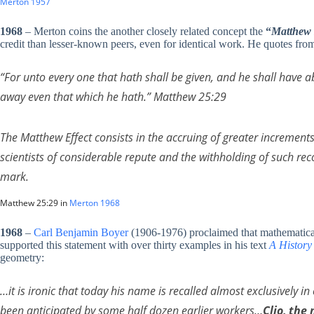
Merton 1957
1968
– Merton coins the another closely related concept the
“
Matthew 
credit than lesser-known peers, even for identical work. He quotes fr
“For unto every one that hath shall be given, and he shall have 
away even that which he hath.” Matthew 25:29
The Matthew Effect consists in the accruing of greater increments 
scientists of considerable repute and the withholding of such re
mark.
Matthew 25:29 in
Merton 1968
1968
–
Carl Benjamin Boyer
(1906-1976) proclaimed that mathematical 
supported this statement with over thirty examples in his text
A History
geometry:
…it is ironic that today his name is recalled almost exclusively i
been anticipated by some half dozen earlier workers…
Clio, the 