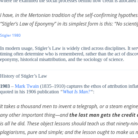
where he examined the social processes behind how credit is allocated 
I have, in the Mertonian tradition of the self-confirming hypothe
“Stigler’s Law of Eponymy” in its simplest form is this: “No scienti
Stigler 1980
In modern usage, Stigler’s Law is widely cited across disciplines. It ser
timing often determine who is remembered, rather than the act of discov
eponymy, historical misattribution, and the sociology of science.
History of Stigler’s Law
1903
–
Mark Twain
(1835–1910) captures the ethos of attribution inflati
quoted in his 1906 publication
“
What Is Man?
“
:
It takes a thousand men to invent a telegraph, or a steam engin
any other important thing—and
the last man gets the credit
is all he did. These object lessons should teach us that ninety-nin
plagiarisms, pure and simple; and the lesson ought to make us 