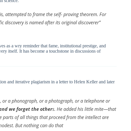
in science.
sis, attempted to frame the self- proving theorem. For
fic discovery is named after its original discoverer”
ves as a wry reminder that fame, institutional prestige, and
ery itself. It has become a touchstone in discussions of
on and iterative plagiarism in a letter to Helen Keller and later
e, or a phonograph, or a photograph, or a telephone or
 and we forget the other
s. He added his little mite—that
e parts of all things that proceed from the intellect are
modest. But nothing can do that