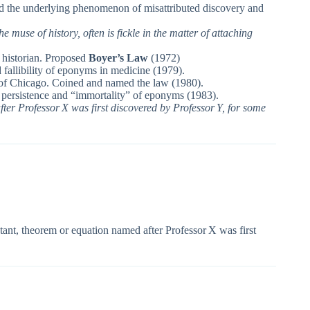
d the underlying phenomenon of misattributed discovery and
the muse of history, often is fickle in the matter of attaching
 historian. Proposed
Boyer’s Law
(1972)
allibility of eponyms in medicine (1979).
y of Chicago. Coined and named the law (1980).
 persistence and “immortality” of eponyms (1983).
ter Professor X was first discovered by Professor Y, for some
ant, theorem or equation named after Professor X was first