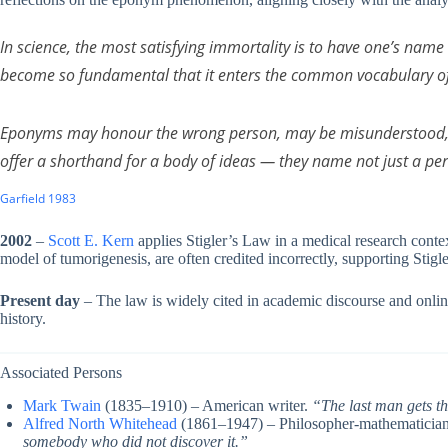
In science, the most satisfying immortality is to have one’s na
become so fundamental that it enters the common vocabulary of 
Eponyms may honour the wrong person, may be misunderstood, 
offer a shorthand for a body of ideas — they name not just a pe
Garfield 1983
2002
–
Scott E. Kern
applies Stigler’s Law in a medical research contex
model of tumorigenesis, are often credited incorrectly, supporting Stigle
Present day
– The law is widely cited in academic discourse and onlin
history.
Associated Persons
Mark Twain
(1835–1910) – American writer.
“The last man gets th
Alfred North Whitehead
(1861–1947) – Philosopher-mathematicia
somebody who did not discover it.”