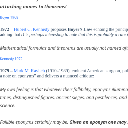
attaching names to theorems!
Boyer 1968
1972
–
Hubert C. Kennedy
proposes
Boyer’s Law
echoing the princip
adding that
i’t is perhaps interesting to note that this is probably a ra
Mathematical formulas and theorems are usually not named after
Kennedy 1972
1979
–
Mark M. Ravitch
(1910–1989), eminent American surgeon, publ
a note on eponyms” and delivers a nuanced critique:
My own feeling is that whatever their fallibility, eponyms illumina
times, distinguished figures, ancient sieges, and pestilences, and
science.
Fallible eponyms certainly may be.
Given an eponym one may b