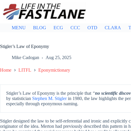
Skip
to
content
MENU
BLOG
ECG
CCC
OTD
CLARA
T
Stigler’s Law of Eponymy
Mike Cadogan
Aug 25, 2025
Home
LITFL
Eponymictionary
Stigler’s Law of Eponymy is the principle that
“
no scientific discov
by statistician
Stephen M. Stigler
in 1980, the law highlights the persi
especially through eponymous naming.
Stigler designed the law to be self-referential and ironic and explicitly 
originator of the idea. Merton had previously described this pattern in 