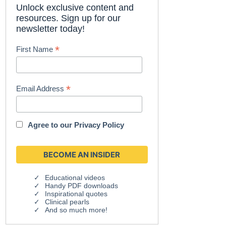
Unlock exclusive content and
resources. Sign up for our
newsletter today!
*
First Name
*
Email Address
Agree to our
Privacy Policy
Educational videos
Handy PDF downloads
Inspirational quotes
Clinical pearls
And so much more!