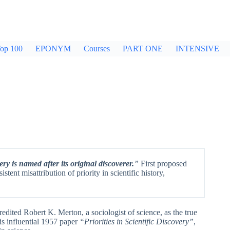
op 100
EPONYM
Courses
PART ONE
INTENSIVE
ery is named after its original discoverer.
”
First proposed
stent misattribution of priority in scientific history,
credited Robert K. Merton, a sociologist of science, as the true
his influential 1957 paper
“Priorities in Scientific Discovery”
,