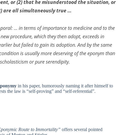
ment, or (2) that he misunderstood the situation, or
(3) are all simultaneously true …
emporal: … in terms of importance to medicine and to the
 a new procedure, which they then adopt, exceeds in
rlier but failed to gain its adoption. And by the same
 a condition is usually more deserving of the eponym than
scholasticism or pure serendipity.
 Eponymy
in his paper, humorously naming it after himself to
ests the law is “self-proving” and “self-referential”.
ponymic Route to Immortality”
offers several pointed
is of Merton and Stigler.