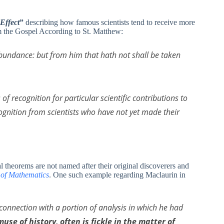
Effect
”
describing how famous scientists tend to receive more
om the Gospel According to St. Matthew:
abundance: but from him that hath not shall be taken
of recognition for particular scientific contributions to
cognition from scientists who have not yet made their
theorems are not named after their original discoverers and
 of Mathematics
. One such example regarding Maclaurin in
n connection with a portion of analysis in which he had
muse of history, often is fickle in the matter of