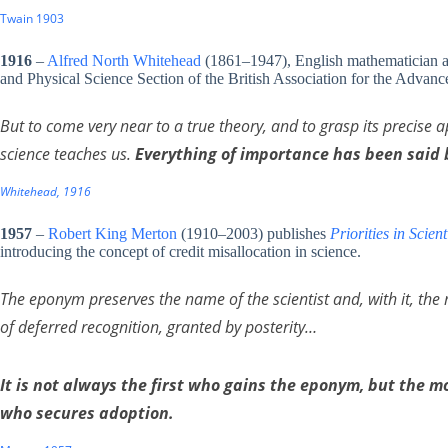
Twain 1903
1916
–
Alfred North Whitehead
(1861–1947), English mathematician and
and Physical Science Section of the British Association for the Advan
But to come very near to a true theory, and to grasp its precise ap
science teaches us.
Everything of importance has been said 
Whitehead, 1916
1957
–
Robert King Merton
(1910–2003) publishes
Priorities in Scien
introducing the concept of credit misallocation in science.
The eponym preserves the name of the scientist and, with it, the 
of deferred recognition, granted by posterity…
It is not always the first who gains the eponym, but the 
who secures adoption.