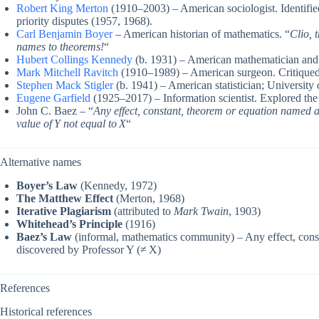
Robert King Merton
(1910–2003) – American sociologist. Identifie
priority disputes (1957, 1968).
Carl Benjamin Boyer
– American historian of mathematics. “
Clio, 
names to theorems!
“
Hubert Collings Kennedy
(b. 1931) – American mathematician and
Mark Mitchell Ravitch
(1910–1989) – American surgeon. Critiqued f
Stephen Mack Stigler
(b. 1941) – American statistician; Universit
Eugene Garfield
(1925–2017) – Information scientist. Explored the
John C. Baez – “
Any effect, constant, theorem or equation named af
value of Y not equal to X
“
Alternative names
Boyer’s Law
(Kennedy, 1972)
The Matthew Effect
(Merton, 1968)
Iterative Plagiarism
(attributed to
Mark Twain
, 1903)
Whitehead’s Principle
(1916)
Baez’s Law
(informal, mathematics community) – Any effect, const
discovered by Professor Y (≠ X)
References
Historical references