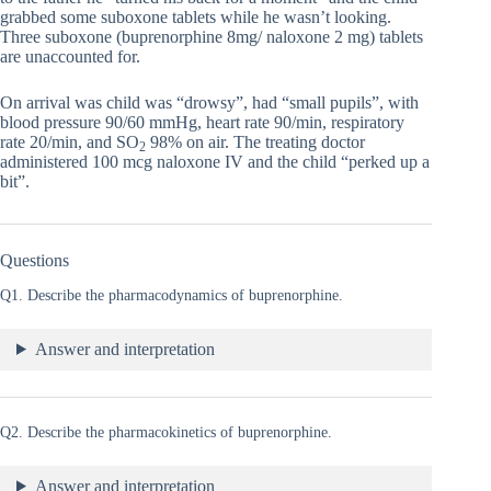
grabbed some suboxone tablets while he wasn’t looking.
Three suboxone (buprenorphine 8mg/ naloxone 2 mg) tablets
are unaccounted for.
On arrival was child was “drowsy”, had “small pupils”, with
blood pressure 90/60 mmHg, heart rate 90/min, respiratory
rate 20/min, and SO
98% on air. The treating doctor
2
administered 100 mcg naloxone IV and the child “perked up a
bit”.
Questions
Q1. Describe the pharmacodynamics of buprenorphine.
Answer and interpretation
Q2. Describe the pharmacokinetics of buprenorphine.
Answer and interpretation