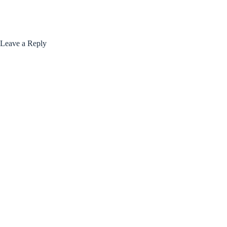
Leave a Reply