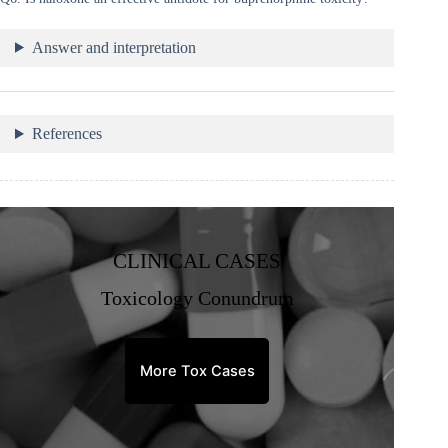
Answer and interpretation
References
CLINICAL CASES
Toxicology Conundrum
More Tox Cases