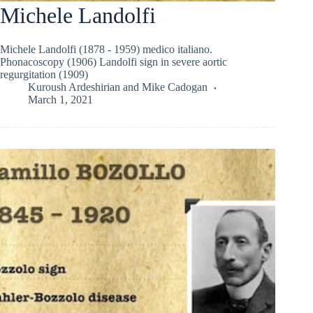
Michele Landolfi
Michele Landolfi (1878 - 1959) medico italiano.
Phonacoscopy (1906) Landolfi sign in severe aortic
regurgitation (1909)
Kuroush Ardeshirian
and
Mike Cadogan
March 1, 2021