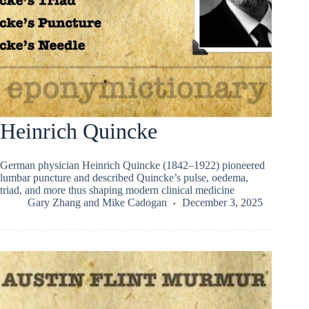
Heinrich Quincke
German physician Heinrich Quincke (1842–1922) pioneered
lumbar puncture and described Quincke’s pulse, oedema,
triad, and more thus shaping modern clinical medicine
Gary Zhang
and
Mike Cadogan
December 3, 2025