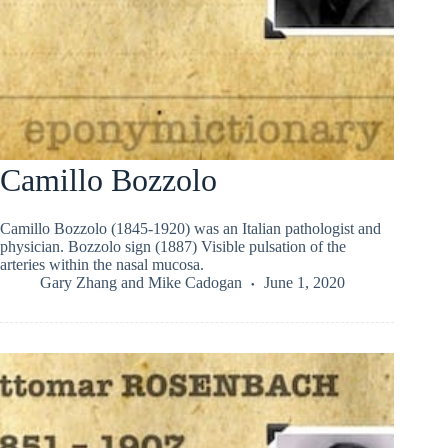
Camillo Bozzolo
Camillo Bozzolo (1845-1920) was an Italian pathologist and
physician. Bozzolo sign (1887) Visible pulsation of the
arteries within the nasal mucosa.
Gary Zhang
and
Mike Cadogan
June 1, 2020