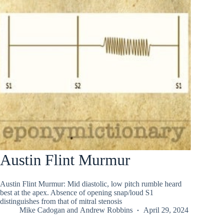
Austin Flint Murmur
Austin Flint Murmur: Mid diastolic, low pitch rumble heard
best at the apex. Absence of opening snap/loud S1
distinguishes from that of mitral stenosis
Mike Cadogan
and
Andrew Robbins
April 29, 2024