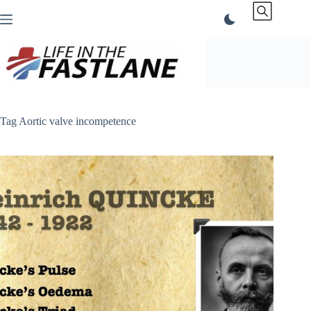
Skip
to
content
Tag
Aortic valve incompetence