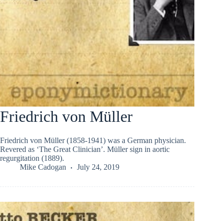
Friedrich von Müller
Friedrich von Müller (1858-1941) was a German physician.
Revered as ‘The Great Clinician’. Müller sign in aortic
regurgitation (1889).
Mike Cadogan
July 24, 2019