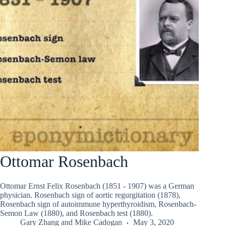
Ottomar Rosenbach
Ottomar Ernst Felix Rosenbach (1851 - 1907) was a German
physician. Rosenbach sign of aortic regurgitation (1878),
Rosenbach sign of autoimmune hyperthyroidism, Rosenbach-
Semon Law (1880), and Rosenbach test (1880).
Gary Zhang
and
Mike Cadogan
May 3, 2020