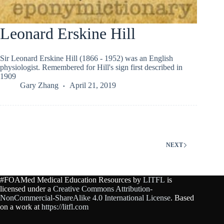
Leonard Erskine Hill
Sir Leonard Erskine Hill (1866 - 1952) was an English
physiologist. Remembered for Hill's sign first described in
1909
Gary Zhang
April 21, 2019
NEXT
#FOAMed Medical Education Resources by
LITFL
is
licensed under a
Creative Commons Attribution-
NonCommercial-ShareAlike 4.0 International License
. Based
on a work at
https://litfl.com