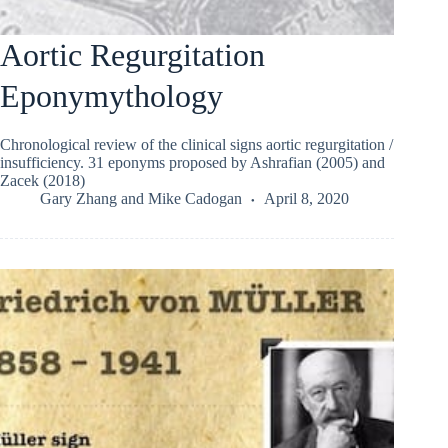
Aortic Regurgitation
Eponymythology
Chronological review of the clinical signs aortic regurgitation /
insufficiency. 31 eponyms proposed by Ashrafian (2005) and
Zacek (2018)
Gary Zhang
and
Mike Cadogan
April 8, 2020