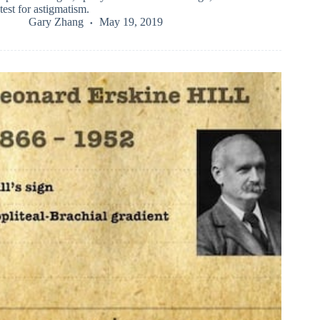
test for astigmatism.
Gary Zhang
May 19, 2019