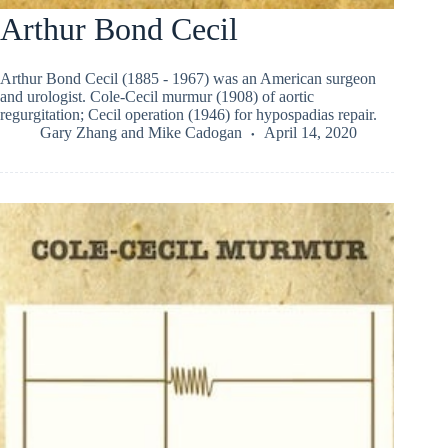
Arthur Bond Cecil
Arthur Bond Cecil (1885 - 1967) was an American surgeon
and urologist. Cole-Cecil murmur (1908) of aortic
regurgitation; Cecil operation (1946) for hypospadias repair.
Gary Zhang
and
Mike Cadogan
April 14, 2020