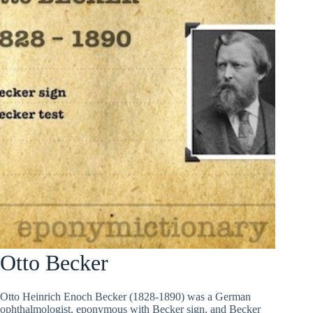
Otto Becker
Otto Heinrich Enoch Becker (1828-1890) was a German
ophthalmologist, eponymous with Becker sign, and Becker