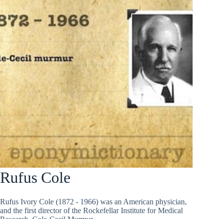
Rufus Cole
Rufus Ivory Cole (1872 - 1966) was an American physician,
and the first director of the Rockefellar Institute for Medical