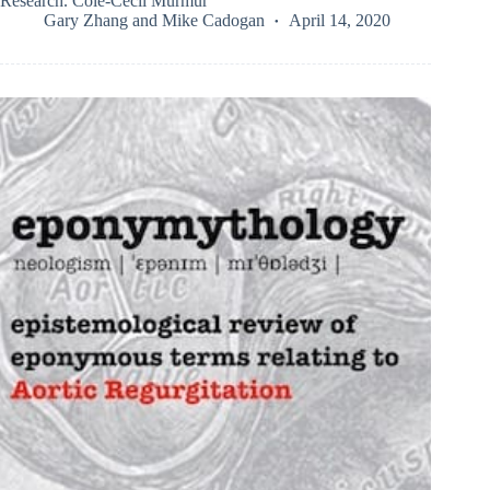
Research. Cole-Cecil Murmur
Gary Zhang
and
Mike Cadogan
April 14, 2020