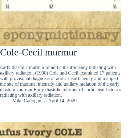
Cole-Cecil murmur
Early diastolic murmur of aortic insufficiency radiating with
axillary radiation. (1908) Cole and Cecil examined 17 patients
with provisonal diagnosis of aortic insufficiency and mapped
the site of maximal intensity and axillary radiation of the early
diastolic murmur.Early diastolic murmur of aortic insufficiency
radiating with axillary radiation.
Mike Cadogan
April 14, 2020