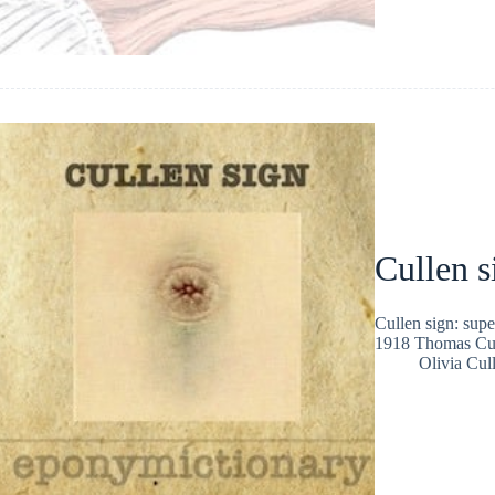
Cullen s
Cullen sign: supe
1918 Thomas Cul
Olivia Cul