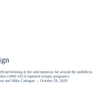
ign
rficial bruising in the subcutaneous fat around the umbilicus.
len (1869-1953) ruptured ectopic pregnancy
len
and
Mike Cadogan
October 29, 2020