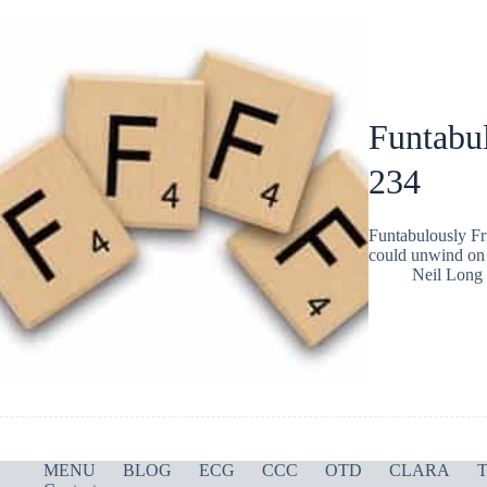
Funtabul
234
Funtabulously Fr
could unwind on 
Neil Long
MENU
BLOG
ECG
CCC
OTD
CLARA
T