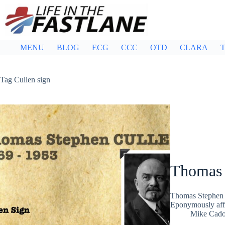
Skip
to
content
MENU
BLOG
ECG
CCC
OTD
CLARA
T
Tag
Cullen sign
Thomas 
Thomas Stephen 
Eponymously affi
Mike Cad