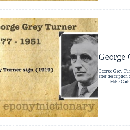
George 
George Grey Tur
after description
Mike Cad