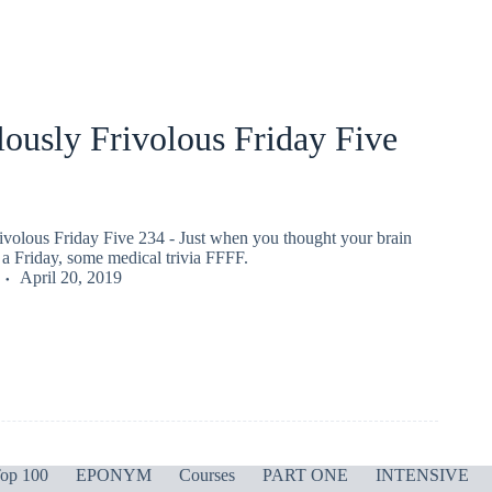
ously Frivolous Friday Five
ivolous Friday Five 234 - Just when you thought your brain
a Friday, some medical trivia FFFF.
April 20, 2019
op 100
EPONYM
Courses
PART ONE
INTENSIVE