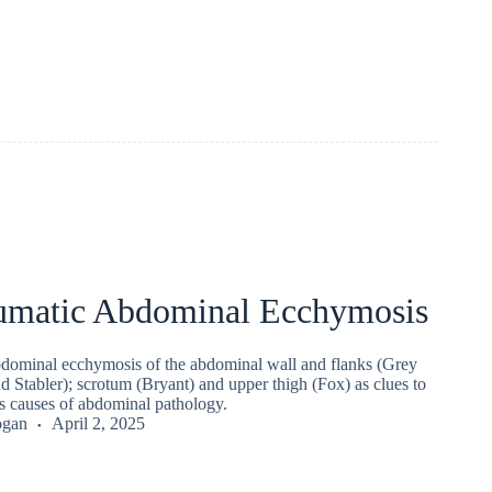
umatic Abdominal Ecchymosis
dominal ecchymosis of the abdominal wall and flanks (Grey
d Stabler); scrotum (Bryant) and upper thigh (Fox) as clues to
us causes of abdominal pathology.
ogan
April 2, 2025