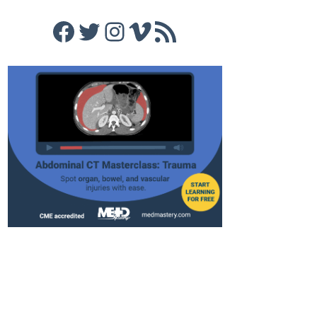
Facebook
Twitter
Instagram
Vimeo
RSS Feed