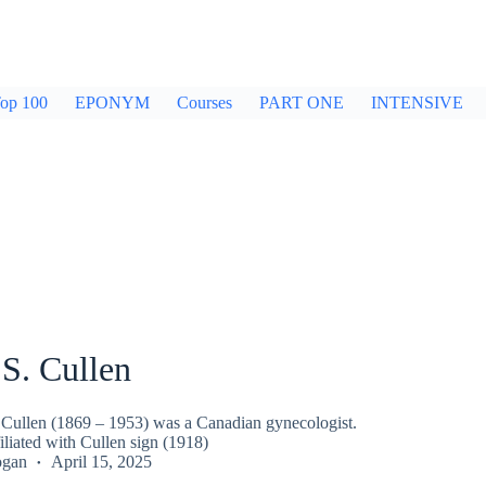
op 100
EPONYM
Courses
PART ONE
INTENSIVE
S. Cullen
Cullen (1869 – 1953) was a Canadian gynecologist.
liated with Cullen sign (1918)
ogan
April 15, 2025