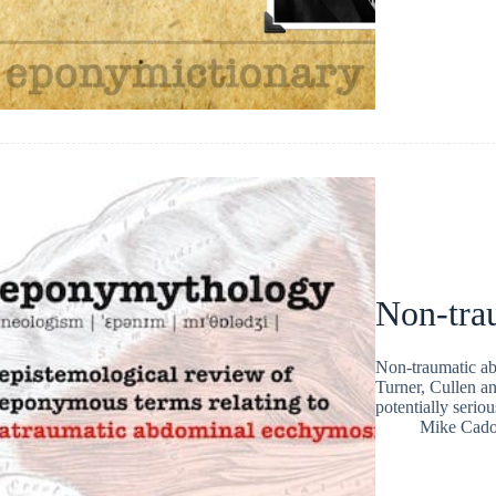
Non-tra
Non-traumatic ab
Turner, Cullen an
potentially serio
Mike Cad