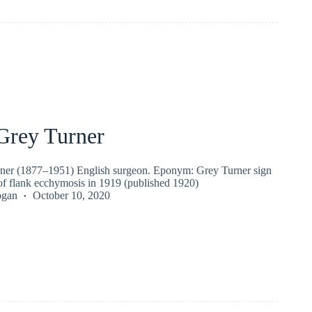
Grey Turner
ner (1877–1951) English surgeon. Eponym: Grey Turner sign
 of flank ecchymosis in 1919 (published 1920)
ogan
October 10, 2020