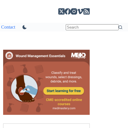
Contact