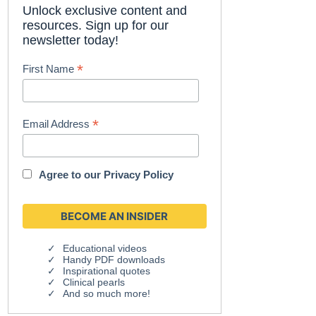
Unlock exclusive content and
resources. Sign up for our
newsletter today!
*
First Name
*
Email Address
Agree to our
Privacy Policy
Educational videos
Handy PDF downloads
Inspirational quotes
Clinical pearls
And so much more!