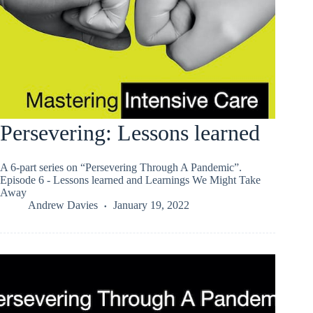
Persevering: Lessons learned
A 6-part series on “Persevering Through A Pandemic”.
Episode 6 - Lessons learned and Learnings We Might Take
Away
Andrew Davies
January 19, 2022