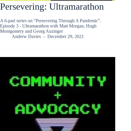
Persevering: Ultramarathon
A 6-part series on “Persevering Through A Pandemic”.
Episode 3 - Ultramarathon with Matt Morgan, Hugh
Montgomery and Georg Auzinger
Andrew Davies
December 29, 2021