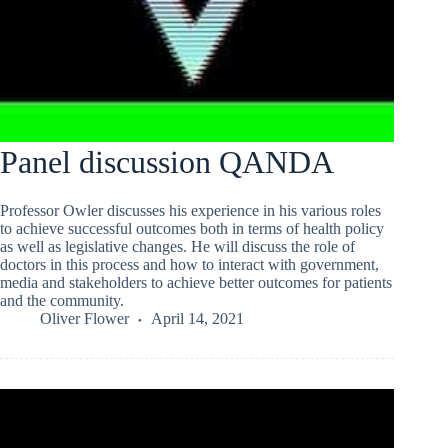
Panel discussion QANDA
Professor Owler discusses his experience in his various roles
to achieve successful outcomes both in terms of health policy
as well as legislative changes. He will discuss the role of
doctors in this process and how to interact with government,
media and stakeholders to achieve better outcomes for patients
and the community.
Oliver Flower
April 14, 2021