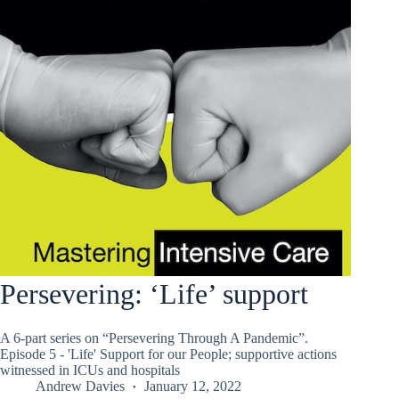
Persevering: ‘Life’ support
A 6-part series on “Persevering Through A Pandemic”.
Episode 5 - 'Life' Support for our People; supportive actions
witnessed in ICUs and hospitals
Andrew Davies
January 12, 2022