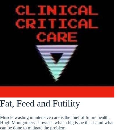
Fat, Feed and Futility
Muscle wasting in intensive care is the thief of future health.
Hugh Montgomery shows us what a big issue this is and what
can be done to mitigate the problem.