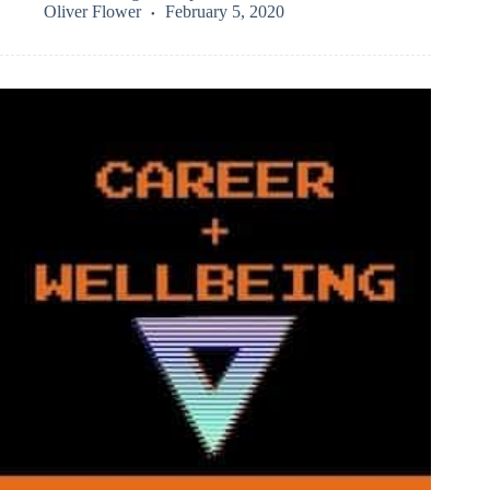
Oliver Flower
February 5, 2020