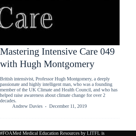
Mastering Intensive Care 049
with Hugh Montgomery
British intensivist, Professor Hugh Montgomery, a deeply
passionate and highly intelligent man, who was a founding
member of the UK Climate and Health Council, and who has
helped raise awareness about climate change for over 2
decades.
Andrew Davies
December 11, 2019
#FOAMed Medical Education Resources by
LITFL
is