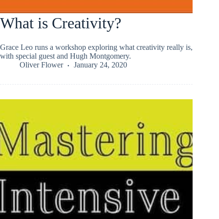
What is Creativity?
Grace Leo runs a workshop exploring what creativity really is,
with special guest and Hugh Montgomery.
Oliver Flower
January 24, 2020