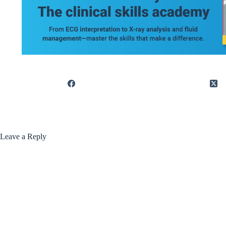
Leave a Reply