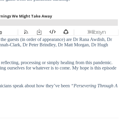
 the guests (in order of appearance) are Dr Rana Awdish, Dr
ah-Clark, Dr Peter Brindley, Dr Matt Morgan, Dr Hugh
 reflecting, processing or simply healing from this pandemic.
ring ourselves for whatever is to come. My hope is this episode
linicians speak about how they’ve been
“Persevering Through A