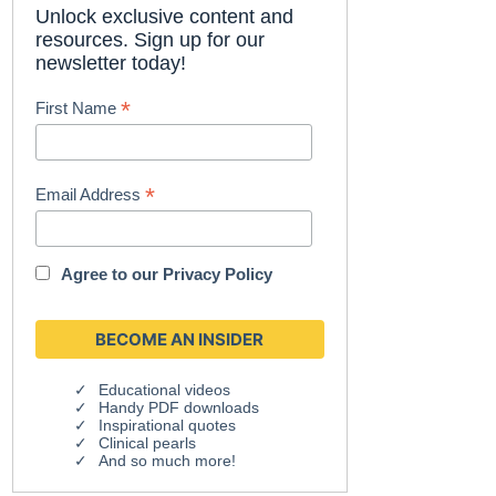
Unlock exclusive content and
resources. Sign up for our
newsletter today!
*
First Name
*
Email Address
Agree to our
Privacy Policy
Educational videos
Handy PDF downloads
Inspirational quotes
Clinical pearls
And so much more!