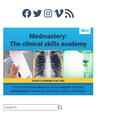
Facebook
Twitter
Instagram
Vimeo
RSS Feed