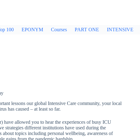
op 100
EPONYM
Courses
PART ONE
INTENSIVE
ay
tant lessons our global Intensive Care community, your local
s has caused – at least so far.
rder) have allowed you to hear the experiences of busy ICU
e strategies different institutions have used during the
ns about topics including personal wellbeing, awareness of
ble gains from the pandemic hardship.