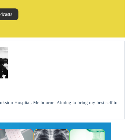
dcasts
kston Hospital, Melbourne. Aiming to bring my best self to