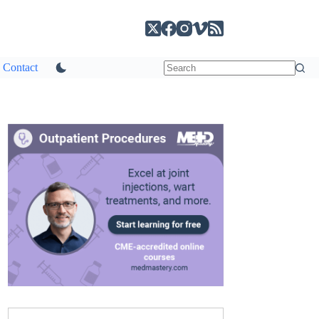
Contact