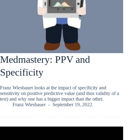
Medmastery: PPV and
Specificity
Franz Wiesbauer looks at the impact of specificity and
sensitivity on positive predictive value (and thus validity of a
test) and why one has a bigger impact than the other.
Franz Wiesbauer
September 19, 2022