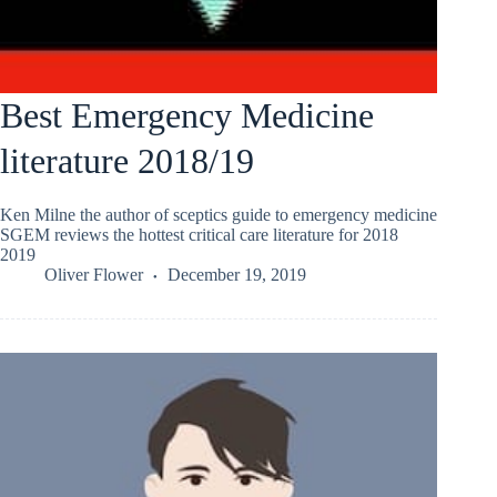
Best Emergency Medicine
literature 2018/19
Ken Milne the author of sceptics guide to emergency medicine
SGEM reviews the hottest critical care literature for 2018
2019
Oliver Flower
December 19, 2019