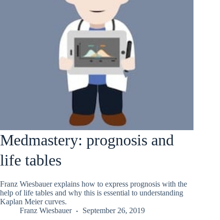
Medmastery: prognosis and
life tables
Franz Wiesbauer explains how to express prognosis with the
help of life tables and why this is essential to understanding
Kaplan Meier curves.
Franz Wiesbauer
September 26, 2019