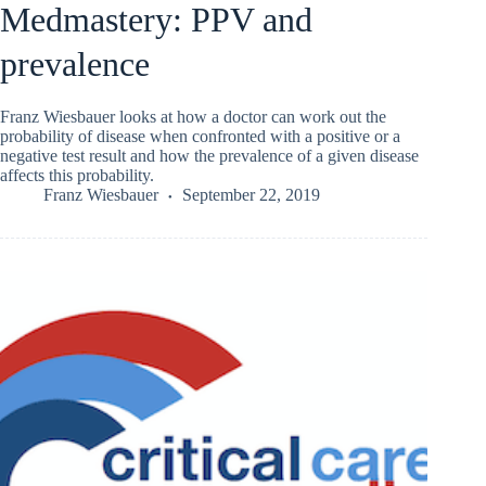
Medmastery: PPV and
prevalence
Franz Wiesbauer looks at how a doctor can work out the
probability of disease when confronted with a positive or a
negative test result and how the prevalence of a given disease
affects this probability.
Franz Wiesbauer
September 22, 2019