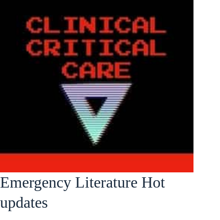
Emergency Literature Hot
updates