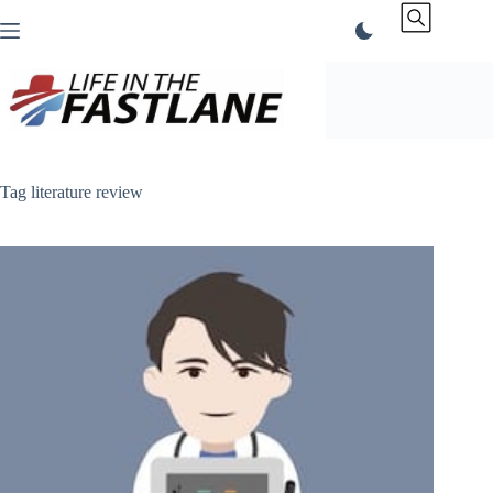
Skip
to
content
Tag
literature review