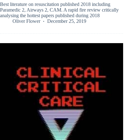
Best literature on resuscitation published 2018 including
Paramedic 2, Airways 2, CAM. A rapid fire review critically
analysing the hottest papers published during 2018
Oliver Flower
December 25, 2019