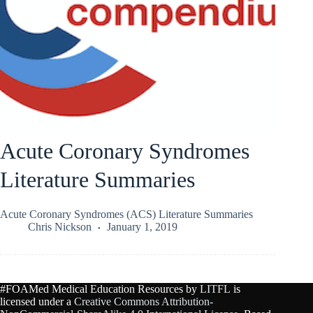
Acute Coronary Syndromes
Literature Summaries
Acute Coronary Syndromes (ACS) Literature Summaries
Chris Nickson
January 1, 2019
#FOAMed Medical Education Resources by
LITFL
is
licensed under a
Creative Commons Attribution-